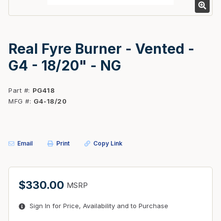
Real Fyre Burner - Vented -
G4 - 18/20" - NG
Part #
PG418
MFG #
G4-18/20
Email
Print
Copy Link
$330.00
MSRP
Sign In for Price, Availability and to Purchase