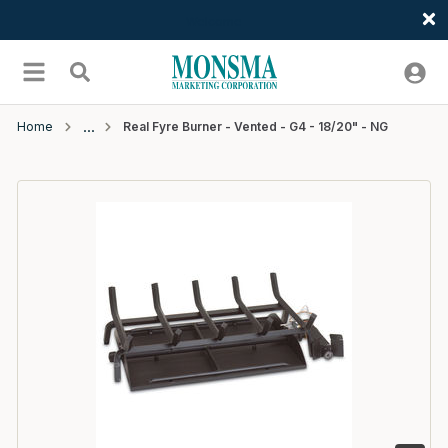
Welcome
Skip to main content
menu
Search
Home
Real Fyre Burner - Vented - G4 - 18/20" - NG