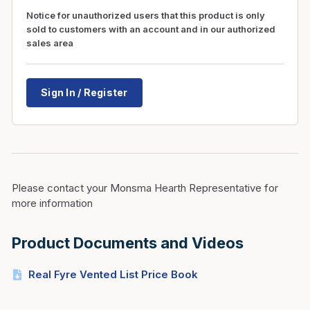
Notice for unauthorized users that this product is only
sold to customers with an account and in our authorized
sales area
Sign In / Register
Please contact your Monsma Hearth Representative for
more information
Product Documents and Videos
Real Fyre Vented List Price Book