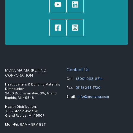
Contact Us
MONSMA MARKETING
CORPORATION
Call:
(800) 968-8714
Headquarters & Building Materials
Fax:
(616) 245-1720
Distribution
2450 Buchanan Ave. SW, Grand
Email:
info@monsma.com
Rapids, MI 49548
Hearth Distribution:
1655 Steele Ave SW
Grand Rapids, MI 49507
Mon-Fri: 8AM – 5PM EST