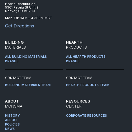
Hearth Distribution:
5301 Peoria St Unit E
Denver, CO 80239
Mon-Fri: 8AM – 4:30PM MST
Get Directions
BUILDING
HEARTH
MATERIALS
PRODUCTS
ALL BUILDING MATERIALS
ALL HEARTH PRODUCTS
BRANDS
BRANDS
CONTACT TEAM
CONTACT TEAM
BUILDING MATERIALS TEAM
HEARTH PRODUCTS TEAM
ABOUT
RESOURCES
MONSMA
CENTER
HISTORY
CORPORATE RESOURCES
ASSOC.
POLICIES
NEWS