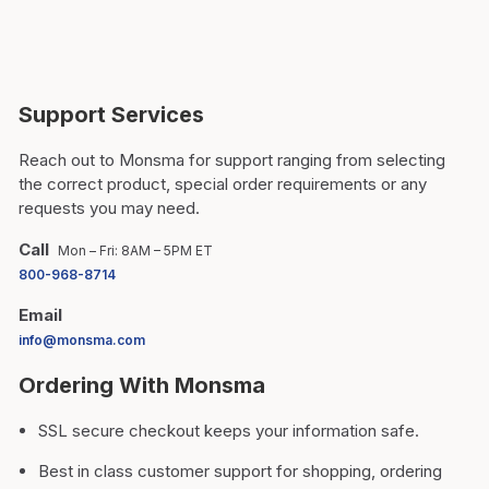
Support Services
Reach out to Monsma for support ranging from selecting
the correct product, special order requirements or any
requests you may need.
Call
Mon – Fri: 8AM – 5PM ET
800-968-8714
Email
info@monsma.com
Ordering With Monsma
SSL secure checkout keeps your information safe.
Best in class customer support for shopping, ordering