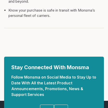
and beyond.
Know your purchase is safe in transit with Monsma’s
personal fleet of carriers.
Stay Connected With Monsma
Follow Monsma on Social Media to Stay Up to
Date With All the Latest Product
Announcements, Promotions, News &
Support Services