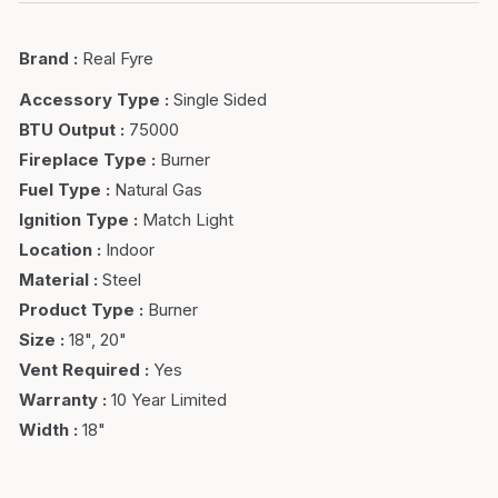
Brand
:
Real Fyre
Accessory Type
:
Single Sided
BTU Output
:
75000
Fireplace Type
:
Burner
Fuel Type
:
Natural Gas
Ignition Type
:
Match Light
Location
:
Indoor
Material
:
Steel
Product Type
:
Burner
Size
:
18", 20"
Vent Required
:
Yes
Warranty
:
10 Year Limited
Width
:
18"