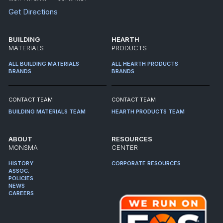
Get Directions
BUILDING
HEARTH
MATERIALS
PRODUCTS
ALL BUILDING MATERIALS
ALL HEARTH PRODUCTS
BRANDS
BRANDS
CONTACT TEAM
CONTACT TEAM
BUILDING MATERIALS TEAM
HEARTH PRODUCTS TEAM
ABOUT
RESOURCES
MONSMA
CENTER
HISTORY
CORPORATE RESOURCES
ASSOC.
POLICIES
NEWS
CAREERS