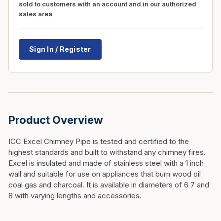
sold to customers with an account and in our authorized
sales area
Sign In / Register
Product Overview
ICC Excel Chimney Pipe is tested and certified to the
highest standards and built to withstand any chimney fires.
Excel is insulated and made of stainless steel with a 1 inch
wall and suitable for use on appliances that burn wood oil
coal gas and charcoal. It is available in diameters of 6 7 and
8 with varying lengths and accessories.