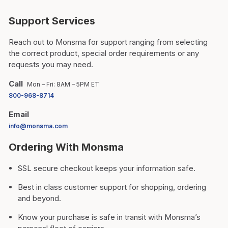
Support Services
Reach out to Monsma for support ranging from selecting
the correct product, special order requirements or any
requests you may need.
Call
Mon – Fri: 8AM – 5PM ET
800-968-8714
Email
info@monsma.com
Ordering With Monsma
SSL secure checkout keeps your information safe.
Best in class customer support for shopping, ordering
and beyond.
Know your purchase is safe in transit with Monsma’s