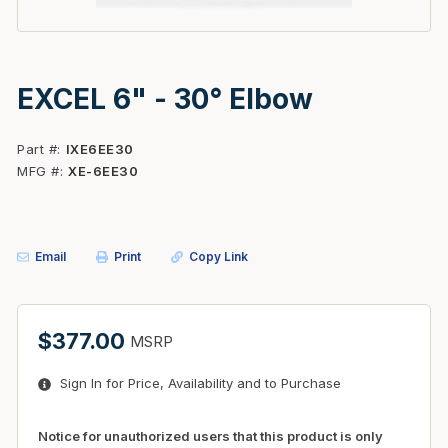
EXCEL 6" - 30° Elbow
Part #
IXE6EE30
MFG #
XE-6EE30
Email
Print
Copy Link
$377.00
MSRP
Sign In for Price, Availability and to Purchase
Notice for unauthorized users that this product is only