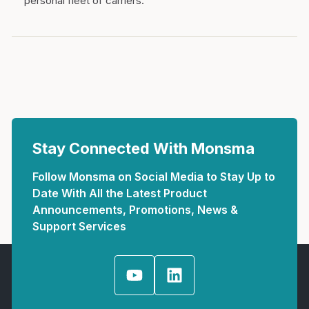
personal fleet of carriers.
Stay Connected With Monsma
Follow Monsma on Social Media to Stay Up to
Date With All the Latest Product
Announcements, Promotions, News &
Support Services