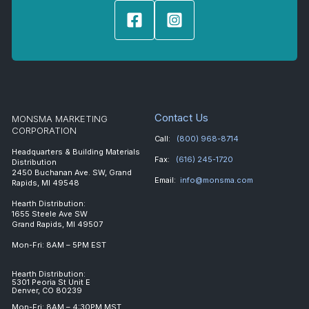
Contact Us
MONSMA MARKETING
CORPORATION
Call:
(800) 968-8714
Headquarters & Building Materials
Fax:
(616) 245-1720
Distribution
2450 Buchanan Ave. SW, Grand
Email:
info@monsma.com
Rapids, MI 49548
Hearth Distribution:
1655 Steele Ave SW
Grand Rapids, MI 49507
Mon-Fri: 8AM – 5PM EST
Hearth Distribution:
5301 Peoria St Unit E
Denver, CO 80239
Mon-Fri: 8AM – 4:30PM MST