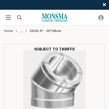
Welcome
Skip to main content
menu
Search
Home
EXCEL 6" - 30° Elbow
SUBJECT TO TARIFFS