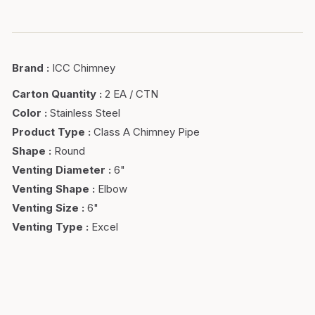
Brand
:
ICC Chimney
Carton Quantity
:
2 EA / CTN
Color
:
Stainless Steel
Product Type
:
Class A Chimney Pipe
Shape
:
Round
Venting Diameter
:
6"
Venting Shape
:
Elbow
Venting Size
:
6"
Venting Type
:
Excel