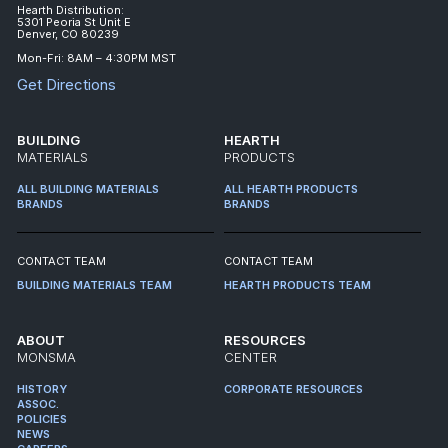
Hearth Distribution:
5301 Peoria St Unit E
Denver, CO 80239
Mon-Fri: 8AM – 4:30PM MST
Get Directions
BUILDING
HEARTH
MATERIALS
PRODUCTS
ALL BUILDING MATERIALS
ALL HEARTH PRODUCTS
BRANDS
BRANDS
CONTACT TEAM
CONTACT TEAM
BUILDING MATERIALS TEAM
HEARTH PRODUCTS TEAM
ABOUT
RESOURCES
MONSMA
CENTER
HISTORY
CORPORATE RESOURCES
ASSOC.
POLICIES
NEWS