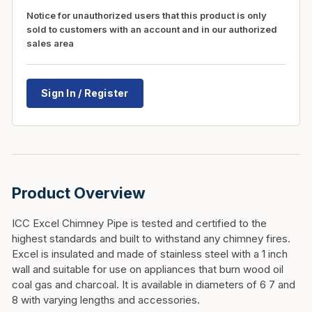
Notice for unauthorized users that this product is only
sold to customers with an account and in our authorized
sales area
Sign In / Register
Product Overview
ICC Excel Chimney Pipe is tested and certified to the
highest standards and built to withstand any chimney fires.
Excel is insulated and made of stainless steel with a 1 inch
wall and suitable for use on appliances that burn wood oil
coal gas and charcoal. It is available in diameters of 6 7 and
8 with varying lengths and accessories.