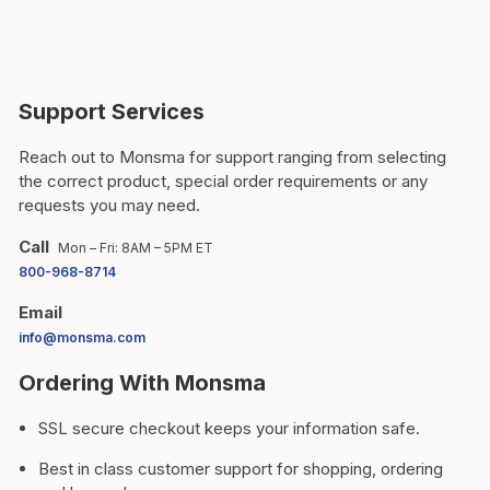
Support Services
Reach out to Monsma for support ranging from selecting
the correct product, special order requirements or any
requests you may need.
Call
Mon – Fri: 8AM – 5PM ET
800-968-8714
Email
info@monsma.com
Ordering With Monsma
SSL secure checkout keeps your information safe.
Best in class customer support for shopping, ordering