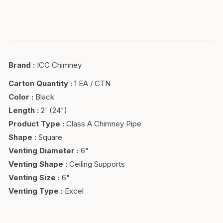
Brand
:
ICC Chimney
Carton Quantity
:
1 EA / CTN
Color
:
Black
Length
:
2' (24")
Product Type
:
Class A Chimney Pipe
Shape
:
Square
Venting Diameter
:
6"
Venting Shape
:
Ceiling Supports
Venting Size
:
6"
Venting Type
:
Excel