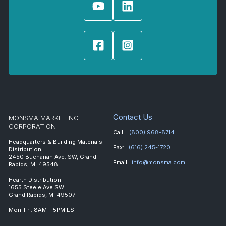
Contact Us
MONSMA MARKETING
CORPORATION
Call:
(800) 968-8714
Headquarters & Building Materials
Fax:
(616) 245-1720
Distribution
2450 Buchanan Ave. SW, Grand
Email:
info@monsma.com
Rapids, MI 49548
Hearth Distribution:
1655 Steele Ave SW
Grand Rapids, MI 49507
Mon-Fri: 8AM – 5PM EST