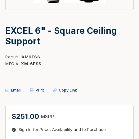
EXCEL 6" - Square Ceiling
Support
Part #
IXM6ESS
MFG #
XM-6ESS
Email
Print
Copy Link
$251.00
MSRP
Sign In for Price, Availability and to Purchase