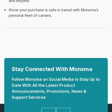
and beyond.
Know your purchase is safe in transit with Monsma’s
personal fleet of carriers.
Stay Connected With Monsma
Follow Monsma on Social Media to Stay Up to
Date With All the Latest Product
Announcements, Promotions, News &
Support Services