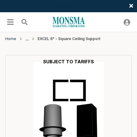
Welcome
Skip to main content
menu
Search
Home
EXCEL 6" - Square Ceiling Support
SUBJECT TO TARIFFS