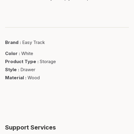
Brand
:
Easy Track
Color
:
White
Product Type
:
Storage
Style
:
Drawer
Material
:
Wood
Support Services