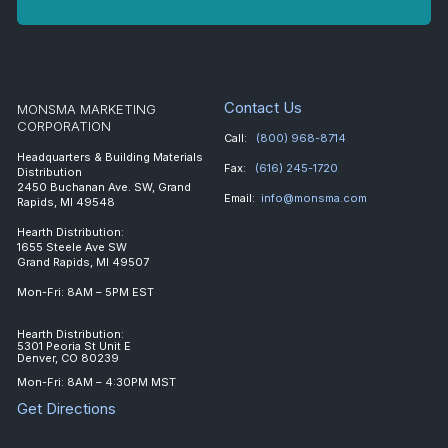
Contact Us
MONSMA MARKETING
CORPORATION
Call:
(800) 968-8714
Headquarters & Building Materials
Fax:
(616) 245-1720
Distribution
2450 Buchanan Ave. SW, Grand
Email:
info@monsma.com
Rapids, MI 49548
Hearth Distribution:
1655 Steele Ave SW
Grand Rapids, MI 49507
Mon-Fri: 8AM – 5PM EST
Hearth Distribution:
5301 Peoria St Unit E
Denver, CO 80239
Mon-Fri: 8AM – 4:30PM MST
Get Directions