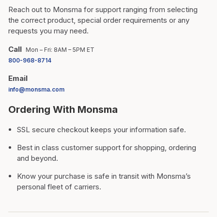
Reach out to Monsma for support ranging from selecting
the correct product, special order requirements or any
requests you may need.
Call
Mon – Fri: 8AM – 5PM ET
800-968-8714
Email
info@monsma.com
Ordering With Monsma
SSL secure checkout keeps your information safe.
Best in class customer support for shopping, ordering
and beyond.
Know your purchase is safe in transit with Monsma’s
personal fleet of carriers.