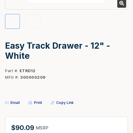
Easy Track Drawer - 12" -
White
Part #
ETRD12
MFG #
300000209
Email
Print
Copy Link
$90.09
MSRP