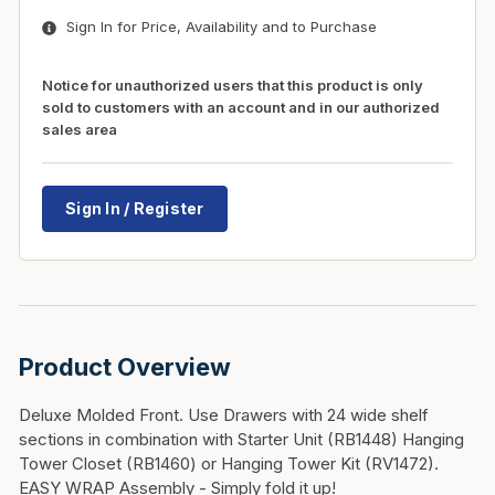
Sign In for Price, Availability and to Purchase
Notice for unauthorized users that this product is only
sold to customers with an account and in our authorized
sales area
Sign In / Register
Product Overview
Deluxe Molded Front. Use Drawers with 24 wide shelf
sections in combination with Starter Unit (RB1448) Hanging
Tower Closet (RB1460) or Hanging Tower Kit (RV1472).
EASY WRAP Assembly - Simply fold it up!