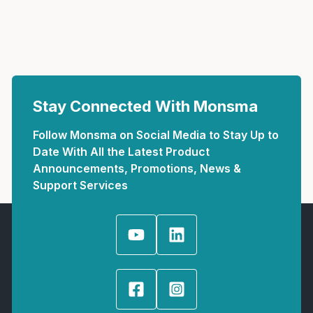
Stay Connected With Monsma
Follow Monsma on Social Media to Stay Up to
Date With All the Latest Product
Announcements, Promotions, News &
Support Services