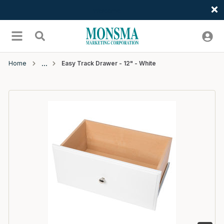
Welcome
Skip to main content
menu
Search
Home
Easy Track Drawer - 12" - White