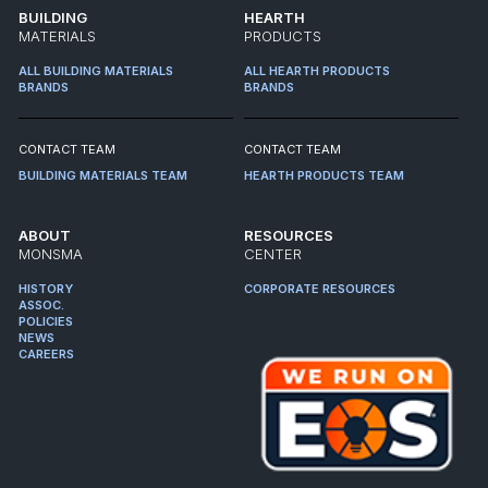
BUILDING
HEARTH
MATERIALS
PRODUCTS
ALL BUILDING MATERIALS
ALL HEARTH PRODUCTS
BRANDS
BRANDS
CONTACT TEAM
CONTACT TEAM
BUILDING MATERIALS TEAM
HEARTH PRODUCTS TEAM
ABOUT
RESOURCES
MONSMA
CENTER
HISTORY
CORPORATE RESOURCES
ASSOC.
POLICIES
NEWS
CAREERS