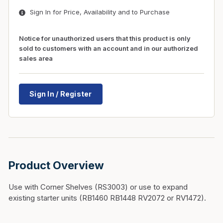
Sign In for Price, Availability and to Purchase
Notice for unauthorized users that this product is only
sold to customers with an account and in our authorized
sales area
Sign In / Register
Product Overview
Use with Corner Shelves (RS3003) or use to expand
existing starter units (RB1460 RB1448 RV2072 or RV1472).