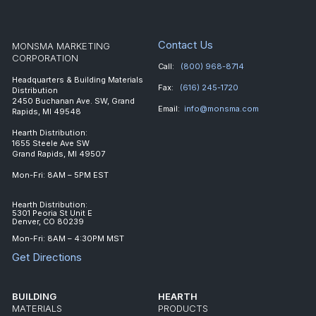
Contact Us
MONSMA MARKETING
CORPORATION
Call:
(800) 968-8714
Headquarters & Building Materials
Fax:
(616) 245-1720
Distribution
2450 Buchanan Ave. SW, Grand
Email:
info@monsma.com
Rapids, MI 49548
Hearth Distribution:
1655 Steele Ave SW
Grand Rapids, MI 49507
Mon-Fri: 8AM – 5PM EST
Hearth Distribution:
5301 Peoria St Unit E
Denver, CO 80239
Mon-Fri: 8AM – 4:30PM MST
Get Directions
BUILDING
HEARTH
MATERIALS
PRODUCTS