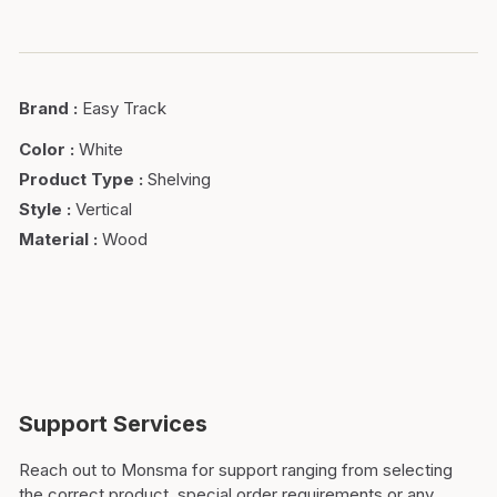
Brand
:
Easy Track
Color
:
White
Product Type
:
Shelving
Style
:
Vertical
Material
:
Wood
Support Services
Reach out to Monsma for support ranging from selecting
the correct product, special order requirements or any