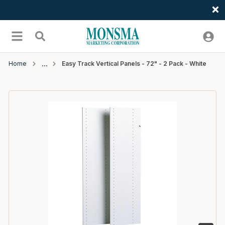
Welcome
Skip to main content
menu
Search
Home
Easy Track Vertical Panels - 72" - 2 Pack - White