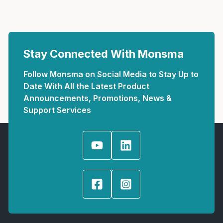
Stay Connected With Monsma
Follow Monsma on Social Media to Stay Up to
Date With All the Latest Product
Announcements, Promotions, News &
Support Services