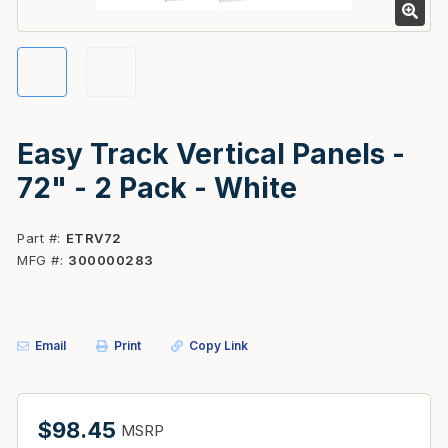
Easy Track Vertical Panels -
72" - 2 Pack - White
Part #
ETRV72
MFG #
300000283
Email
Print
Copy Link
$98.45
MSRP