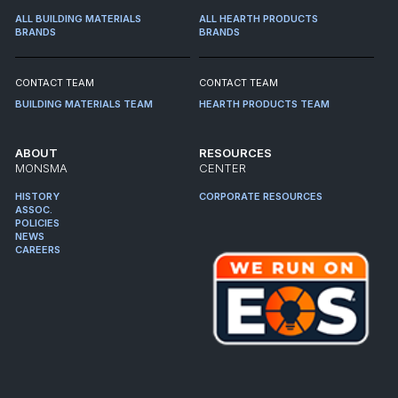
ALL BUILDING MATERIALS
ALL HEARTH PRODUCTS
BRANDS
BRANDS
CONTACT TEAM
CONTACT TEAM
BUILDING MATERIALS TEAM
HEARTH PRODUCTS TEAM
ABOUT
RESOURCES
MONSMA
CENTER
HISTORY
CORPORATE RESOURCES
ASSOC.
POLICIES
NEWS
CAREERS