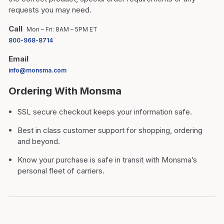
requests you may need.
Call
Mon – Fri: 8AM – 5PM ET
800-968-8714
Email
info@monsma.com
Ordering With Monsma
SSL secure checkout keeps your information safe.
Best in class customer support for shopping, ordering
and beyond.
Know your purchase is safe in transit with Monsma’s
personal fleet of carriers.