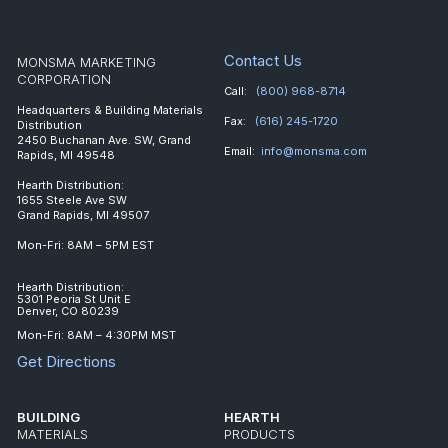
Contact Us
MONSMA MARKETING
CORPORATION
Call:
(800) 968-8714
Headquarters & Building Materials
Fax:
(616) 245-1720
Distribution
2450 Buchanan Ave. SW, Grand
Email:
info@monsma.com
Rapids, MI 49548
Hearth Distribution:
1655 Steele Ave SW
Grand Rapids, MI 49507
Mon-Fri: 8AM – 5PM EST
Hearth Distribution:
5301 Peoria St Unit E
Denver, CO 80239
Mon-Fri: 8AM – 4:30PM MST
Get Directions
BUILDING
HEARTH
MATERIALS
PRODUCTS