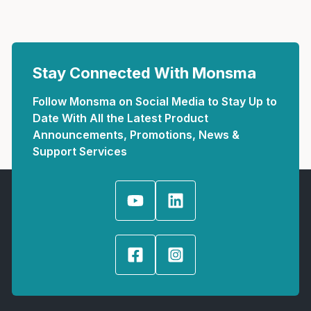
Stay Connected With Monsma
Follow Monsma on Social Media to Stay Up to
Date With All the Latest Product
Announcements, Promotions, News &
Support Services