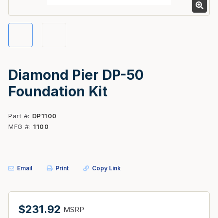
Diamond Pier DP-50
Foundation Kit
Part #
DP1100
MFG #
1100
Email
Print
Copy Link
$231.92
MSRP