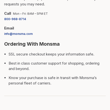
requests you may need.
Call
Mon – Fri: 8AM – 5PM ET
800-968-8714
Email
info@monsma.com
Ordering With Monsma
SSL secure checkout keeps your information safe.
Best in class customer support for shopping, ordering
and beyond.
Know your purchase is safe in transit with Monsma’s
personal fleet of carriers.