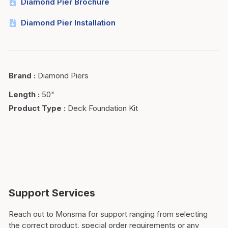
Diamond Pier Brochure
Diamond Pier Installation
Brand
:
Diamond Piers
Length
:
50"
Product Type
:
Deck Foundation Kit
Support Services
Reach out to Monsma for support ranging from selecting
the correct product, special order requirements or any