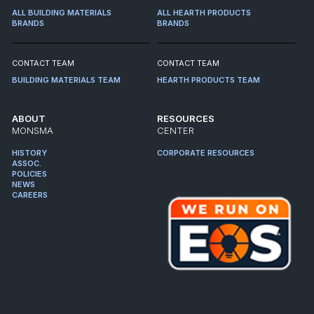
ALL BUILDING MATERIALS
ALL HEARTH PRODUCTS
BRANDS
BRANDS
CONTACT TEAM
CONTACT TEAM
BUILDING MATERIALS TEAM
HEARTH PRODUCTS TEAM
ABOUT
RESOURCES
MONSMA
CENTER
HISTORY
CORPORATE RESOURCES
ASSOC.
POLICIES
NEWS
CAREERS