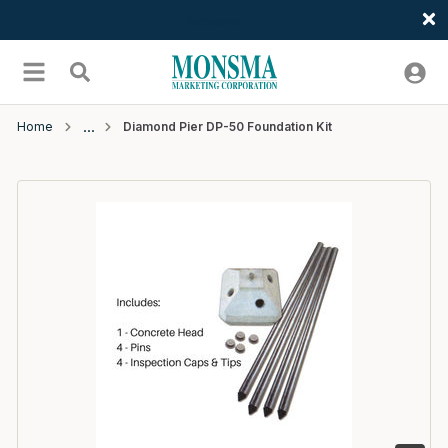
Welcome
Skip to main content
menu
Search
Home
Diamond Pier DP-50 Foundation Kit