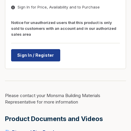
Sign In for Price, Availability and to Purchase
Notice for unauthorized users that this product is only
sold to customers with an account and in our authorized
sales area
Sign In / Register
Please contact your Monsma Building Materials
Representative for more information
Product Documents and Videos