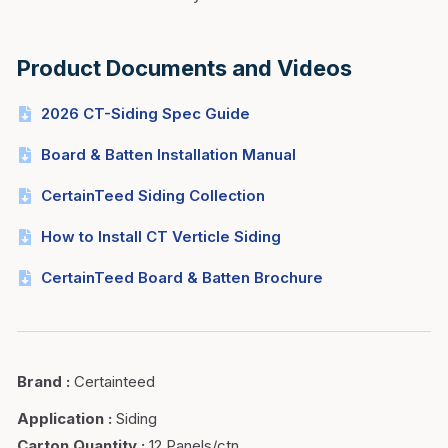
Product Documents and Videos
2026 CT-Siding Spec Guide
Board & Batten Installation Manual
CertainTeed Siding Collection
How to Install CT Verticle Siding
CertainTeed Board & Batten Brochure
Brand
:
Certainteed
Application
:
Siding
Carton Quantity
:
12 Panels/ctn