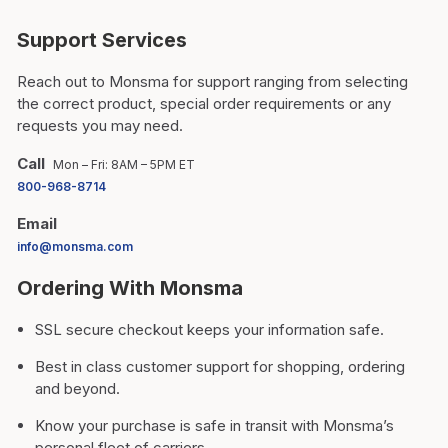
Support Services
Reach out to Monsma for support ranging from selecting
the correct product, special order requirements or any
requests you may need.
Call
Mon – Fri: 8AM – 5PM ET
800-968-8714
Email
info@monsma.com
Ordering With Monsma
SSL secure checkout keeps your information safe.
Best in class customer support for shopping, ordering
and beyond.
Know your purchase is safe in transit with Monsma’s
personal fleet of carriers.