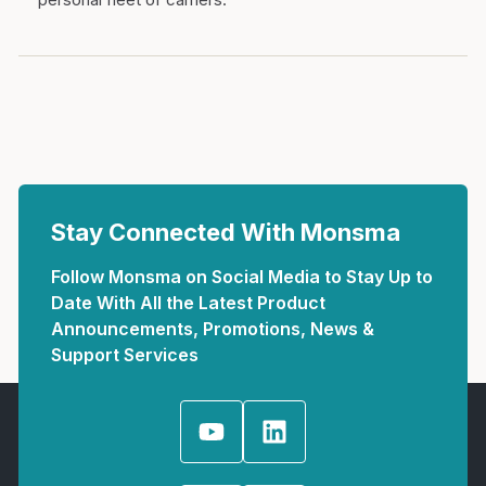
Stay Connected With Monsma
Follow Monsma on Social Media to Stay Up to
Date With All the Latest Product
Announcements, Promotions, News &
Support Services