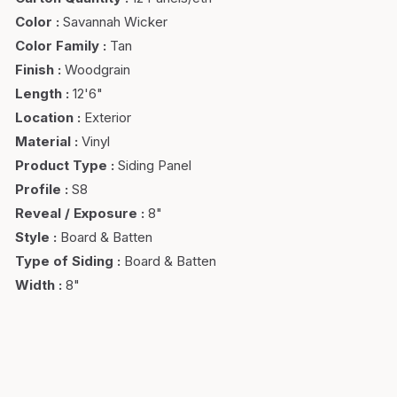
Color
:
Savannah Wicker
Color Family
:
Tan
Finish
:
Woodgrain
Length
:
12'6"
Location
:
Exterior
Material
:
Vinyl
Product Type
:
Siding Panel
Profile
:
S8
Reveal / Exposure
:
8"
Style
:
Board & Batten
Type of Siding
:
Board & Batten
Width
:
8"