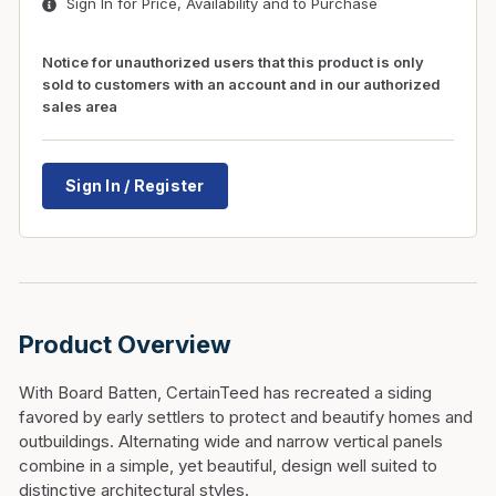
Sign In for Price, Availability and to Purchase
Notice for unauthorized users that this product is only
sold to customers with an account and in our authorized
sales area
Sign In / Register
Product Overview
With Board Batten, CertainTeed has recreated a siding
favored by early settlers to protect and beautify homes and
outbuildings. Alternating wide and narrow vertical panels
combine in a simple, yet beautiful, design well suited to
distinctive architectural styles.