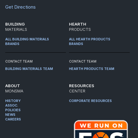
Get Directions
BUILDING
HEARTH
MATERIALS
PRODUCTS
ALL BUILDING MATERIALS
ALL HEARTH PRODUCTS
BRANDS
BRANDS
CONTACT TEAM
CONTACT TEAM
BUILDING MATERIALS TEAM
HEARTH PRODUCTS TEAM
ABOUT
RESOURCES
MONSMA
CENTER
HISTORY
CORPORATE RESOURCES
ASSOC.
POLICIES
NEWS
CAREERS