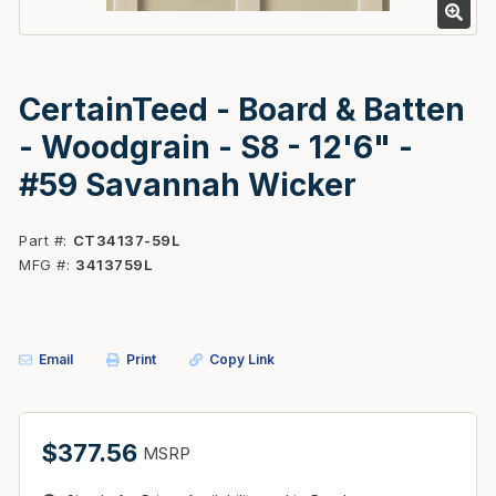
CertainTeed - Board & Batten
- Woodgrain - S8 - 12'6" -
#59 Savannah Wicker
Part #
CT34137-59L
MFG #
3413759L
Email
Print
Copy Link
$377.56
MSRP