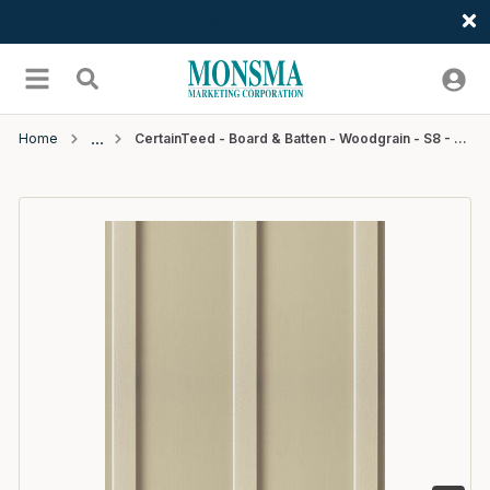
Welcome
Skip to main content
menu
Search
Home
CertainTeed - Board & Batten - Woodgrain - S8 - 12'6" - #59 Savannah Wicker