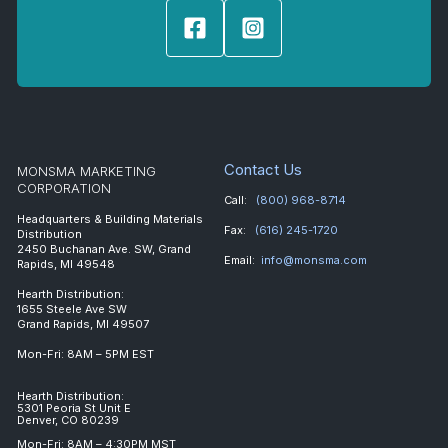
Contact Us
MONSMA MARKETING
CORPORATION
Call:
(800) 968-8714
Headquarters & Building Materials
Fax:
(616) 245-1720
Distribution
2450 Buchanan Ave. SW, Grand
Email:
info@monsma.com
Rapids, MI 49548
Hearth Distribution:
1655 Steele Ave SW
Grand Rapids, MI 49507
Mon-Fri: 8AM – 5PM EST
Hearth Distribution:
5301 Peoria St Unit E
Denver, CO 80239
Mon-Fri: 8AM – 4:30PM MST