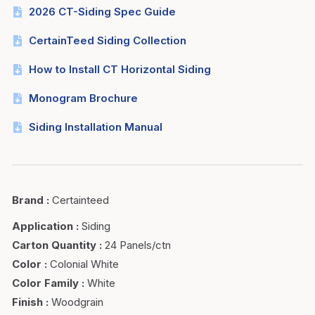
2026 CT-Siding Spec Guide
CertainTeed Siding Collection
How to Install CT Horizontal Siding
Monogram Brochure
Siding Installation Manual
Brand
:
Certainteed
Application
:
Siding
Carton Quantity
:
24 Panels/ctn
Color
:
Colonial White
Color Family
:
White
Finish
:
Woodgrain