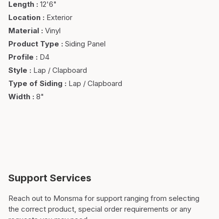
Length
:
12'6"
Location
:
Exterior
Material
:
Vinyl
Product Type
:
Siding Panel
Profile
:
D4
Style
:
Lap / Clapboard
Type of Siding
:
Lap / Clapboard
Width
:
8"
Support Services
Reach out to Monsma for support ranging from selecting
the correct product, special order requirements or any