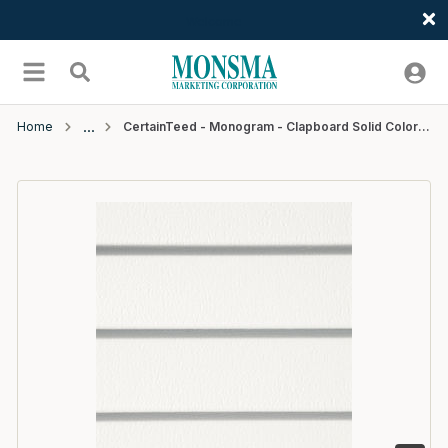
Welcome
Skip to main content
menu
Search
Home
CertainTeed - Monogram - Clapboard Solid Color - Woodgrain - D4 - 12'6" - #01 Colonial White