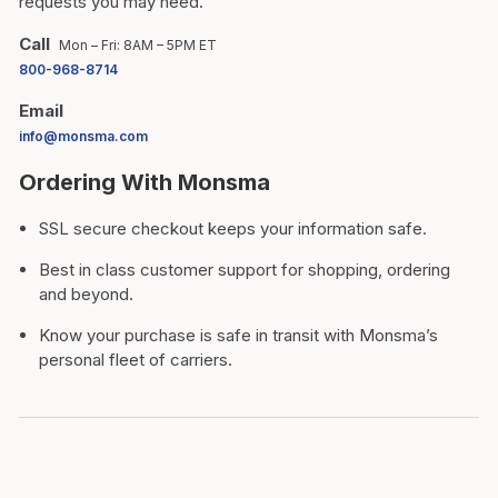
requests you may need.
Call
Mon – Fri: 8AM – 5PM ET
800-968-8714
Email
info@monsma.com
Ordering With Monsma
SSL secure checkout keeps your information safe.
Best in class customer support for shopping, ordering
and beyond.
Know your purchase is safe in transit with Monsma’s
personal fleet of carriers.