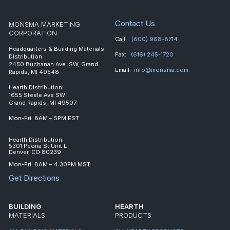
Contact Us
MONSMA MARKETING
CORPORATION
Call:
(800) 968-8714
Headquarters & Building Materials
Fax:
(616) 245-1720
Distribution
2450 Buchanan Ave. SW, Grand
Email:
info@monsma.com
Rapids, MI 49548
Hearth Distribution:
1655 Steele Ave SW
Grand Rapids, MI 49507
Mon-Fri: 8AM – 5PM EST
Hearth Distribution:
5301 Peoria St Unit E
Denver, CO 80239
Mon-Fri: 8AM – 4:30PM MST
Get Directions
BUILDING
HEARTH
MATERIALS
PRODUCTS