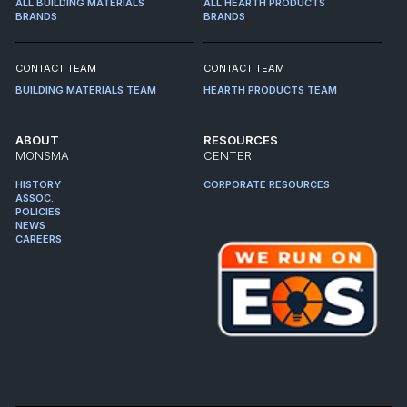
ALL BUILDING MATERIALS
ALL HEARTH PRODUCTS
BRANDS
BRANDS
CONTACT TEAM
CONTACT TEAM
BUILDING MATERIALS TEAM
HEARTH PRODUCTS TEAM
ABOUT
RESOURCES
MONSMA
CENTER
HISTORY
CORPORATE RESOURCES
ASSOC.
POLICIES
NEWS
CAREERS