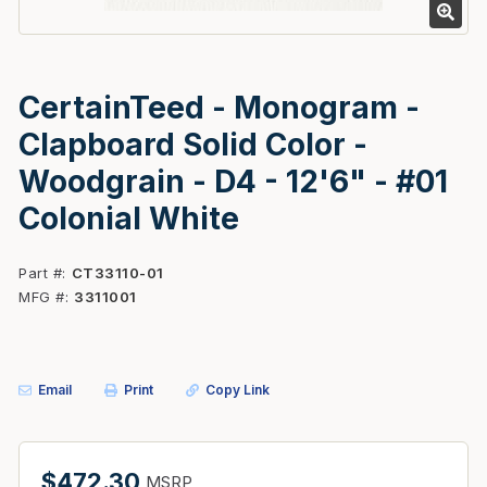
CertainTeed - Monogram -
Clapboard Solid Color -
Woodgrain - D4 - 12'6" - #01
Colonial White
Part #
CT33110-01
MFG #
3311001
Email
Print
Copy Link
$472.30
MSRP