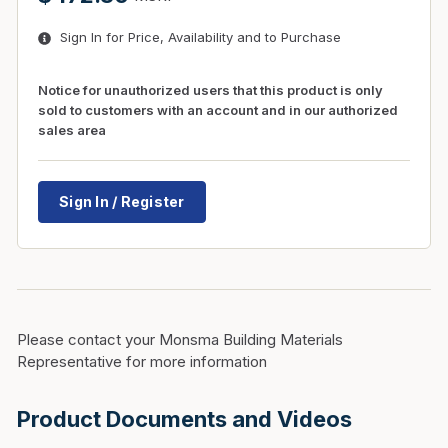
Sign In for Price, Availability and to Purchase
Notice for unauthorized users that this product is only
sold to customers with an account and in our authorized
sales area
Sign In / Register
Please contact your Monsma Building Materials
Representative for more information
Product Documents and Videos