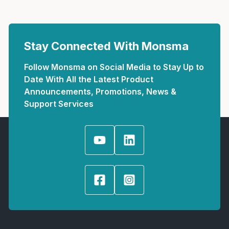
Stay Connected With Monsma
Follow Monsma on Social Media to Stay Up to
Date With All the Latest Product
Announcements, Promotions, News &
Support Services