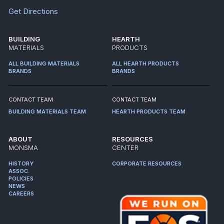
Get Directions
BUILDING
HEARTH
MATERIALS
PRODUCTS
ALL BUILDING MATERIALS
ALL HEARTH PRODUCTS
BRANDS
BRANDS
CONTACT TEAM
CONTACT TEAM
BUILDING MATERIALS TEAM
HEARTH PRODUCTS TEAM
ABOUT
RESOURCES
MONSMA
CENTER
HISTORY
CORPORATE RESOURCES
ASSOC.
POLICIES
NEWS
CAREERS