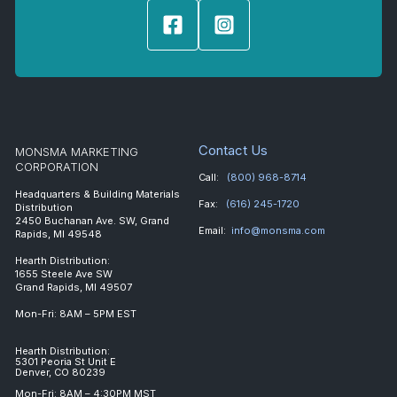
Contact Us
MONSMA MARKETING
CORPORATION
Call:
(800) 968-8714
Headquarters & Building Materials
Fax:
(616) 245-1720
Distribution
2450 Buchanan Ave. SW, Grand
Email:
info@monsma.com
Rapids, MI 49548
Hearth Distribution:
1655 Steele Ave SW
Grand Rapids, MI 49507
Mon-Fri: 8AM – 5PM EST
Hearth Distribution:
5301 Peoria St Unit E
Denver, CO 80239
Mon-Fri: 8AM – 4:30PM MST