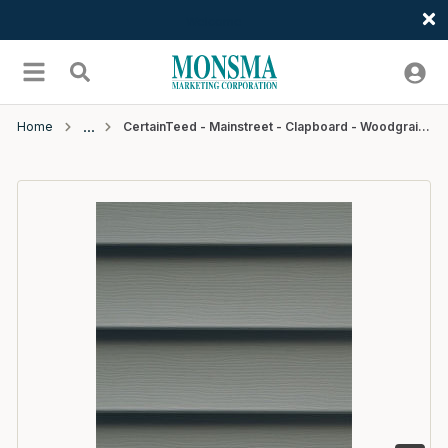
Welcome
Skip to main content
menu
Search
Home
CertainTeed - Mainstreet - Clapboard - Woodgrain - D4 - 12'6" - #46 Charcoal Gray