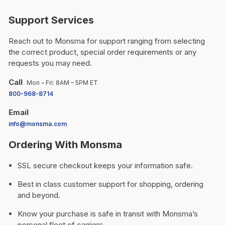
Support Services
Reach out to Monsma for support ranging from selecting
the correct product, special order requirements or any
requests you may need.
Call
Mon – Fri: 8AM – 5PM ET
800-968-8714
Email
info@monsma.com
Ordering With Monsma
SSL secure checkout keeps your information safe.
Best in class customer support for shopping, ordering
and beyond.
Know your purchase is safe in transit with Monsma’s
personal fleet of carriers.