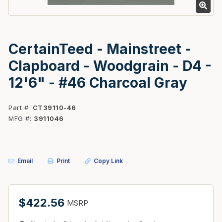
CertainTeed - Mainstreet -
Clapboard - Woodgrain - D4 -
12'6" - #46 Charcoal Gray
Part #
CT39110-46
MFG #
3911046
Email
Print
Copy Link
$422.56
MSRP