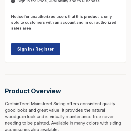
Sign In for Price, Availability and to Purchase
Notice for unauthorized users that this product is only
sold to customers with an account and in our authorized
sales area
Sign In / Register
Product Overview
CertainTeed Mainstreet Siding offers consistent quality
good looks and great value. It provides the natural
woodgrain look and is virtually maintenance free never
needing to be painted. Available in many colors with siding
accessories also available.