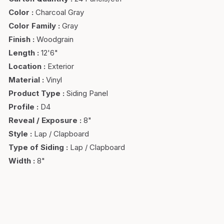
Color
:
Charcoal Gray
Color Family
:
Gray
Finish
:
Woodgrain
Length
:
12'6"
Location
:
Exterior
Material
:
Vinyl
Product Type
:
Siding Panel
Profile
:
D4
Reveal / Exposure
:
8"
Style
:
Lap / Clapboard
Type of Siding
:
Lap / Clapboard
Width
:
8"