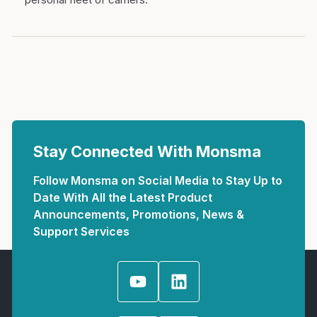
Stay Connected With Monsma
Follow Monsma on Social Media to Stay Up to
Date With All the Latest Product
Announcements, Promotions, News &
Support Services