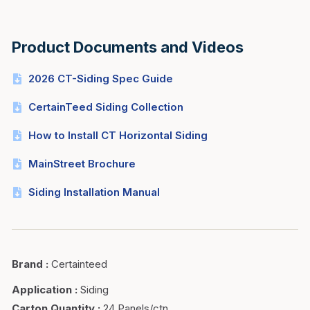
Product Documents and Videos
2026 CT-Siding Spec Guide
CertainTeed Siding Collection
How to Install CT Horizontal Siding
MainStreet Brochure
Siding Installation Manual
Brand
:
Certainteed
Application
:
Siding
Carton Quantity
:
24 Panels/ctn