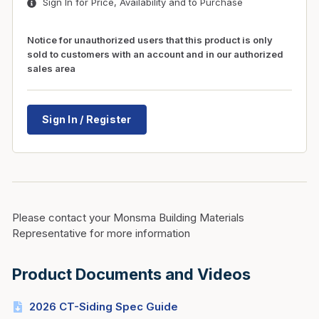
Sign In for Price, Availability and to Purchase
Notice for unauthorized users that this product is only
sold to customers with an account and in our authorized
sales area
Sign In / Register
Please contact your Monsma Building Materials
Representative for more information
Product Documents and Videos
2026 CT-Siding Spec Guide