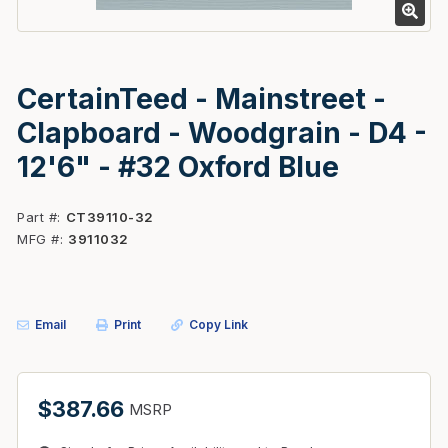
CertainTeed - Mainstreet -
Clapboard - Woodgrain - D4 -
12'6" - #32 Oxford Blue
Part #
CT39110-32
MFG #
3911032
Email
Print
Copy Link
$387.66
MSRP