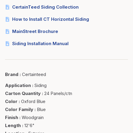
CertainTeed Siding Collection
How to Install CT Horizontal Siding
MainStreet Brochure
Siding Installation Manual
Brand
:
Certainteed
Application
:
Siding
Carton Quantity
:
24 Panels/ctn
Color
:
Oxford Blue
Color Family
:
Blue
Finish
:
Woodgrain
Length
:
12'6"