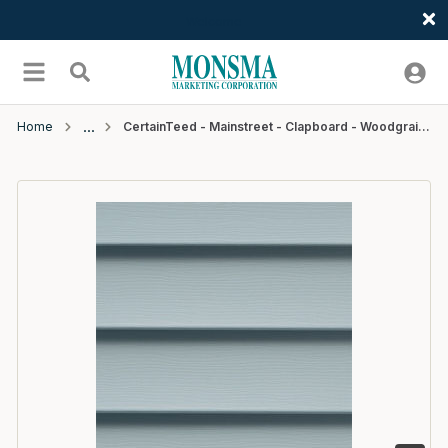
Welcome
Skip to main content
menu
Search
Home
CertainTeed - Mainstreet - Clapboard - Woodgrain - D4 - 12'6" - #32 Oxford Blue