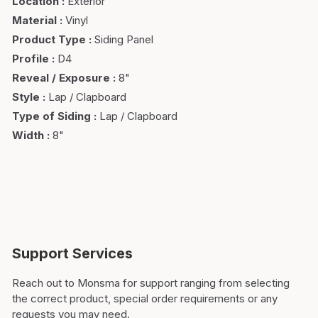
Location
:
Exterior
Material
:
Vinyl
Product Type
:
Siding Panel
Profile
:
D4
Reveal / Exposure
:
8"
Style
:
Lap / Clapboard
Type of Siding
:
Lap / Clapboard
Width
:
8"
Support Services
Reach out to Monsma for support ranging from selecting
the correct product, special order requirements or any
requests you may need.