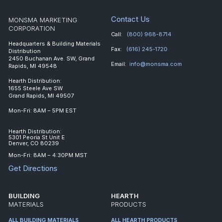
Contact Us
MONSMA MARKETING
CORPORATION
Call:
(800) 968-8714
Headquarters & Building Materials
Fax:
(616) 245-1720
Distribution
2450 Buchanan Ave. SW, Grand
Email:
info@monsma.com
Rapids, MI 49548
Hearth Distribution:
1655 Steele Ave SW
Grand Rapids, MI 49507
Mon-Fri: 8AM – 5PM EST
Hearth Distribution:
5301 Peoria St Unit E
Denver, CO 80239
Mon-Fri: 8AM – 4:30PM MST
Get Directions
BUILDING
HEARTH
MATERIALS
PRODUCTS
ALL BUILDING MATERIALS
ALL HEARTH PRODUCTS