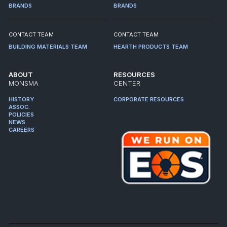
BRANDS
BRANDS
CONTACT TEAM
CONTACT TEAM
BUILDING MATERIALS TEAM
HEARTH PRODUCTS TEAM
ABOUT
RESOURCES
MONSMA
CENTER
HISTORY
CORPORATE RESOURCES
ASSOC.
POLICIES
NEWS
CAREERS