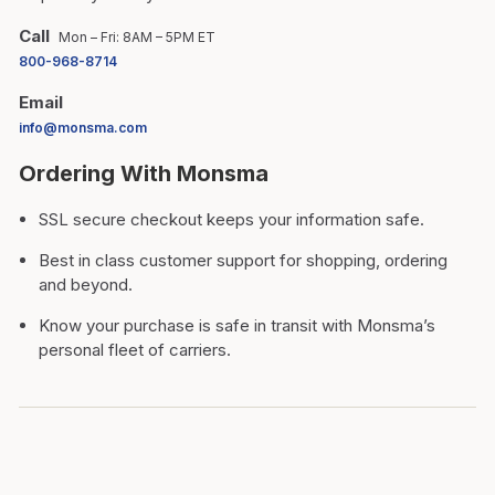
Call
Mon – Fri: 8AM – 5PM ET
800-968-8714
Email
info@monsma.com
Ordering With Monsma
SSL secure checkout keeps your information safe.
Best in class customer support for shopping, ordering
and beyond.
Know your purchase is safe in transit with Monsma’s
personal fleet of carriers.