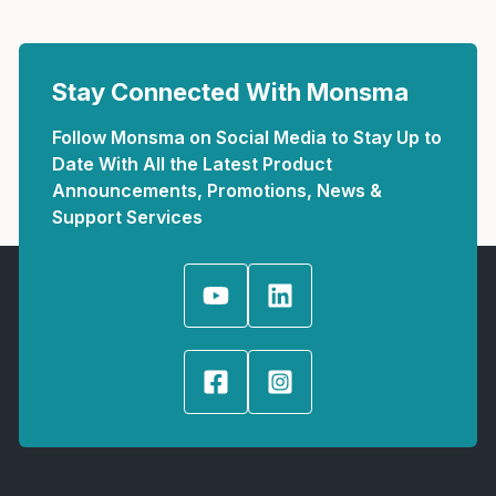
Stay Connected With Monsma
Follow Monsma on Social Media to Stay Up to
Date With All the Latest Product
Announcements, Promotions, News &
Support Services