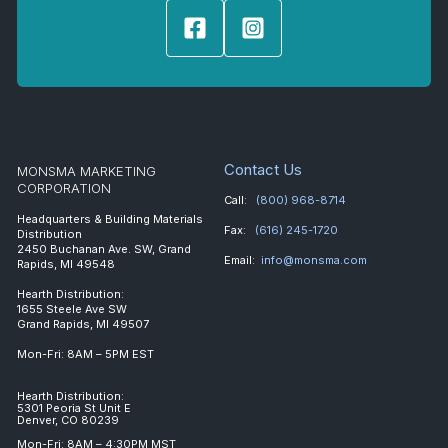
Contact Us
MONSMA MARKETING
CORPORATION
Call:
(800) 968-8714
Headquarters & Building Materials
Fax:
(616) 245-1720
Distribution
2450 Buchanan Ave. SW, Grand
Email:
info@monsma.com
Rapids, MI 49548
Hearth Distribution:
1655 Steele Ave SW
Grand Rapids, MI 49507
Mon-Fri: 8AM – 5PM EST
Hearth Distribution:
5301 Peoria St Unit E
Denver, CO 80239
Mon-Fri: 8AM – 4:30PM MST