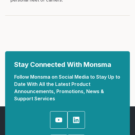
Stay Connected With Monsma
Follow Monsma on Social Media to Stay Up to
Date With All the Latest Product
Announcements, Promotions, News &
Support Services