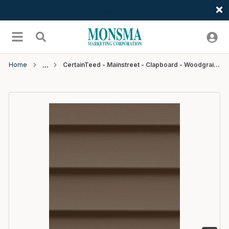
Welcome
Skip to main content
menu
Search
Home
CertainTeed - Mainstreet - Clapboard - Woodgrain - D4 - 12'6" - #29 Sable Brown