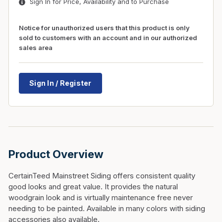
Sign In for Price, Availability and to Purchase
Notice for unauthorized users that this product is only
sold to customers with an account and in our authorized
sales area
Sign In / Register
Product Overview
CertainTeed Mainstreet Siding offers consistent quality
good looks and great value. It provides the natural
woodgrain look and is virtually maintenance free never
needing to be painted. Available in many colors with siding
accessories also available.