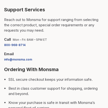
Support Services
Reach out to Monsma for support ranging from selecting
the correct product, special order requirements or any
requests you may need.
Call
Mon – Fri: 8AM – 5PM ET
800-968-8714
Email
info@monsma.com
Ordering With Monsma
SSL secure checkout keeps your information safe.
Best in class customer support for shopping, ordering
and beyond.
Know your purchase is safe in transit with Monsma’s
personal fleet of carriers.