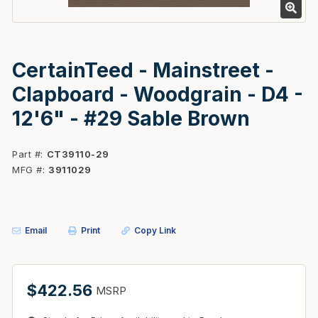
CertainTeed - Mainstreet -
Clapboard - Woodgrain - D4 -
12'6" - #29 Sable Brown
Part #
CT39110-29
MFG #
3911029
Email
Print
Copy Link
$422.56
MSRP