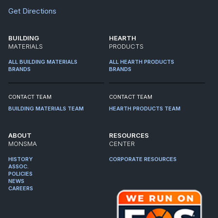
Get Directions
BUILDING
HEARTH
MATERIALS
PRODUCTS
ALL BUILDING MATERIALS
ALL HEARTH PRODUCTS
BRANDS
BRANDS
CONTACT TEAM
CONTACT TEAM
BUILDING MATERIALS TEAM
HEARTH PRODUCTS TEAM
ABOUT
RESOURCES
MONSMA
CENTER
HISTORY
CORPORATE RESOURCES
ASSOC.
POLICIES
NEWS
CAREERS