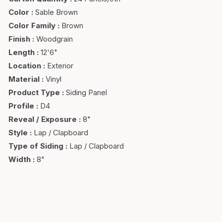
Color
:
Sable Brown
Color Family
:
Brown
Finish
:
Woodgrain
Length
:
12'6"
Location
:
Exterior
Material
:
Vinyl
Product Type
:
Siding Panel
Profile
:
D4
Reveal / Exposure
:
8"
Style
:
Lap / Clapboard
Type of Siding
:
Lap / Clapboard
Width
:
8"