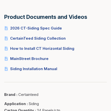
Product Documents and Videos
2026 CT-Siding Spec Guide
CertainTeed Siding Collection
How to Install CT Horizontal Siding
MainStreet Brochure
Siding Installation Manual
Brand
:
Certainteed
Application
:
Siding
Carton Quantity
:
24 Panels/ctn