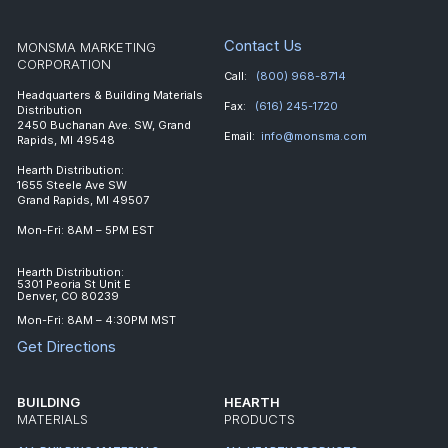
Contact Us
MONSMA MARKETING
CORPORATION
Call:
(800) 968-8714
Headquarters & Building Materials
Fax:
(616) 245-1720
Distribution
2450 Buchanan Ave. SW, Grand
Email:
info@monsma.com
Rapids, MI 49548
Hearth Distribution:
1655 Steele Ave SW
Grand Rapids, MI 49507
Mon-Fri: 8AM – 5PM EST
Hearth Distribution:
5301 Peoria St Unit E
Denver, CO 80239
Mon-Fri: 8AM – 4:30PM MST
Get Directions
BUILDING
HEARTH
MATERIALS
PRODUCTS