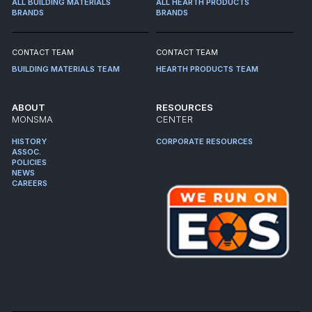
ALL BUILDING MATERIALS
ALL HEARTH PRODUCTS
BRANDS
BRANDS
CONTACT TEAM
CONTACT TEAM
BUILDING MATERIALS TEAM
HEARTH PRODUCTS TEAM
ABOUT
RESOURCES
MONSMA
CENTER
HISTORY
CORPORATE RESOURCES
ASSOC.
POLICIES
NEWS
CAREERS