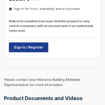
Sign In for Price, Availability and to Purchase
Notice for unauthorized users that this product is only
sold to customers with an account and in our authorized
sales area
Sign In / Register
Please contact your Monsma Building Materials
Representative for more information
Product Documents and Videos