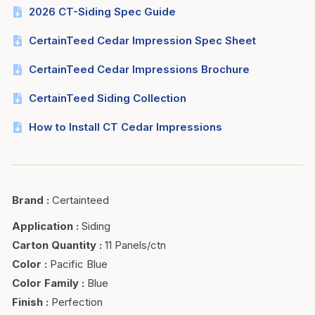
2026 CT-Siding Spec Guide
CertainTeed Cedar Impression Spec Sheet
CertainTeed Cedar Impressions Brochure
CertainTeed Siding Collection
How to Install CT Cedar Impressions
Brand
:
Certainteed
Application
:
Siding
Carton Quantity
:
11 Panels/ctn
Color
:
Pacific Blue
Color Family
:
Blue
Finish
:
Perfection