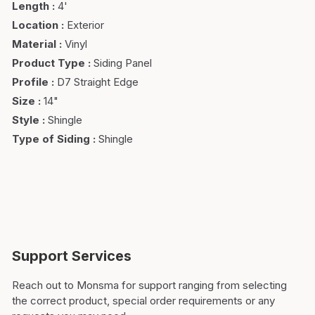
Length
:
4'
Location
:
Exterior
Material
:
Vinyl
Product Type
:
Siding Panel
Profile
:
D7 Straight Edge
Size
:
14"
Style
:
Shingle
Type of Siding
:
Shingle
Support Services
Reach out to Monsma for support ranging from selecting
the correct product, special order requirements or any