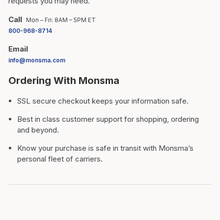
requests you may need.
Call
Mon – Fri: 8AM – 5PM ET
800-968-8714
Email
info@monsma.com
Ordering With Monsma
SSL secure checkout keeps your information safe.
Best in class customer support for shopping, ordering
and beyond.
Know your purchase is safe in transit with Monsma’s
personal fleet of carriers.