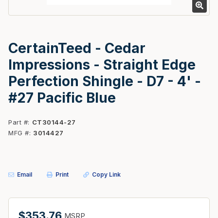
CertainTeed - Cedar
Impressions - Straight Edge
Perfection Shingle - D7 - 4' -
#27 Pacific Blue
Part #
CT30144-27
MFG #
3014427
Email
Print
Copy Link
$353.76
MSRP