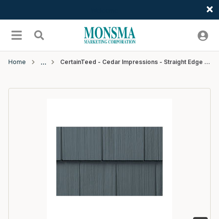
Welcome
Skip to main content
menu
Search
Home
CertainTeed - Cedar Impressions - Straight Edge Perfection Shingle - D7 - 4' - #27 Pacific Blue