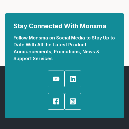
Stay Connected With Monsma
Follow Monsma on Social Media to Stay Up to
Date With All the Latest Product
Announcements, Promotions, News &
Support Services