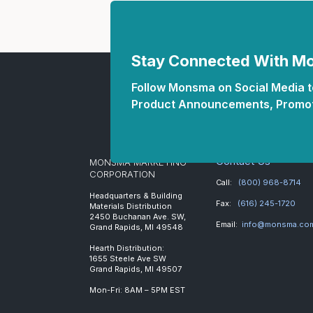
Stay Connected With 
Follow Monsma on Social Media to
Product Announcements, Promot
Contact Us
MONSMA MARKETING
CORPORATION
Call:
(800) 968-8714
Headquarters & Building
Fax:
(616) 245-1720
Materials Distribution
2450 Buchanan Ave. SW,
Email:
info@monsma.co
Grand Rapids, MI 49548
Hearth Distribution:
1655 Steele Ave SW
Grand Rapids, MI 49507
Mon-Fri: 8AM – 5PM EST