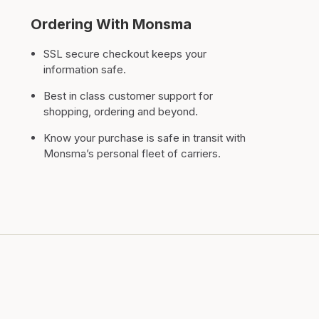
Ordering With Monsma
SSL secure checkout keeps your
information safe.
Best in class customer support for
shopping, ordering and beyond.
Know your purchase is safe in transit with
Monsma’s personal fleet of carriers.