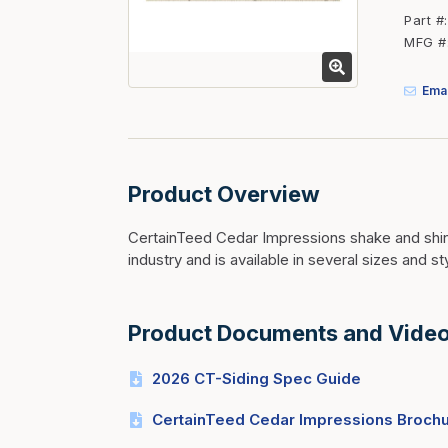
Fasteners
Part #
MFG #
Fencing
Insulation
Emai
Interior Trim & Moul
Jack Posts & Mono P
Lumber Yard Supplie
Product Overview
Railing Products
CertainTeed Cedar Impressions shake and shing
Roofing, Underlaymen
industry and is available in several sizes and st
Siding & Stone
Siding Trim & Sidin
Product Documents and Vide
Storage, Shelving & I
2026 CT-Siding Spec Guide
CertainTeed Cedar Impressions Broch