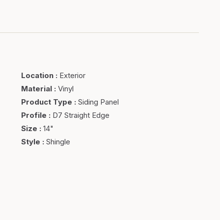
Location
:
Exterior
Material
:
Vinyl
Product Type
:
Siding Panel
Profile
:
D7 Straight Edge
Size
:
14"
Style
:
Shingle