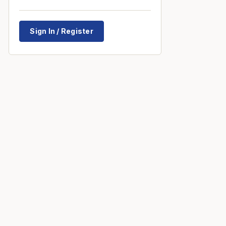
Sign In / Register