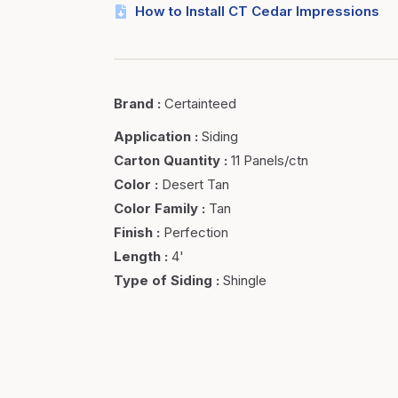
How to Install CT Cedar Impressions
Brand
:
Certainteed
Application
:
Siding
Carton Quantity
:
11 Panels/ctn
Color
:
Desert Tan
Color Family
:
Tan
Finish
:
Perfection
Length
:
4'
Type of Siding
:
Shingle