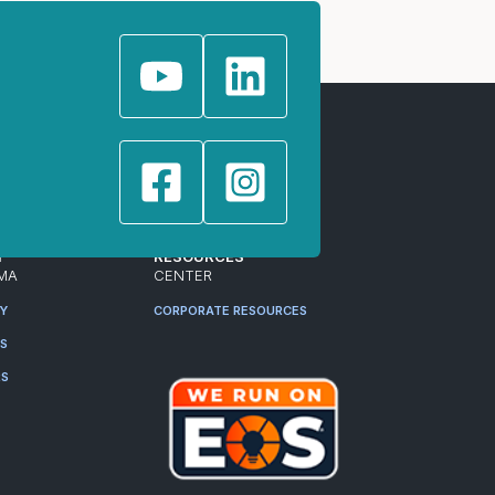
T
RESOURCES
MA
CENTER
RY
CORPORATE RESOURCES
ES
RS