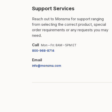
Support Services
Reach out to Monsma for support ranging
from selecting the correct product, special
order requirements or any requests you may
need.
Call
Mon – Fri: 8AM – 5PM ET
800-968-8714
Email
info@monsma.com