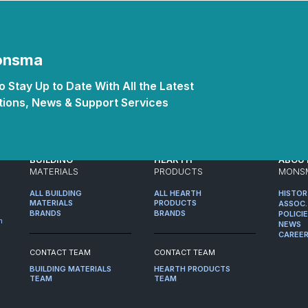
Monsma
 Stay Up to Date With All the Latest
ions, News & Support Services
BUILDING
HEARTH
ABOU
MATERIALS
PRODUCTS
MONS
ALL BUILDING
ALL HEARTH
HISTO
MATERIALS
PRODUCTS
ASSOC.
BRANDS
BRANDS
POLICI
m
NEWS
CAREE
CONTACT TEAM
CONTACT TEAM
BUILDING MATERIALS
HEARTH PRODUCTS
TEAM
TEAM