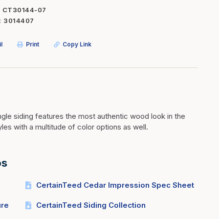
CT30144-07
Inserts
Steel Railing
3014407
Outdoor Living
Vinyl Railing
l
Print
Copy Link
Stone Products
dings
Stoves
osts
s
le siding features the most authentic wood look in the
t & Ventilation
yles with a multitude of color options as well.
g Accessories
os
nteriors
CertainTeed Cedar Impression Spec Sheet
ure
CertainTeed Siding Collection