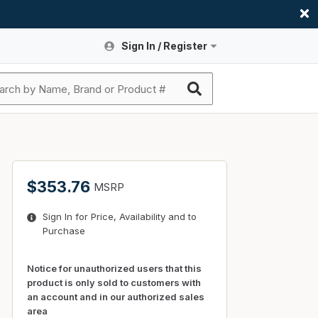
Sign In / Register
Site Search
Sign In or Register An Account
submit search
Register An Account
ssories
ers
ces
ers
e
s
a
roducts
$353.76
MSRP
nding
s
Logs
ies
Sign In for Price, Availability and to
ories
s & Thermostats
s
Purchase
rts
ces
nding
Notice for unauthorized users that this
product is only sold to customers with
an account and in our authorized sales
area