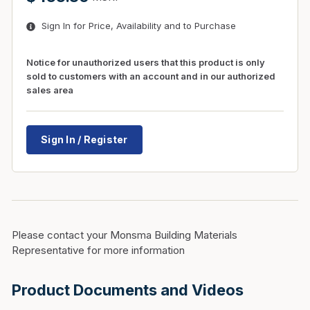
Sign In for Price, Availability and to Purchase
Notice for unauthorized users that this product is only
sold to customers with an account and in our authorized
sales area
Sign In / Register
Please contact your Monsma Building Materials
Representative for more information
Product Documents and Videos