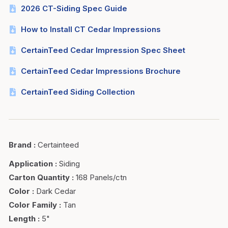
2026 CT-Siding Spec Guide
How to Install CT Cedar Impressions
CertainTeed Cedar Impression Spec Sheet
CertainTeed Cedar Impressions Brochure
CertainTeed Siding Collection
Brand
:
Certainteed
Application
:
Siding
Carton Quantity
:
168 Panels/ctn
Color
:
Dark Cedar
Color Family
:
Tan
Length
:
5"