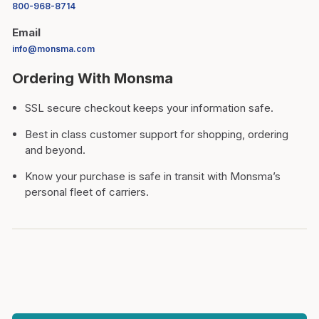
800-968-8714
Email
info@monsma.com
Ordering With Monsma
SSL secure checkout keeps your information safe.
Best in class customer support for shopping, ordering
and beyond.
Know your purchase is safe in transit with Monsma’s
personal fleet of carriers.