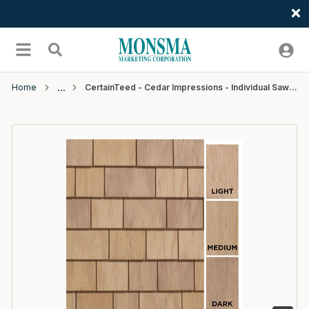
Welcome
Skip to main content
menu
Search
Home
CertainTeed - Cedar Impressions - Individual Sawmill Shingle - 5" - #72 Dark Cedar