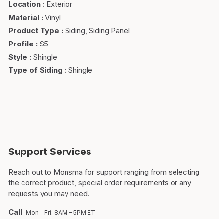
Location
:
Exterior
Material
:
Vinyl
Product Type
:
Siding, Siding Panel
Profile
:
S5
Style
:
Shingle
Type of Siding
:
Shingle
Support Services
Reach out to Monsma for support ranging from selecting
the correct product, special order requirements or any
requests you may need.
Call
Mon – Fri: 8AM – 5PM ET