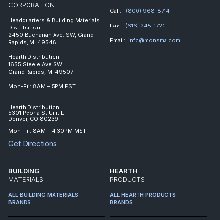
CORPORATION
Call:
(800) 968-8714
Headquarters & Building Materials
Fax:
(616) 245-1720
Distribution
2450 Buchanan Ave. SW, Grand
Email:
info@monsma.com
Rapids, MI 49548
Hearth Distribution:
1655 Steele Ave SW
Grand Rapids, MI 49507
Mon-Fri: 8AM – 5PM EST
Hearth Distribution:
5301 Peoria St Unit E
Denver, CO 80239
Mon-Fri: 8AM – 4:30PM MST
Get Directions
BUILDING
HEARTH
MATERIALS
PRODUCTS
ALL BUILDING MATERIALS
ALL HEARTH PRODUCTS
BRANDS
BRANDS