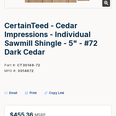
CertainTeed - Cedar
Impressions - Individual
Sawmill Shingle - 5" - #72
Dark Cedar
Part #
CT30146-72
MFG #
3014672
Email
Print
Copy Link
$455.36
MSRP