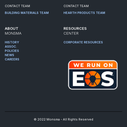
CONTACT TEAM
CONTACT TEAM
BUILDING MATERIALS TEAM
HEARTH PRODUCTS TEAM
ABOUT
RESOURCES
MONSMA
CENTER
HISTORY
CORPORATE RESOURCES
ASSOC.
POLICIES
NEWS
CAREERS
© 2022 Monsma - All Rights Reserved