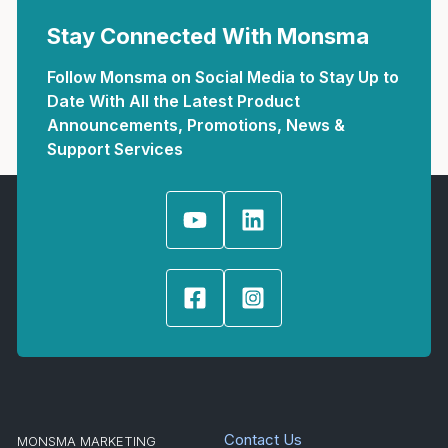
Stay Connected With Monsma
Follow Monsma on Social Media to Stay Up to
Date With All the Latest Product
Announcements, Promotions, News &
Support Services
Contact Us
MONSMA MARKETING