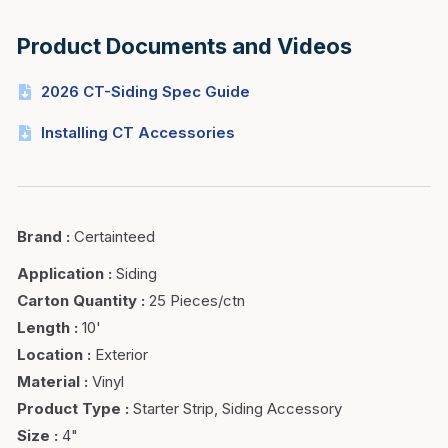
Product Documents and Videos
2026 CT-Siding Spec Guide
Installing CT Accessories
Brand
:
Certainteed
Application
:
Siding
Carton Quantity
:
25 Pieces/ctn
Length
:
10'
Location
:
Exterior
Material
:
Vinyl
Product Type
:
Starter Strip, Siding Accessory
Size
:
4"