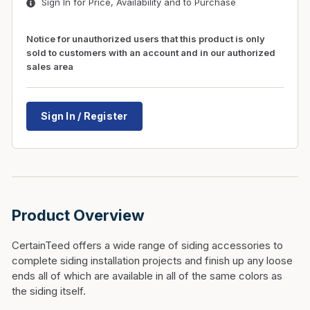
Sign In for Price, Availability and to Purchase
Notice for unauthorized users that this product is only
sold to customers with an account and in our authorized
sales area
Sign In / Register
Product Overview
CertainTeed offers a wide range of siding accessories to
complete siding installation projects and finish up any loose
ends all of which are available in all of the same colors as
the siding itself.