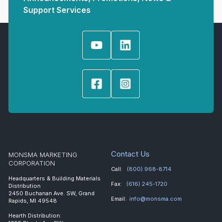
Support Services
Contact Us
MONSMA MARKETING
CORPORATION
Call:
(800) 968-8714
Headquarters & Building Materials
Fax:
(616) 245-1720
Distribution
2450 Buchanan Ave. SW, Grand
Email:
info@monsma.com
Rapids, MI 49548
Hearth Distribution: