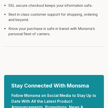
SSL secure checkout keeps your information safe.
Best in class customer support for shopping, ordering
and beyond.
Know your purchase is safe in transit with Monsma’s
personal fleet of carriers.
Stay Connected With Monsma
Follow Monsma on Social Media to Stay Up to
Date With All the Latest Product
Announcements, Promotions, News &