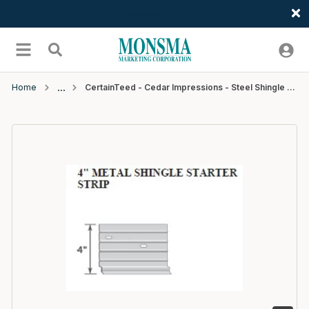
Welcome
Skip to main content
menu
Search
Home
CertainTeed - Cedar Impressions - Steel Shingle Starter Strip - 4" x 10'