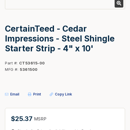
CertainTeed - Cedar
Impressions - Steel Shingle
Starter Strip - 4" x 10'
Part #
CT53615-00
MFG #
5361500
Email
Print
Copy Link
$25.37
MSRP