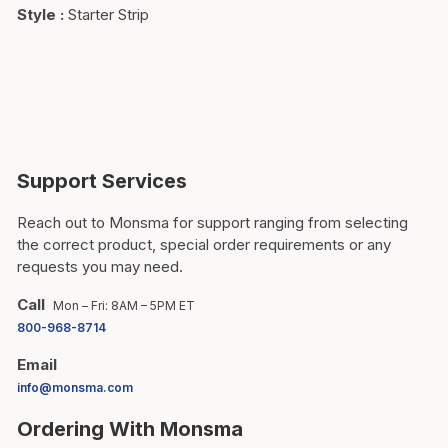
Style
:
Starter Strip
Support Services
Reach out to Monsma for support ranging from selecting
the correct product, special order requirements or any
requests you may need.
Call
Mon – Fri: 8AM – 5PM ET
800-968-8714
Email
info@monsma.com
Ordering With Monsma