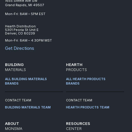
1655 Steele Ave SW
Grand Rapids, MI 49507
Mon-Fri: 8AM – 5PM EST
Hearth Distribution:
5301 Peoria St Unit E
Denver, CO 80239
Mon-Fri: 8AM – 4:30PM MST
Get Directions
BUILDING
HEARTH
MATERIALS
PRODUCTS
ALL BUILDING MATERIALS
ALL HEARTH PRODUCTS
BRANDS
BRANDS
CONTACT TEAM
CONTACT TEAM
BUILDING MATERIALS TEAM
HEARTH PRODUCTS TEAM
ABOUT
RESOURCES
MONSMA
CENTER