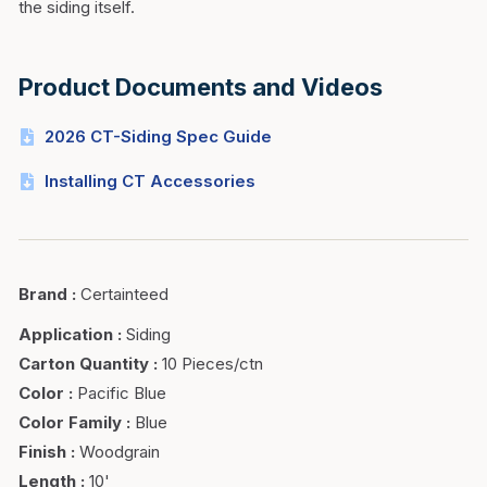
the siding itself.
Product Documents and Videos
2026 CT-Siding Spec Guide
Installing CT Accessories
Brand
:
Certainteed
Application
:
Siding
Carton Quantity
:
10 Pieces/ctn
Color
:
Pacific Blue
Color Family
:
Blue
Finish
:
Woodgrain
Length
:
10'