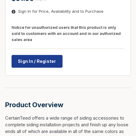
Sign In for Price, Availability and to Purchase
Notice for unauthorized users that this product is only
sold to customers with an account and in our authorized
sales area
Sign In / Register
Product Overview
CertainTeed offers a wide range of siding accessories to
complete siding installation projects and finish up any loose
ends all of which are available in all of the same colors as