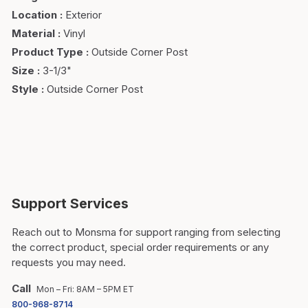
Location
:
Exterior
Material
:
Vinyl
Product Type
:
Outside Corner Post
Size
:
3-1/3"
Style
:
Outside Corner Post
Support Services
Reach out to Monsma for support ranging from selecting
the correct product, special order requirements or any
requests you may need.
Call
Mon – Fri: 8AM – 5PM ET
800-968-8714