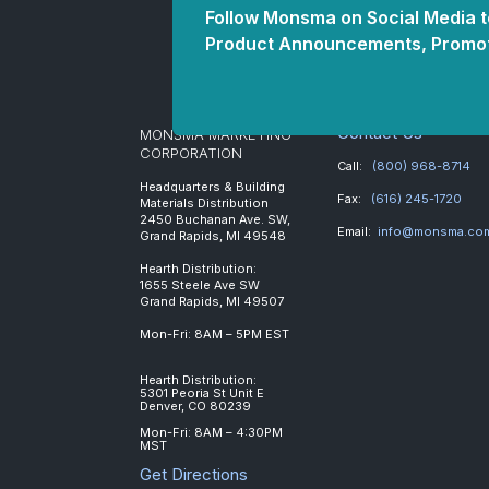
Follow Monsma on Social Media to
Product Announcements, Promot
Contact Us
MONSMA MARKETING
CORPORATION
Call:
(800) 968-8714
Headquarters & Building
Fax:
(616) 245-1720
Materials Distribution
2450 Buchanan Ave. SW,
Email:
info@monsma.co
Grand Rapids, MI 49548
Hearth Distribution:
1655 Steele Ave SW
Grand Rapids, MI 49507
Mon-Fri: 8AM – 5PM EST
Hearth Distribution:
5301 Peoria St Unit E
Denver, CO 80239
Mon-Fri: 8AM – 4:30PM
MST
Get Directions