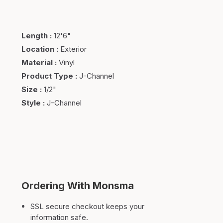
Length
:
12'6"
Location
:
Exterior
Material
:
Vinyl
Product Type
:
J-Channel
Size
:
1/2"
Style
:
J-Channel
Ordering With Monsma
SSL secure checkout keeps your
information safe.