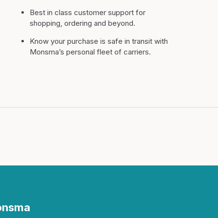
Best in class customer support for
shopping, ordering and beyond.
Know your purchase is safe in transit with
Monsma’s personal fleet of carriers.
Monsma