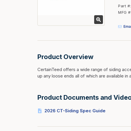
Fasteners
Part #
MFG #
Fencing
Insulation
Emai
Interior Trim & Moul
Jack Posts & Mono P
Lumber Yard Supplie
Product Overview
Railing Products
CertainTeed offers a wide range of siding acces
Roofing, Underlaymen
up any loose ends all of which are available in a
Siding & Stone
Siding Trim & Sidin
Product Documents and Vide
Storage, Shelving & I
2026 CT-Siding Spec Guide