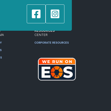
T
RESOURCES
MA
CENTER
RY
CORPORATE RESOURCES
ES
RS