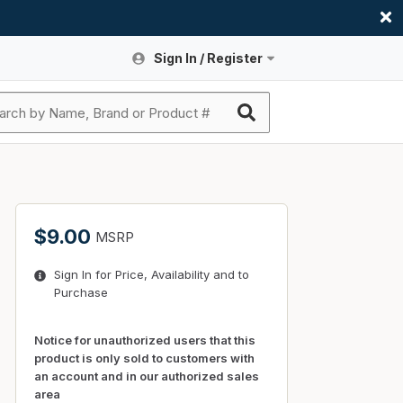
Sign In / Register
Site Search
Sign In or Register An Account
submit search
Register An Account
ssories
ers
ces
ers
e
s
a
roducts
$9.00
MSRP
nding
s
Logs
ies
Sign In for Price, Availability and to
ories
s & Thermostats
s
Purchase
rts
ces
nding
Notice for unauthorized users that this
product is only sold to customers with
an account and in our authorized sales
area