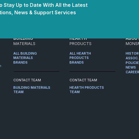
 Stay Up to Date With All the Latest
ions, News & Support Services
BUILDING
HEARTH
ABOU
MATERIALS
PRODUCTS
MONS
ALL BUILDING
ALL HEARTH
HISTO
MATERIALS
PRODUCTS
ASSOC.
BRANDS
BRANDS
POLICI
m
NEWS
CAREE
CONTACT TEAM
CONTACT TEAM
BUILDING MATERIALS
HEARTH PRODUCTS
TEAM
TEAM