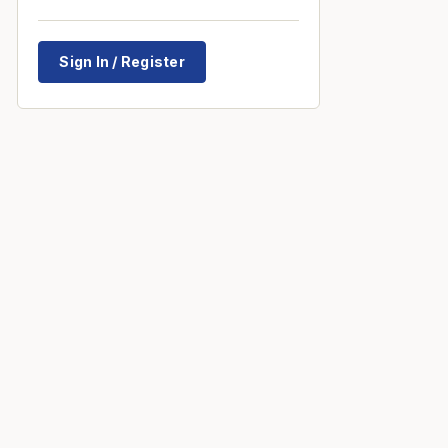
Sign In / Register