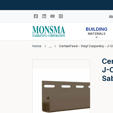
Skip to main content
Ab
BUILDING
MATERIALS
Hi
In
Home
CertainTeed - Vinyl Carpentry - J-C
Co
Closeout
Cer
N
Adhesives & Caulk
J-C
Building Wrap
Sa
Columns
Decking Products
Doors & Windows
Egress Window Well
Doors