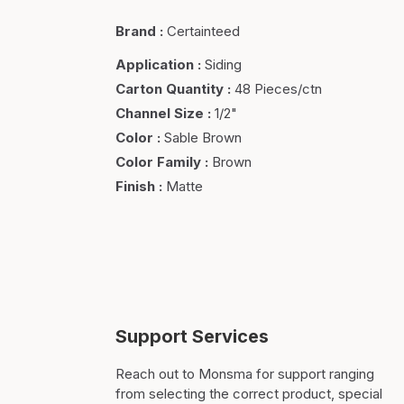
Brand
:
Certainteed
Application
:
Siding
Carton Quantity
:
48 Pieces/ctn
Channel Size
:
1/2"
Color
:
Sable Brown
Color Family
:
Brown
Finish
:
Matte
Support Services
Reach out to Monsma for support ranging
from selecting the correct product, special