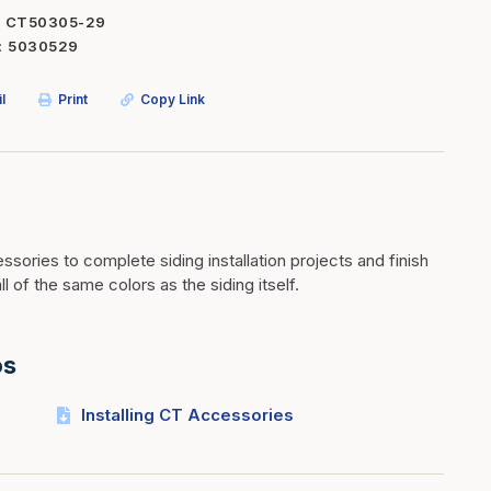
CT50305-29
Inserts
Steel Railing
5030529
Outdoor Living
Vinyl Railing
l
Print
Copy Link
Stone Products
dings
Stoves
osts
s
sories to complete siding installation projects and finish
t & Ventilation
ll of the same colors as the siding itself.
g Accessories
os
nteriors
Installing CT Accessories