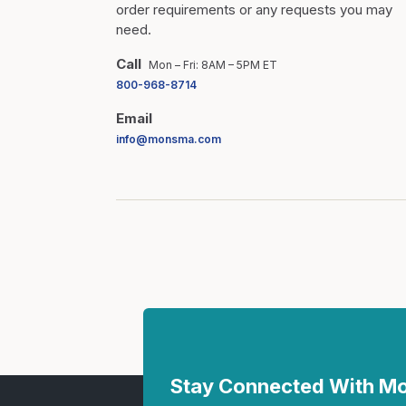
order requirements or any requests you may
need.
Call
Mon – Fri: 8AM – 5PM ET
800-968-8714
Email
info@monsma.com
Stay Connected With 