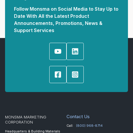
Follow Monsma on Social Media to Stay Up to
Date With All the Latest Product
Announcements, Promotions, News &
Support Services
Contact Us
MONSMA MARKETING
CORPORATION
Call:
(800) 968-8714
Headquarters & Building Materials