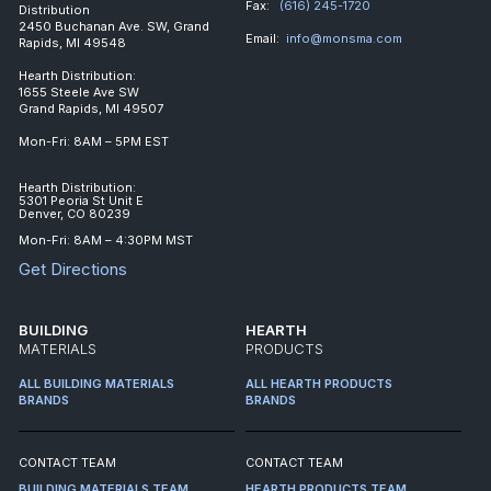
Fax:
(616) 245-1720
Distribution
2450 Buchanan Ave. SW, Grand
Email:
info@monsma.com
Rapids, MI 49548
Hearth Distribution:
1655 Steele Ave SW
Grand Rapids, MI 49507
Mon-Fri: 8AM – 5PM EST
Hearth Distribution:
5301 Peoria St Unit E
Denver, CO 80239
Mon-Fri: 8AM – 4:30PM MST
Get Directions
BUILDING
HEARTH
MATERIALS
PRODUCTS
ALL BUILDING MATERIALS
ALL HEARTH PRODUCTS
BRANDS
BRANDS
CONTACT TEAM
CONTACT TEAM
BUILDING MATERIALS TEAM
HEARTH PRODUCTS TEAM