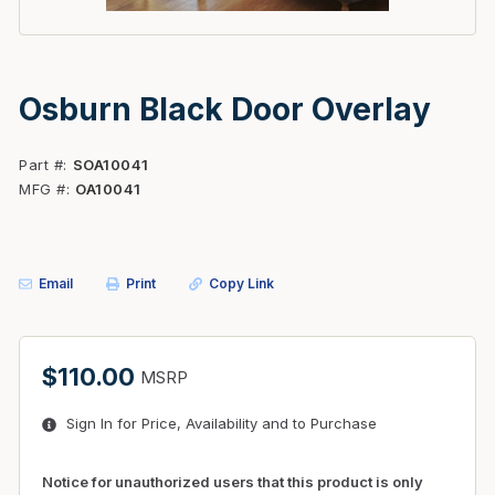
Osburn Black Door Overlay
Part #
SOA10041
MFG #
OA10041
Email
Print
Copy Link
$110.00
MSRP
Sign In for Price, Availability and to Purchase
Notice for unauthorized users that this product is only