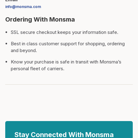
info@monsma.com
Ordering With Monsma
SSL secure checkout keeps your information safe.
Best in class customer support for shopping, ordering
and beyond.
Know your purchase is safe in transit with Monsma’s
personal fleet of carriers.
Stay Connected With Monsma