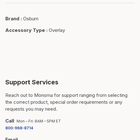
Brand
:
Osburn
Accessory Type
:
Overlay
Support Services
Reach out to Monsma for support ranging from selecting
the correct product, special order requirements or any
requests you may need.
Call
Mon – Fri: 8AM – 5PM ET
800-968-8714
Email