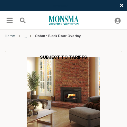
Welcome
Skip to main content
menu
Search
Home
Osburn Black Door Overlay
SUBJECT TO TARIFFS