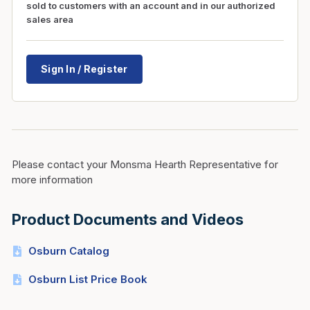
sold to customers with an account and in our authorized
sales area
Sign In / Register
Please contact your Monsma Hearth Representative for
more information
Product Documents and Videos
Osburn Catalog
Osburn List Price Book