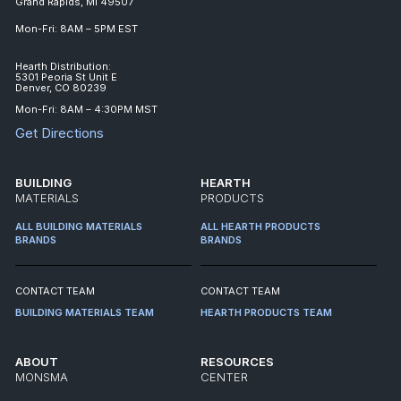
Grand Rapids, MI 49507
Mon-Fri: 8AM – 5PM EST
Hearth Distribution:
5301 Peoria St Unit E
Denver, CO 80239
Mon-Fri: 8AM – 4:30PM MST
Get Directions
BUILDING
HEARTH
MATERIALS
PRODUCTS
ALL BUILDING MATERIALS
ALL HEARTH PRODUCTS
BRANDS
BRANDS
CONTACT TEAM
CONTACT TEAM
BUILDING MATERIALS TEAM
HEARTH PRODUCTS TEAM
ABOUT
RESOURCES
MONSMA
CENTER