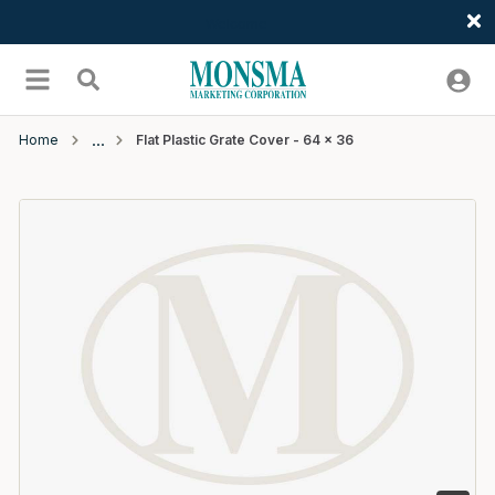
Welcome
Skip to main content
menu
Search
Home
Flat Plastic Grate Cover - 64 x 36