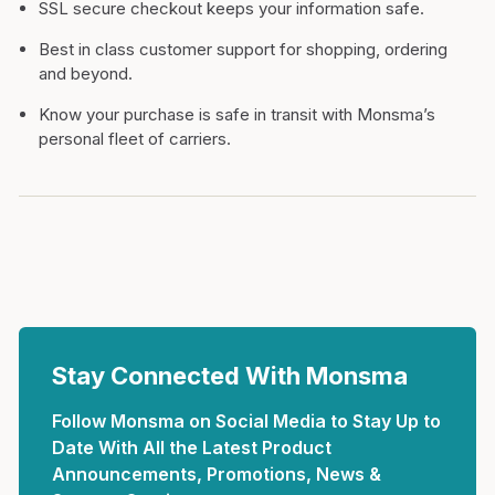
SSL secure checkout keeps your information safe.
Best in class customer support for shopping, ordering
and beyond.
Know your purchase is safe in transit with Monsma’s
personal fleet of carriers.
Stay Connected With Monsma
Follow Monsma on Social Media to Stay Up to
Date With All the Latest Product
Announcements, Promotions, News &