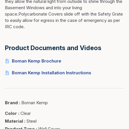
they allow the natural light from outside to shine through the
Basement Windows and into your living
space.Polycarbonate Covers slide off with the Safety Grate
to easily allow for egress in the case of emergency as per
IRC code.
Product Documents and Videos
Boman Kemp Brochure
Boman Kemp Installation Instructions
Brand
:
Boman Kemp
Color
:
Clear
Material
:
Steel
Product Type
:
Well Cover