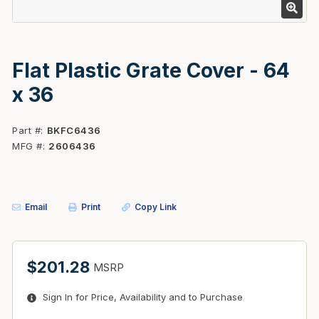
Flat Plastic Grate Cover - 64
x 36
Part #
BKFC6436
MFG #
2606436
Email
Print
Copy Link
$201.28
MSRP
Sign In for Price, Availability and to Purchase