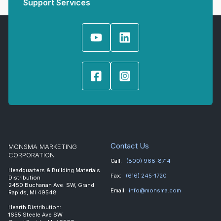
Support Services
Contact Us
MONSMA MARKETING
CORPORATION
Call:
(800) 968-8714
Headquarters & Building Materials
Fax:
(616) 245-1720
Distribution
2450 Buchanan Ave. SW, Grand
Email:
info@monsma.com
Rapids, MI 49548
Hearth Distribution:
1655 Steele Ave SW