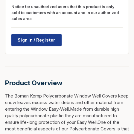
Notice for unauthorized users that this product is only
sold to customers with an account and in our authorized
sales area
Sign In / Register
Product Overview
The Boman Kemp Polycarbonate Window Well Covers keep
snow leaves excess water debris and other material from
entering the Window Easy-Well.Made from durable high
quality polycarbonate plastic they are manufactured to
ensure life-long protection of your Easy Well.One of the
most beneficial aspects of our Polycarbonate Covers is that