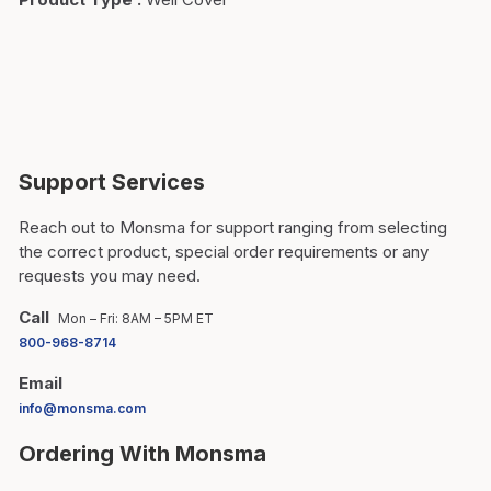
Support Services
Reach out to Monsma for support ranging from selecting
the correct product, special order requirements or any
requests you may need.
Call
Mon – Fri: 8AM – 5PM ET
800-968-8714
Email
info@monsma.com
Ordering With Monsma