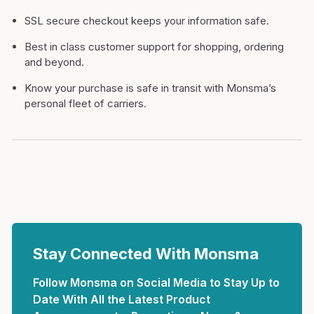
SSL secure checkout keeps your information safe.
Best in class customer support for shopping, ordering
and beyond.
Know your purchase is safe in transit with Monsma’s
personal fleet of carriers.
Stay Connected With Monsma
Follow Monsma on Social Media to Stay Up to
Date With All the Latest Product