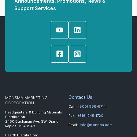
Announcements, Promotions, News &
Support Services
Contact Us
MONSMA MARKETING
CORPORATION
Call:
(800) 968-8714
Headquarters & Building Materials
Fax:
(616) 245-1720
Distribution
2450 Buchanan Ave. SW, Grand
Email:
info@monsma.com
Rapids, MI 49548
Hearth Distribution: