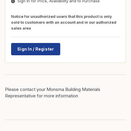
Sign In for Price, Availability and to Purchase
Notice for unauthorized users that this product is only
sold to customers with an account and in our authorized
sales area
Sign In / Register
Please contact your Monsma Building Materials
Representative for more information