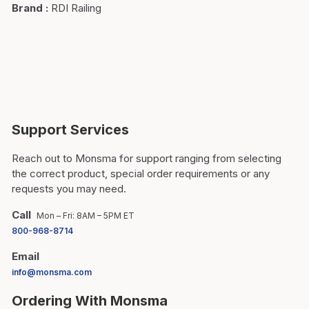
Brand
:
RDI Railing
Support Services
Reach out to Monsma for support ranging from selecting
the correct product, special order requirements or any
requests you may need.
Call
Mon – Fri: 8AM – 5PM ET
800-968-8714
Email
info@monsma.com
Ordering With Monsma