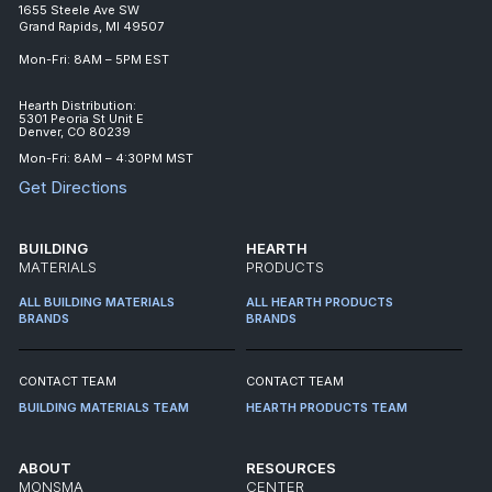
1655 Steele Ave SW
Grand Rapids, MI 49507
Mon-Fri: 8AM – 5PM EST
Hearth Distribution:
5301 Peoria St Unit E
Denver, CO 80239
Mon-Fri: 8AM – 4:30PM MST
Get Directions
BUILDING
HEARTH
MATERIALS
PRODUCTS
ALL BUILDING MATERIALS
ALL HEARTH PRODUCTS
BRANDS
BRANDS
CONTACT TEAM
CONTACT TEAM
BUILDING MATERIALS TEAM
HEARTH PRODUCTS TEAM
ABOUT
RESOURCES
MONSMA
CENTER