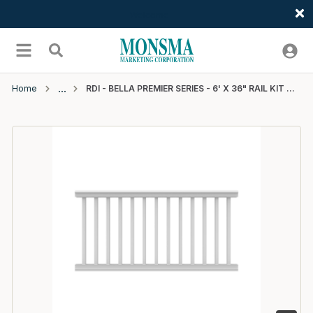
Welcome
Skip to main content
menu
Search
Home
RDI - BELLA PREMIER SERIES - 6' X 36" RAIL KIT WITH SQUARE BALUSTERS - WHITE