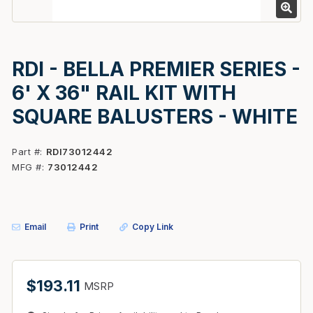
RDI - BELLA PREMIER SERIES -
6' X 36" RAIL KIT WITH
SQUARE BALUSTERS - WHITE
Part #
RDI73012442
MFG #
73012442
Email
Print
Copy Link
$193.11
MSRP