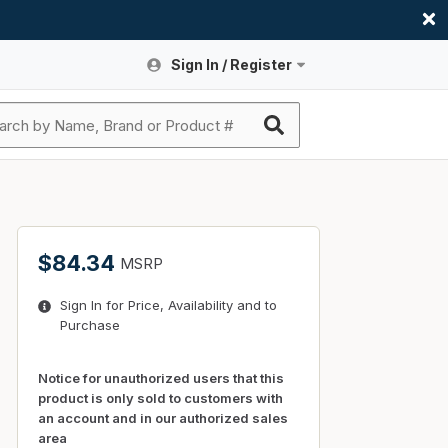
Sign In / Register
Site Search
Sign In or Register An Account
submit search
Register An Account
ssories
ers
ces
ers
e
s
a
roducts
$84.34
MSRP
nding
s
Logs
ies
Sign In for Price, Availability and to
ories
s & Thermostats
s
Purchase
rts
ces
nding
Notice for unauthorized users that this
product is only sold to customers with
an account and in our authorized sales
area