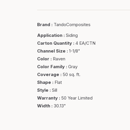
Brand
:
TandoComposites
Application
:
Siding
Carton Quantity
:
4 EA/CTN
Channel Size
:
1-1/8"
Color
:
Raven
Color Family
:
Gray
Coverage
:
50 sq. ft.
Shape
:
Flat
Style
:
Sill
Warranty
:
50 Year Limited
Width
:
30.13"