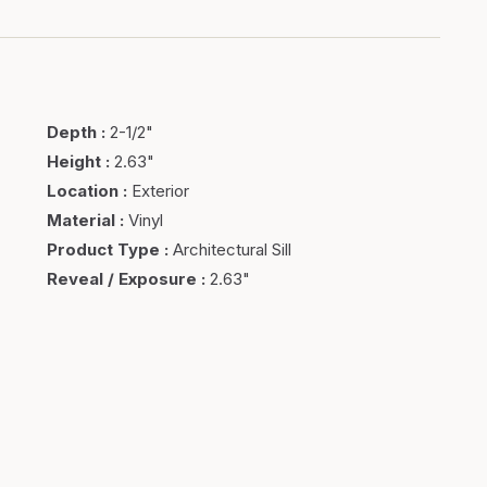
Depth
:
2-1/2"
Height
:
2.63"
Location
:
Exterior
Material
:
Vinyl
Product Type
:
Architectural Sill
Reveal / Exposure
:
2.63"