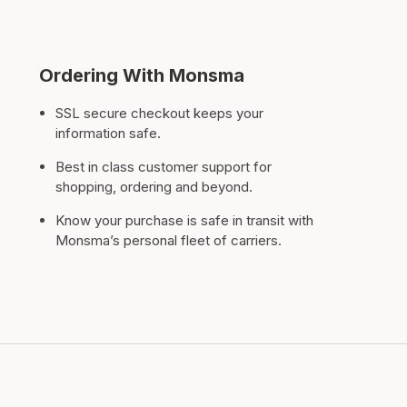
Ordering With Monsma
SSL secure checkout keeps your
information safe.
Best in class customer support for
shopping, ordering and beyond.
Know your purchase is safe in transit with
Monsma’s personal fleet of carriers.