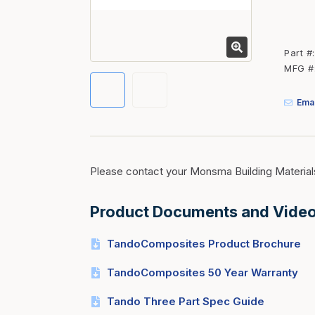
Fasteners
Fencing
Part #
Insulation
MFG #
Interior Trim & Moul
Emai
Jack Posts & Mono P
Lumber Yard Supplie
Railing Products
Please contact your Monsma Building Material
Roofing, Underlaymen
Siding & Stone
Product Documents and Vide
Siding Trim & Sidin
TandoComposites Product Brochure
Storage, Shelving & I
TandoComposites 50 Year Warranty
Tando Three Part Spec Guide