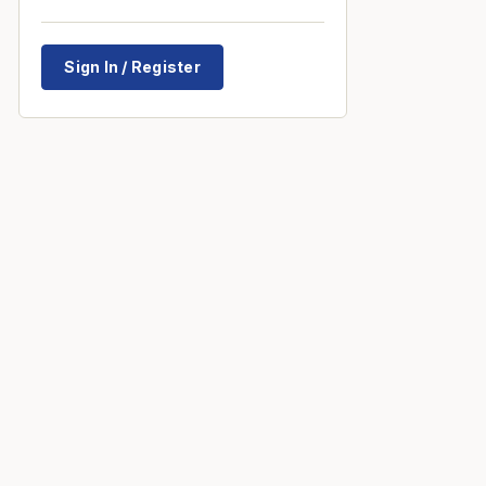
Sign In / Register