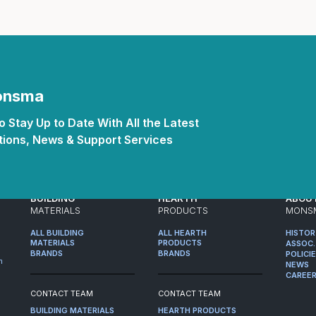
Monsma
 Stay Up to Date With All the Latest
ions, News & Support Services
BUILDING
HEARTH
ABOU
MATERIALS
PRODUCTS
MONS
ALL BUILDING
ALL HEARTH
HISTO
MATERIALS
PRODUCTS
ASSOC.
BRANDS
BRANDS
POLICI
m
NEWS
CAREE
CONTACT TEAM
CONTACT TEAM
BUILDING MATERIALS
HEARTH PRODUCTS