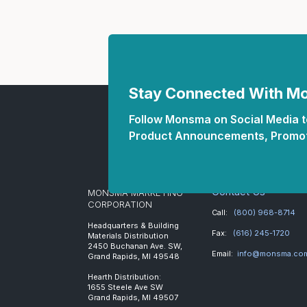
Stay Connected With 
Follow Monsma on Social Media to
Product Announcements, Promot
Contact Us
MONSMA MARKETING
CORPORATION
Call:
(800) 968-8714
Headquarters & Building
Fax:
(616) 245-1720
Materials Distribution
2450 Buchanan Ave. SW,
Email:
info@monsma.co
Grand Rapids, MI 49548
Hearth Distribution:
1655 Steele Ave SW
Grand Rapids, MI 49507