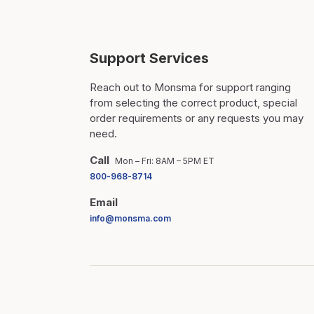
Support Services
Reach out to Monsma for support ranging
from selecting the correct product, special
order requirements or any requests you may
need.
Call
Mon – Fri: 8AM – 5PM ET
800-968-8714
Email
info@monsma.com