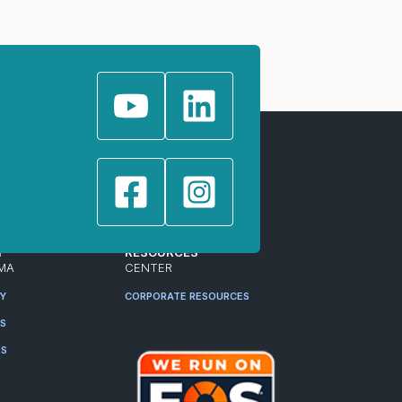
T
RESOURCES
MA
CENTER
RY
CORPORATE RESOURCES
ES
RS