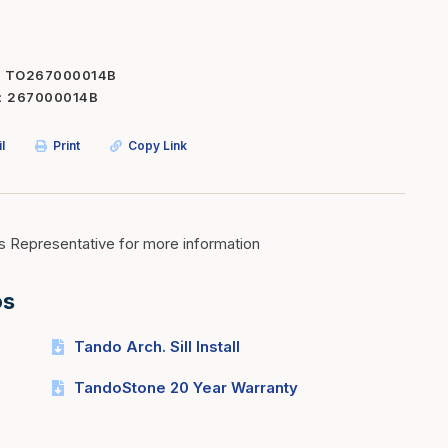
Inserts
Steel Railing
Outdoor Living
Vinyl Railing
TO267000014B
267000014B
Stone Products
dings
Stoves
l
Print
Copy Link
osts
s
s Representative for more information
t & Ventilation
os
g Accessories
Tando Arch. Sill Install
nteriors
TandoStone 20 Year Warranty