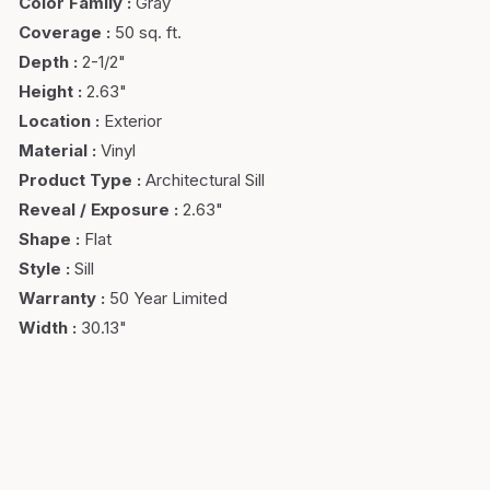
Color Family
:
Gray
Coverage
:
50 sq. ft.
Depth
:
2-1/2"
Height
:
2.63"
Location
:
Exterior
Material
:
Vinyl
Product Type
:
Architectural Sill
Reveal / Exposure
:
2.63"
Shape
:
Flat
Style
:
Sill
Warranty
:
50 Year Limited
Width
:
30.13"