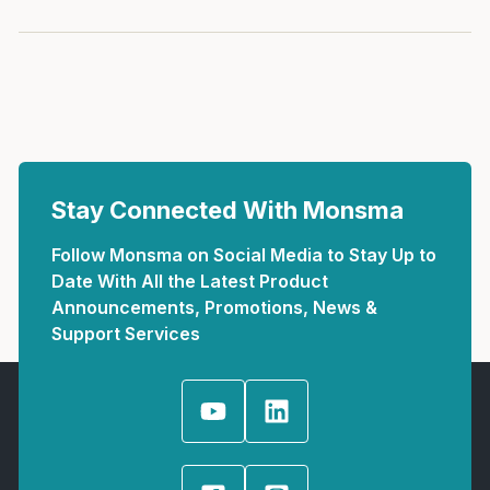
Stay Connected With Monsma
Follow Monsma on Social Media to Stay Up to
Date With All the Latest Product
Announcements, Promotions, News &
Support Services