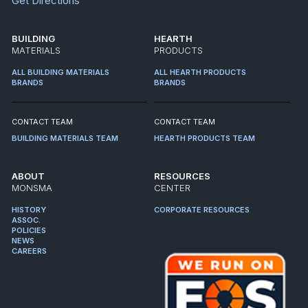
Get Directions
BUILDING
HEARTH
MATERIALS
PRODUCTS
ALL BUILDING MATERIALS
ALL HEARTH PRODUCTS
BRANDS
BRANDS
CONTACT TEAM
CONTACT TEAM
BUILDING MATERIALS TEAM
HEARTH PRODUCTS TEAM
ABOUT
RESOURCES
MONSMA
CENTER
HISTORY
CORPORATE RESOURCES
ASSOC.
POLICIES
NEWS
CAREERS