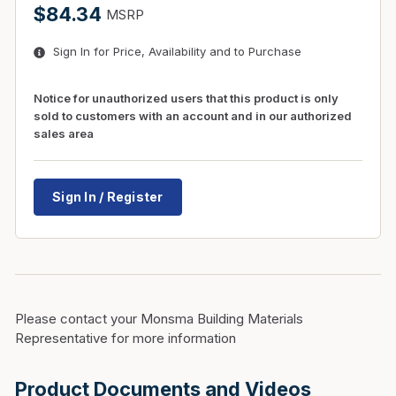
$84.34
MSRP
Sign In for Price, Availability and to Purchase
Notice for unauthorized users that this product is only
sold to customers with an account and in our authorized
sales area
Sign In / Register
Please contact your Monsma Building Materials
Representative for more information
Product Documents and Videos