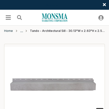
Welcome
Skip to main content
menu
Search
Home
Tando - Architectural Sill - 30.13"W x 2.63"H x 2.5"D - Pewter