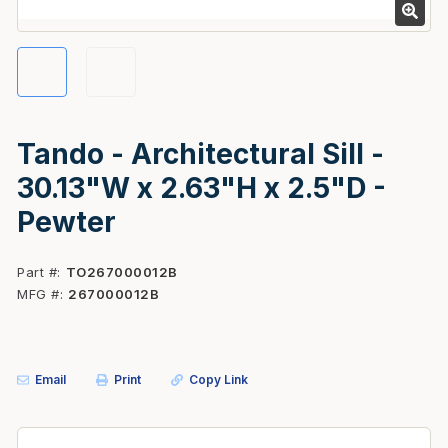
Tando - Architectural Sill -
30.13"W x 2.63"H x 2.5"D -
Pewter
Part #
TO267000012B
MFG #
267000012B
Email
Print
Copy Link