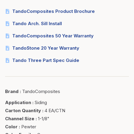
TandoComposites Product Brochure
Tando Arch. Sill Install
TandoComposites 50 Year Warranty
TandoStone 20 Year Warranty
Tando Three Part Spec Guide
Brand
:
TandoComposites
Application
:
Siding
Carton Quantity
:
4 EA/CTN
Channel Size
:
1-1/8"
Color
:
Pewter