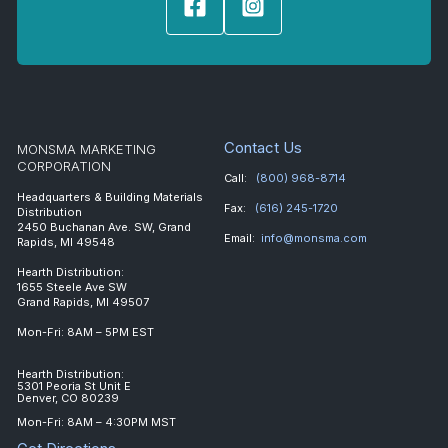
Contact Us
MONSMA MARKETING
CORPORATION
Call:
(800) 968-8714
Headquarters & Building Materials
Fax:
(616) 245-1720
Distribution
2450 Buchanan Ave. SW, Grand
Email:
info@monsma.com
Rapids, MI 49548
Hearth Distribution:
1655 Steele Ave SW
Grand Rapids, MI 49507
Mon-Fri: 8AM – 5PM EST
Hearth Distribution:
5301 Peoria St Unit E
Denver, CO 80239
Mon-Fri: 8AM – 4:30PM MST