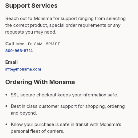
Support Services
Reach out to Monsma for support ranging from selecting
the correct product, special order requirements or any
requests you may need.
Call
Mon – Fri: 8AM – 5PM ET
800-968-8714
Email
info@monsma.com
Ordering With Monsma
SSL secure checkout keeps your information safe.
Best in class customer support for shopping, ordering
and beyond.
Know your purchase is safe in transit with Monsma’s
personal fleet of carriers.