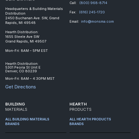
Call:
(800) 968-8714
Headquarters & Building Materials
Fax:
(616) 245-1720
Distribution
2450 Buchanan Ave. SW, Grand
Email:
info@monsma.com
Rapids, MI 49548
Hearth Distribution:
1655 Steele Ave SW
Grand Rapids, MI 49507
Mon-Fri: 8AM – 5PM EST
Hearth Distribution:
5301 Peoria St Unit E
Denver, CO 80239
Mon-Fri: 8AM – 4:30PM MST
Get Directions
BUILDING
HEARTH
MATERIALS
PRODUCTS
ALL BUILDING MATERIALS
ALL HEARTH PRODUCTS
BRANDS
BRANDS