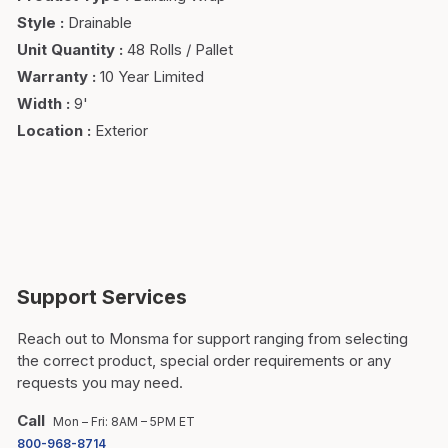
Style
:
Drainable
Unit Quantity
:
48 Rolls / Pallet
Warranty
:
10 Year Limited
Width
:
9'
Location
:
Exterior
Support Services
Reach out to Monsma for support ranging from selecting
the correct product, special order requirements or any
requests you may need.
Call
Mon – Fri: 8AM – 5PM ET
800-968-8714