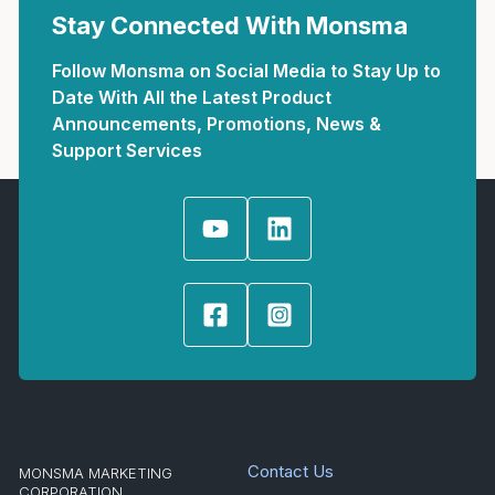
Stay Connected With Monsma
Follow Monsma on Social Media to Stay Up to
Date With All the Latest Product
Announcements, Promotions, News &
Support Services
Contact Us
MONSMA MARKETING
CORPORATION