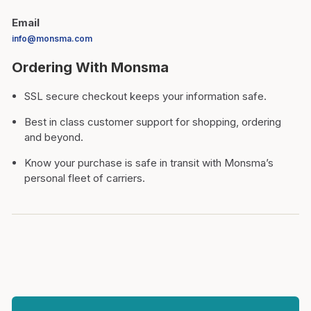
Email
info@monsma.com
Ordering With Monsma
SSL secure checkout keeps your information safe.
Best in class customer support for shopping, ordering
and beyond.
Know your purchase is safe in transit with Monsma’s
personal fleet of carriers.