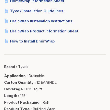
HomeWrap Information Sheet
Tyvek Installation Guidelines
DrainWrap Installation Instructions
DrainWrap Product Information Sheet
How to Install DrainWrap
Brand
:
Tyvek
Application
:
Drainable
Carton Quantity
:
12 EA/BNDL
Coverage
:
1125 sq. ft.
Length
:
125'
Product Packaging
:
Roll
Product Type
:
Building Wrap