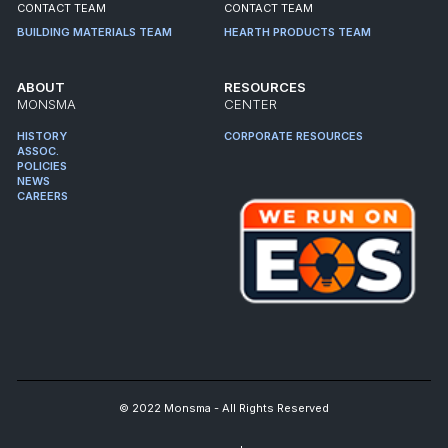
CONTACT TEAM
CONTACT TEAM
BUILDING MATERIALS TEAM
HEARTH PRODUCTS TEAM
ABOUT
RESOURCES
MONSMA
CENTER
HISTORY
CORPORATE RESOURCES
ASSOC.
POLICIES
NEWS
CAREERS
© 2022 Monsma - All Rights Reserved