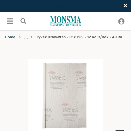
Welcome
Skip to main content
menu
Search
Home
Tyvek DrainWrap - 9' x 125' - 12 Rolls/Box - 48 Rolls/Pallet