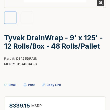
Tyvek DrainWrap - 9' x 125' -
12 Rolls/Box - 48 Rolls/Pallet
Part #
D9125DRAIN
MFG #
D13403408
Email
Print
Copy Link
$339.15
MSRP