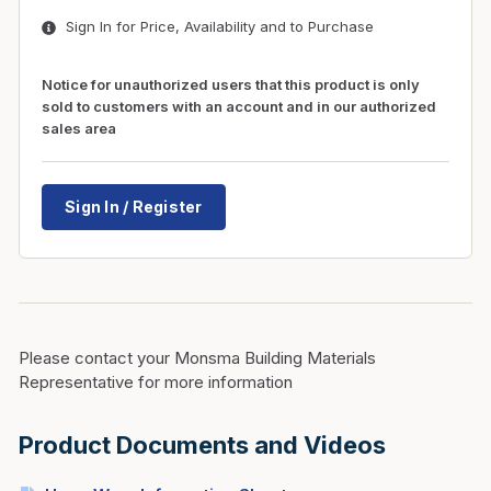
Sign In for Price, Availability and to Purchase
Notice for unauthorized users that this product is only
sold to customers with an account and in our authorized
sales area
Sign In / Register
Please contact your Monsma Building Materials
Representative for more information
Product Documents and Videos