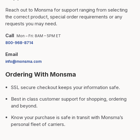
Reach out to Monsma for support ranging from selecting
the correct product, special order requirements or any
requests you may need.
Call
Mon – Fri: 8AM – 5PM ET
800-968-8714
Email
info@monsma.com
Ordering With Monsma
SSL secure checkout keeps your information safe.
Best in class customer support for shopping, ordering
and beyond.
Know your purchase is safe in transit with Monsma’s
personal fleet of carriers.