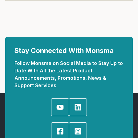
Stay Connected With Monsma
Follow Monsma on Social Media to Stay Up to
Date With All the Latest Product
Announcements, Promotions, News &
Support Services