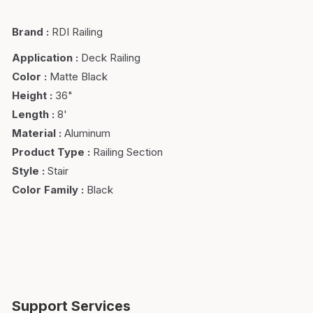
Brand
:
RDI Railing
Application
:
Deck Railing
Color
:
Matte Black
Height
:
36"
Length
:
8'
Material
:
Aluminum
Product Type
:
Railing Section
Style
:
Stair
Color Family
:
Black
Support Services