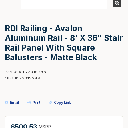
RDI Railing - Avalon
Aluminum Rail - 8' X 36" Stair
Rail Panel With Square
Balusters - Matte Black
Part #
RDI73019288
MFG #
73019288
Email
Print
Copy Link
$500.53
MSRP