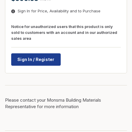
Sign In for Price, Availability and to Purchase
Notice for unauthorized users that this product is only
sold to customers with an account and in our authorized
sales area
Sign In / Register
Please contact your Monsma Building Materials
Representative for more information