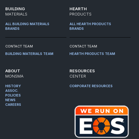
BUILDING
HEARTH
MATERIALS
PRODUCTS
ALL BUILDING MATERIALS
ALL HEARTH PRODUCTS
BRANDS
BRANDS
CONTACT TEAM
CONTACT TEAM
BUILDING MATERIALS TEAM
HEARTH PRODUCTS TEAM
ABOUT
RESOURCES
MONSMA
CENTER
HISTORY
CORPORATE RESOURCES
ASSOC.
POLICIES
NEWS
CAREERS