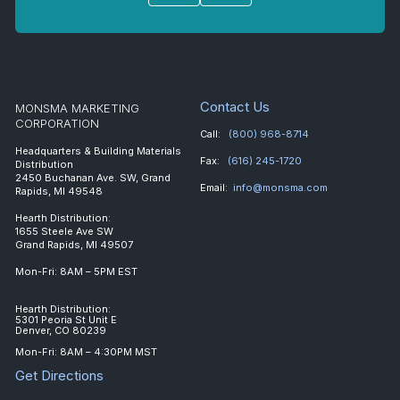
Contact Us
MONSMA MARKETING
CORPORATION
Call:
(800) 968-8714
Headquarters & Building Materials
Fax:
(616) 245-1720
Distribution
2450 Buchanan Ave. SW, Grand
Email:
info@monsma.com
Rapids, MI 49548
Hearth Distribution:
1655 Steele Ave SW
Grand Rapids, MI 49507
Mon-Fri: 8AM – 5PM EST
Hearth Distribution:
5301 Peoria St Unit E
Denver, CO 80239
Mon-Fri: 8AM – 4:30PM MST
Get Directions