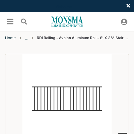
Welcome
Skip to main content
menu
Search
Home
RDI Railing - Avalon Aluminum Rail - 8' X 36" Stair Rail Panel With Square Balusters - Matte Black