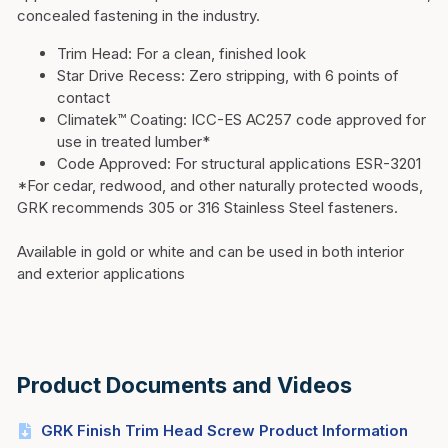
concealed fastening in the industry.
Trim Head:
For a clean, finished look
Star Drive Recess:
Zero stripping, with 6 points of
contact
Climatek™ Coating:
ICC-ES AC257 code approved for
use in treated lumber*
Code Approved:
For structural applications ESR-3201
*For cedar, redwood, and other naturally protected woods,
GRK recommends 305 or 316 Stainless Steel fasteners.
Available in gold or white and can be used in both interior
and exterior applications
Product Documents and Videos
GRK Finish Trim Head Screw Product Information