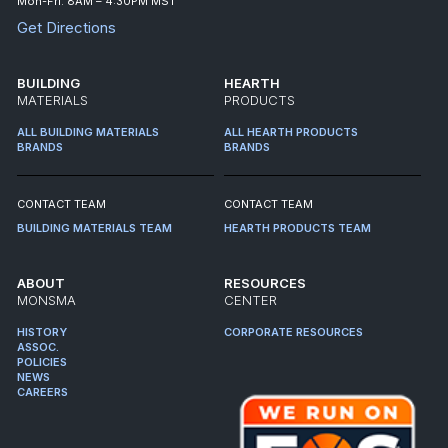
Mon-Fri: 8AM – 4:30PM MST
Get Directions
BUILDING
HEARTH
MATERIALS
PRODUCTS
ALL BUILDING MATERIALS
ALL HEARTH PRODUCTS
BRANDS
BRANDS
CONTACT TEAM
CONTACT TEAM
BUILDING MATERIALS TEAM
HEARTH PRODUCTS TEAM
ABOUT
RESOURCES
MONSMA
CENTER
HISTORY
CORPORATE RESOURCES
ASSOC.
POLICIES
NEWS
CAREERS