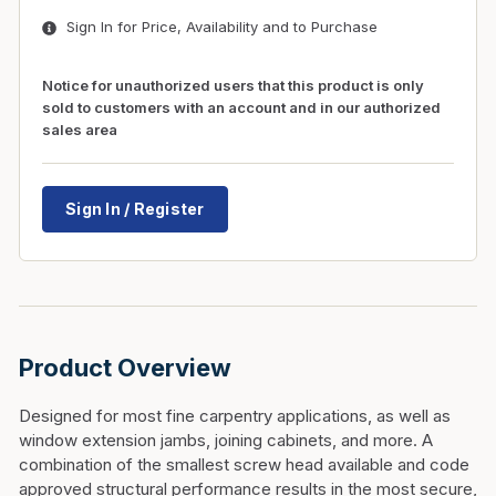
Sign In for Price, Availability and to Purchase
Notice for unauthorized users that this product is only
sold to customers with an account and in our authorized
sales area
Sign In / Register
Product Overview
Designed for most fine carpentry applications, as well as
window extension jambs, joining cabinets, and more. A
combination of the smallest screw head available and code
approved structural performance results in the most secure,