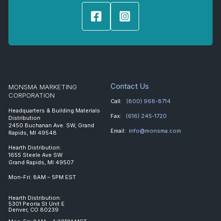
Contact Us
MONSMA MARKETING
CORPORATION
Call:
(800) 968-8714
Headquarters & Building Materials
Fax:
(616) 245-1720
Distribution
2450 Buchanan Ave. SW, Grand
Email:
info@monsma.com
Rapids, MI 49548
Hearth Distribution:
1655 Steele Ave SW
Grand Rapids, MI 49507
Mon-Fri: 8AM – 5PM EST
Hearth Distribution:
5301 Peoria St Unit E
Denver, CO 80239