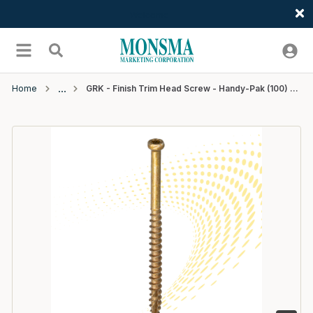
Welcome
Skip to main content
menu
Search
Home
GRK - Finish Trim Head Screw - Handy-Pak (100) - #8 x 2"