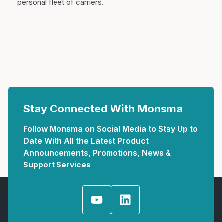
personal fleet of carriers.
Stay Connected With Monsma
Follow Monsma on Social Media to Stay Up to
Date With All the Latest Product
Announcements, Promotions, News &
Support Services