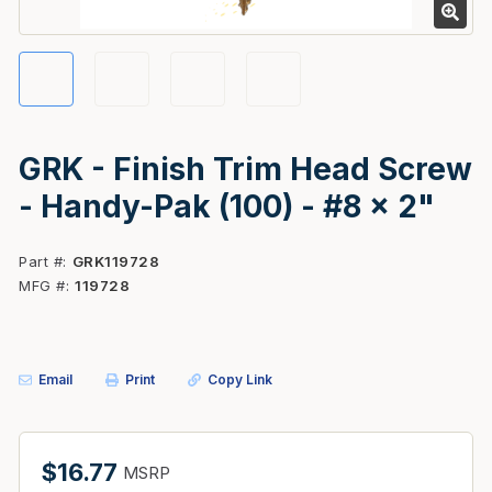
GRK - Finish Trim Head Screw
- Handy-Pak (100) - #8 x 2"
Part #
GRK119728
MFG #
119728
Email
Print
Copy Link
$16.77
MSRP