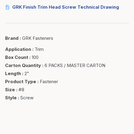
GRK Finish Trim Head Screw Technical Drawing
Brand
:
GRK Fasteners
Application
:
Trim
Box Count
:
100
Carton Quantity
:
6 PACKS / MASTER CARTON
Length
:
2"
Product Type
:
Fastener
Size
:
#8
Style
:
Screw