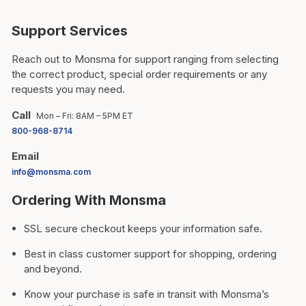
Support Services
Reach out to Monsma for support ranging from selecting
the correct product, special order requirements or any
requests you may need.
Call
Mon – Fri: 8AM – 5PM ET
800-968-8714
Email
info@monsma.com
Ordering With Monsma
SSL secure checkout keeps your information safe.
Best in class customer support for shopping, ordering
and beyond.
Know your purchase is safe in transit with Monsma’s