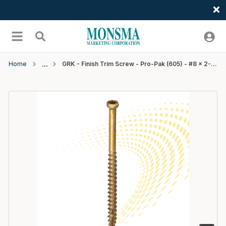
Welcome
Skip to main content
menu
Search
Home
GRK - Finish Trim Screw - Pro-Pak (605) - #8 x 2-1/2"