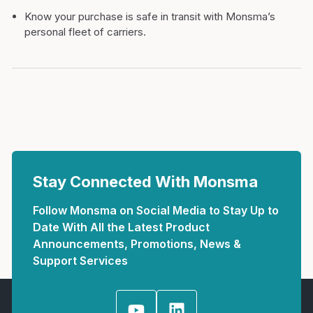
Know your purchase is safe in transit with Monsma’s
personal fleet of carriers.
Stay Connected With Monsma
Follow Monsma on Social Media to Stay Up to
Date With All the Latest Product
Announcements, Promotions, News &
Support Services