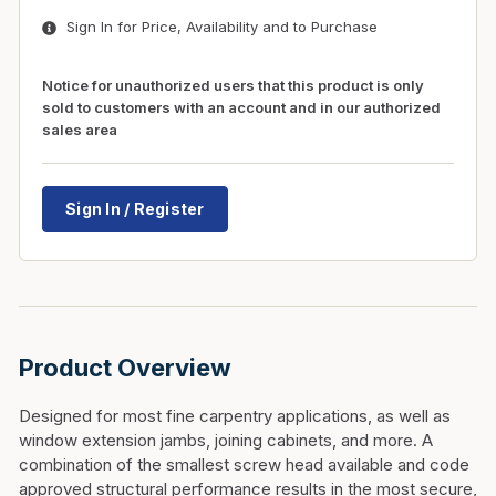
Sign In for Price, Availability and to Purchase
Notice for unauthorized users that this product is only
sold to customers with an account and in our authorized
sales area
Sign In / Register
Product Overview
Designed for most fine carpentry applications, as well as
window extension jambs, joining cabinets, and more. A
combination of the smallest screw head available and code
approved structural performance results in the most secure,