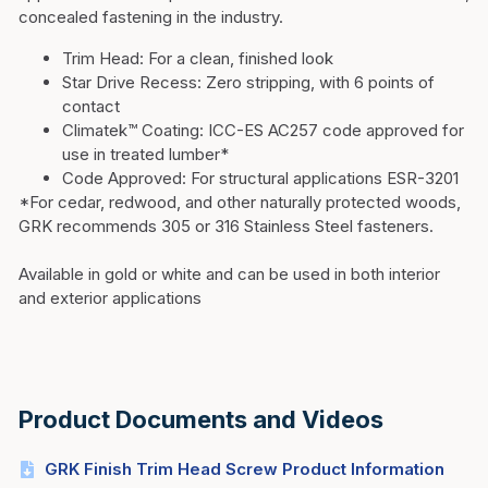
concealed fastening in the industry.
Trim Head:
For a clean, finished look
Star Drive Recess:
Zero stripping, with 6 points of
contact
Climatek™ Coating:
ICC-ES AC257 code approved for
use in treated lumber*
Code Approved:
For structural applications ESR-3201
*For cedar, redwood, and other naturally protected woods,
GRK recommends 305 or 316 Stainless Steel fasteners.
Available in gold or white and can be used in both interior
and exterior applications
Product Documents and Videos
GRK Finish Trim Head Screw Product Information