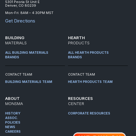
5301 Peoria St Unit E
Denver, CO 80239
Mon-Fri: 8AM – 4:30PM MST
Get Directions
BUILDING
HEARTH
MATERIALS
PRODUCTS
ALL BUILDING MATERIALS
ALL HEARTH PRODUCTS
BRANDS
BRANDS
CONTACT TEAM
CONTACT TEAM
BUILDING MATERIALS TEAM
HEARTH PRODUCTS TEAM
ABOUT
RESOURCES
MONSMA
CENTER
HISTORY
CORPORATE RESOURCES
ASSOC.
POLICIES
NEWS
CAREERS