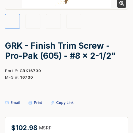
GRK - Finish Trim Screw -
Pro-Pak (605) - #8 x 2-1/2"
Part #
GRK16730
MFG #
16730
Email
Print
Copy Link
$102.98
MSRP