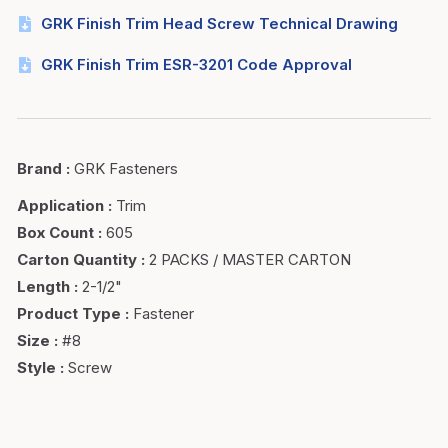
GRK Finish Trim Head Screw Technical Drawing
GRK Finish Trim ESR-3201 Code Approval
Brand
:
GRK Fasteners
Application
:
Trim
Box Count
:
605
Carton Quantity
:
2 PACKS / MASTER CARTON
Length
:
2-1/2"
Product Type
:
Fastener
Size
:
#8
Style
:
Screw