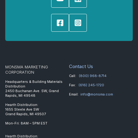
Contact Us
MONSMA MARKETING
CORPORATION
Call:
(800) 968-8714
Headquarters & Building Materials
Fax:
(616) 245-1720
Distribution
2450 Buchanan Ave. SW, Grand
Email:
info@monsma.com
Rapids, MI 49548
Hearth Distribution:
1655 Steele Ave SW
Grand Rapids, MI 49507
Mon-Fri: 8AM – 5PM EST
Hearth Distribution: