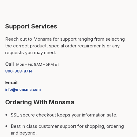
Support Services
Reach out to Monsma for support ranging from selecting
the correct product, special order requirements or any
requests you may need.
Call
Mon – Fri: 8AM – 5PM ET
800-968-8714
Email
info@monsma.com
Ordering With Monsma
SSL secure checkout keeps your information safe.
Best in class customer support for shopping, ordering
and beyond.