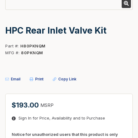
HPC Rear Inlet Valve Kit
Part #
H80PKNQM
MFG #
80PKNQM
Email
Print
Copy Link
$193.00
MSRP
Sign In for Price, Availability and to Purchase
Notice for unauthorized users that this product is only