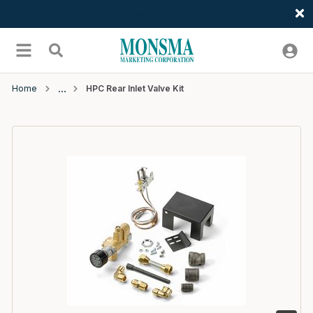
Welcome
Skip to main content
menu
Search
Home
HPC Rear Inlet Valve Kit