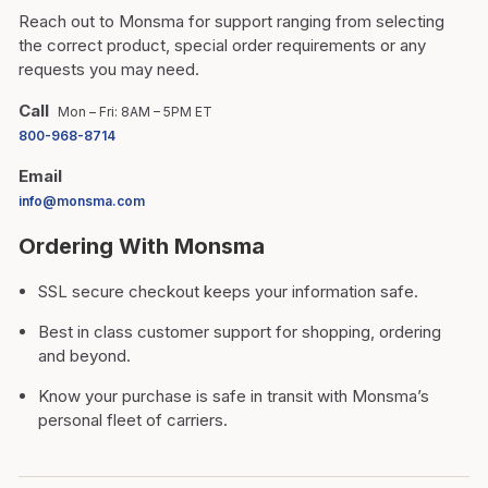
Reach out to Monsma for support ranging from selecting
the correct product, special order requirements or any
requests you may need.
Call
Mon – Fri: 8AM – 5PM ET
800-968-8714
Email
info@monsma.com
Ordering With Monsma
SSL secure checkout keeps your information safe.
Best in class customer support for shopping, ordering
and beyond.
Know your purchase is safe in transit with Monsma’s
personal fleet of carriers.