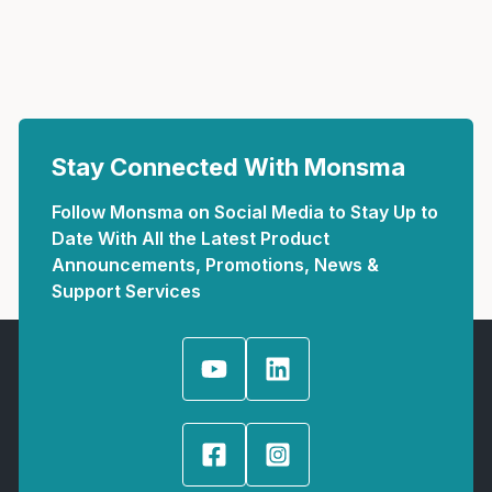
Stay Connected With Monsma
Follow Monsma on Social Media to Stay Up to
Date With All the Latest Product
Announcements, Promotions, News &
Support Services