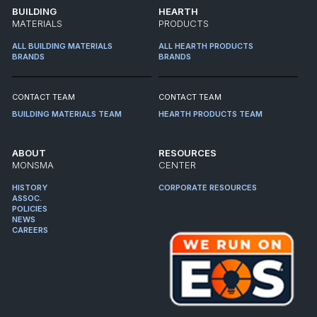
BUILDING
HEARTH
MATERIALS
PRODUCTS
ALL BUILDING MATERIALS
ALL HEARTH PRODUCTS
BRANDS
BRANDS
CONTACT TEAM
CONTACT TEAM
BUILDING MATERIALS TEAM
HEARTH PRODUCTS TEAM
ABOUT
RESOURCES
MONSMA
CENTER
HISTORY
CORPORATE RESOURCES
ASSOC.
POLICIES
NEWS
CAREERS