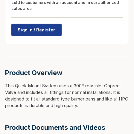
sold to customers with an account and in our authorized
sales area
Sign In / Register
Product Overview
This Quick Mount System uses a 300* rear inlet Copreci
Valve and includes all fittings for normal installations. It is
designed to fit all standard type burner pans and like all HPC
products is durable and high quality.
Product Documents and Videos