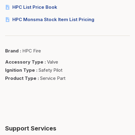
HPC List Price Book
HPC Monsma Stock Item List Pricing
Brand
:
HPC Fire
Accessory Type
:
Valve
Ignition Type
:
Safety Pilot
Product Type
:
Service Part
Support Services