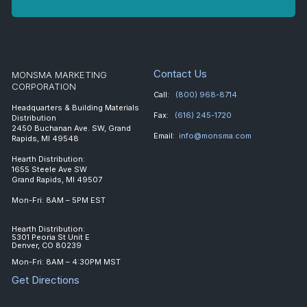
Contact Us
MONSMA MARKETING
CORPORATION
Call:
(800) 968-8714
Headquarters & Building Materials
Fax:
(616) 245-1720
Distribution
2450 Buchanan Ave. SW, Grand
Email:
info@monsma.com
Rapids, MI 49548
Hearth Distribution:
1655 Steele Ave SW
Grand Rapids, MI 49507
Mon-Fri: 8AM – 5PM EST
Hearth Distribution:
5301 Peoria St Unit E
Denver, CO 80239
Mon-Fri: 8AM – 4:30PM MST
Get Directions