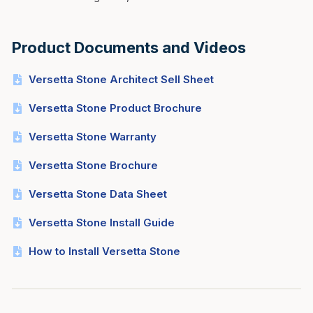
Product Documents and Videos
Versetta Stone Architect Sell Sheet
Versetta Stone Product Brochure
Versetta Stone Warranty
Versetta Stone Brochure
Versetta Stone Data Sheet
Versetta Stone Install Guide
How to Install Versetta Stone