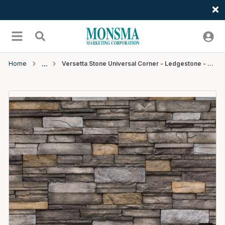
Welcome
Skip to main content
menu
Search
Home
Versetta Stone Universal Corner - Ledgestone - Sterling