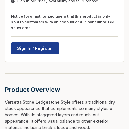
Sign In for Price, Availability and to Purchase
Notice for unauthorized users that this product is only
sold to customers with an account and in our authorized
sales area
Sign In / Register
Product Overview
Versetta Stone Ledgestone Style offers a traditional dry
stack appearance that complements so many styles of
homes. With its staggered layers and rough-cut
appearance, it offers visual balance to other exterior
materials including brick, stucco and wood.