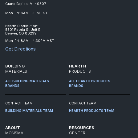
Grand Rapids, MI 49507
Mon-Fri: 8AM – 5PM EST
Hearth Distribution:
5301 Peoria St Unit E
Denver, CO 80239
Mon-Fri: 8AM – 4:30PM MST
Get Directions
BUILDING
HEARTH
MATERIALS
PRODUCTS
ALL BUILDING MATERIALS
ALL HEARTH PRODUCTS
BRANDS
BRANDS
CONTACT TEAM
CONTACT TEAM
BUILDING MATERIALS TEAM
HEARTH PRODUCTS TEAM
ABOUT
RESOURCES
MONSMA
CENTER