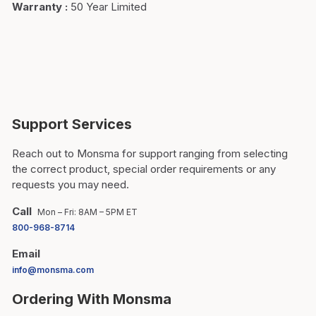
Warranty
:
50 Year Limited
Support Services
Reach out to Monsma for support ranging from selecting
the correct product, special order requirements or any
requests you may need.
Call
Mon – Fri: 8AM – 5PM ET
800-968-8714
Email
info@monsma.com
Ordering With Monsma