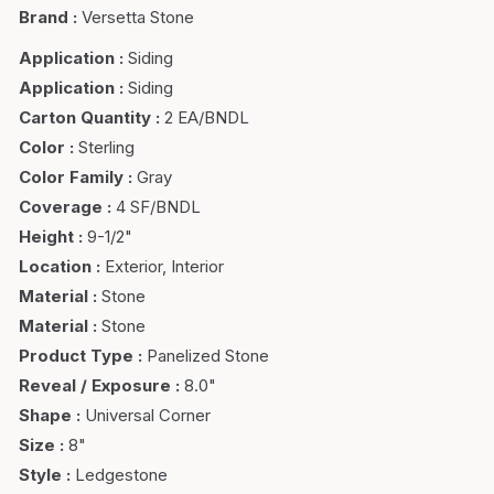
Brand
:
Versetta Stone
Application
:
Siding
Application
:
Siding
Carton Quantity
:
2 EA/BNDL
Color
:
Sterling
Color Family
:
Gray
Coverage
:
4 SF/BNDL
Height
:
9-1/2"
Location
:
Exterior, Interior
Material
:
Stone
Material
:
Stone
Product Type
:
Panelized Stone
Reveal / Exposure
:
8.0"
Shape
:
Universal Corner
Size
:
8"
Style
:
Ledgestone