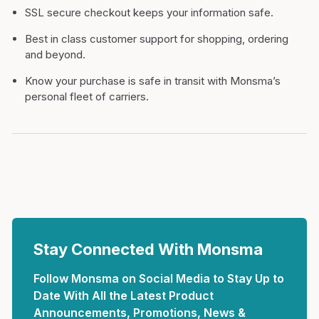
SSL secure checkout keeps your information safe.
Best in class customer support for shopping, ordering
and beyond.
Know your purchase is safe in transit with Monsma’s
personal fleet of carriers.
Stay Connected With Monsma
Follow Monsma on Social Media to Stay Up to
Date With All the Latest Product
Announcements, Promotions, News &