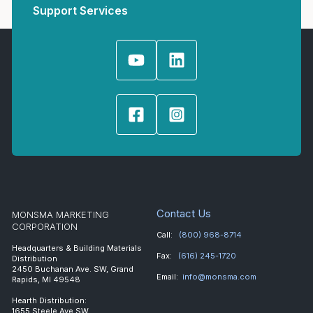
Support Services
Contact Us
MONSMA MARKETING
CORPORATION
Call:
(800) 968-8714
Headquarters & Building Materials
Fax:
(616) 245-1720
Distribution
2450 Buchanan Ave. SW, Grand
Email:
info@monsma.com
Rapids, MI 49548
Hearth Distribution:
1655 Steele Ave SW