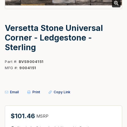
Versetta Stone Universal
Corner - Ledgestone -
Sterling
Part #
BVS9004151
MFG #
9004151
Email
Print
Copy Link
$101.46
MSRP