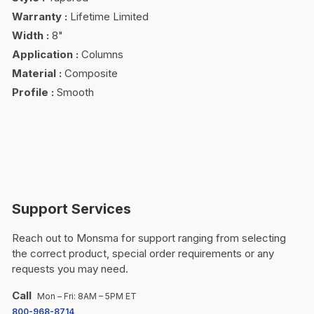
Warranty
:
Lifetime Limited
Width
:
8"
Application
:
Columns
Material
:
Composite
Profile
:
Smooth
Support Services
Reach out to Monsma for support ranging from selecting
the correct product, special order requirements or any
requests you may need.
Call
Mon – Fri: 8AM – 5PM ET
800-968-8714