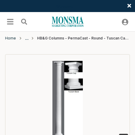
Welcome
Skip to main content
menu
Search
Home
HB&G Columns - PermaCast - Round - Tuscan Cap & Base - 8"