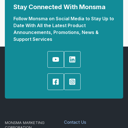
Stay Connected With Monsma
Follow Monsma on Social Media to Stay Up to
Date With All the Latest Product
Announcements, Promotions, News &
Support Services
Contact Us
MONSMA MARKETING
CORPORATION