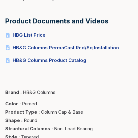
Product Documents and Videos
HBG List Price
HB&G Columns PermaCast Rnd/Sq Installation
HB&G Columns Product Catalog
Brand
:
HB&G Columns
Color
:
Primed
Product Type
:
Column Cap & Base
Shape
:
Round
Structural Columns
:
Non-Load Bearing
Style
:
Tapered