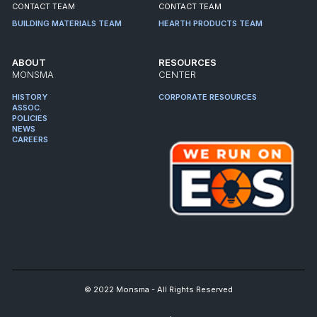
CONTACT TEAM
CONTACT TEAM
BUILDING MATERIALS TEAM
HEARTH PRODUCTS TEAM
ABOUT
RESOURCES
MONSMA
CENTER
HISTORY
CORPORATE RESOURCES
ASSOC.
POLICIES
NEWS
CAREERS
© 2022 Monsma - All Rights Reserved