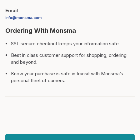
Email
info@monsma.com
Ordering With Monsma
SSL secure checkout keeps your information safe.
Best in class customer support for shopping, ordering
and beyond.
Know your purchase is safe in transit with Monsma’s
personal fleet of carriers.