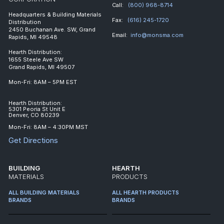
Call:
(800) 968-8714
Headquarters & Building Materials
Fax:
(616) 245-1720
Distribution
2450 Buchanan Ave. SW, Grand
Email:
info@monsma.com
Rapids, MI 49548
Hearth Distribution:
1655 Steele Ave SW
Grand Rapids, MI 49507
Mon-Fri: 8AM – 5PM EST
Hearth Distribution:
5301 Peoria St Unit E
Denver, CO 80239
Mon-Fri: 8AM – 4:30PM MST
Get Directions
BUILDING
HEARTH
MATERIALS
PRODUCTS
ALL BUILDING MATERIALS
ALL HEARTH PRODUCTS
BRANDS
BRANDS