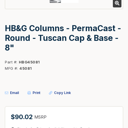
HB&G Columns - PermaCast -
Round - Tuscan Cap & Base -
8"
Part #
HBG45081
MFG #
45081
Email
Print
Copy Link
$90.02
MSRP