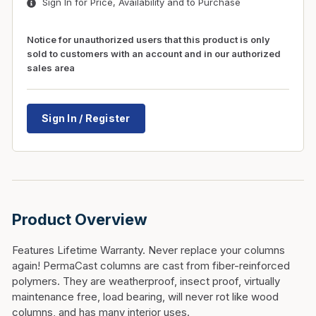
Sign In for Price, Availability and to Purchase
Notice for unauthorized users that this product is only
sold to customers with an account and in our authorized
sales area
Sign In / Register
Product Overview
Features Lifetime Warranty. Never replace your columns
again! PermaCast columns are cast from fiber-reinforced
polymers. They are weatherproof, insect proof, virtually
maintenance free, load bearing, will never rot like wood
columns, and has many interior uses.