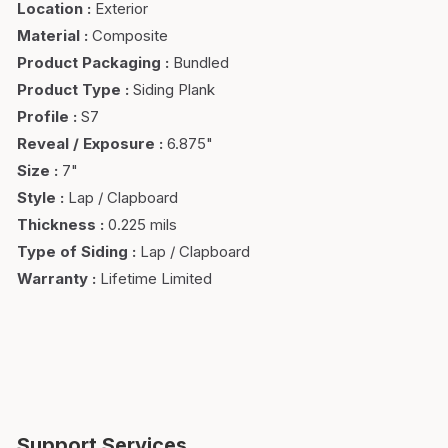
Location
:
Exterior
Material
:
Composite
Product Packaging
:
Bundled
Product Type
:
Siding Plank
Profile
:
S7
Reveal / Exposure
:
6.875"
Size
:
7"
Style
:
Lap / Clapboard
Thickness
:
0.225 mils
Type of Siding
:
Lap / Clapboard
Warranty
:
Lifetime Limited
Support Services