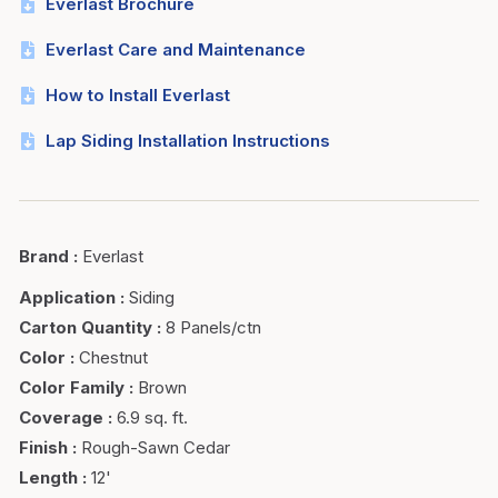
Everlast Brochure
Everlast Care and Maintenance
How to Install Everlast
Lap Siding Installation Instructions
Brand
:
Everlast
Application
:
Siding
Carton Quantity
:
8 Panels/ctn
Color
:
Chestnut
Color Family
:
Brown
Coverage
:
6.9 sq. ft.
Finish
:
Rough-Sawn Cedar
Length
:
12'