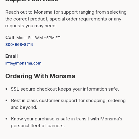
Reach out to Monsma for support ranging from selecting
the correct product, special order requirements or any
requests you may need.
Call
Mon – Fri: 8AM – 5PM ET
800-968-8714
Email
info@monsma.com
Ordering With Monsma
SSL secure checkout keeps your information safe.
Best in class customer support for shopping, ordering
and beyond.
Know your purchase is safe in transit with Monsma’s
personal fleet of carriers.