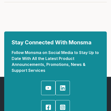
Stay Connected With Monsma
Follow Monsma on Social Media to Stay Up to
Date With All the Latest Product
Announcements, Promotions, News &
Support Services