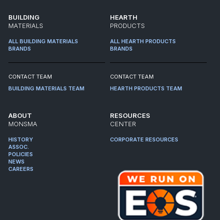
BUILDING
HEARTH
MATERIALS
PRODUCTS
ALL BUILDING MATERIALS
ALL HEARTH PRODUCTS
BRANDS
BRANDS
CONTACT TEAM
CONTACT TEAM
BUILDING MATERIALS TEAM
HEARTH PRODUCTS TEAM
ABOUT
RESOURCES
MONSMA
CENTER
HISTORY
CORPORATE RESOURCES
ASSOC.
POLICIES
NEWS
CAREERS