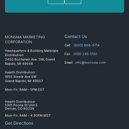
Contact Us
MONSMA MARKETING
CORPORATION
Call:
(800) 968-8714
Headquarters & Building Materials
Fax:
(616) 245-1720
Distribution
2450 Buchanan Ave. SW, Grand
Email:
info@monsma.com
Rapids, MI 49548
Hearth Distribution:
1655 Steele Ave SW
Grand Rapids, MI 49507
Mon-Fri: 8AM – 5PM EST
Hearth Distribution:
5301 Peoria St Unit E
Denver, CO 80239
Mon-Fri: 8AM – 4:30PM MST
Get Directions