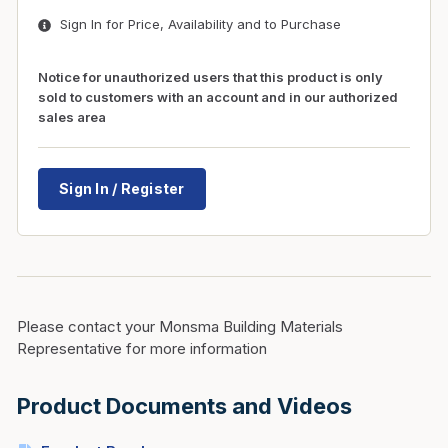
Sign In for Price, Availability and to Purchase
Notice for unauthorized users that this product is only
sold to customers with an account and in our authorized
sales area
Sign In / Register
Please contact your Monsma Building Materials
Representative for more information
Product Documents and Videos