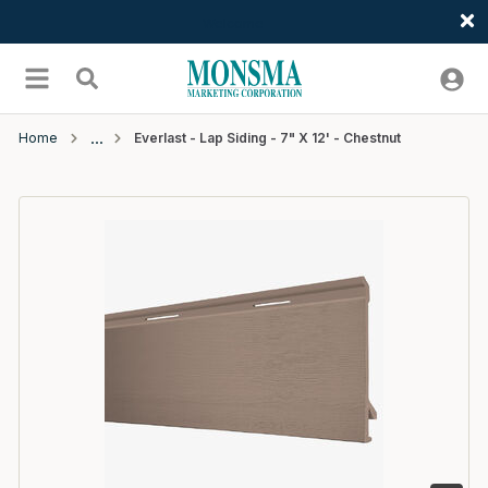
Welcome
Skip to main content
menu
Search
Home
Everlast - Lap Siding - 7" X 12' - Chestnut