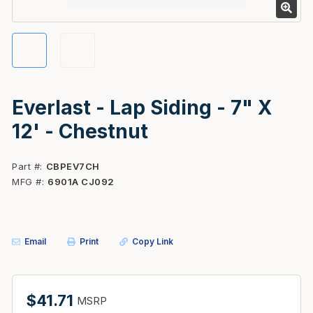
Everlast - Lap Siding - 7" X
12' - Chestnut
Part #
CBPEV7CH
MFG #
6901A CJ092
Email
Print
Copy Link
$41.71
MSRP