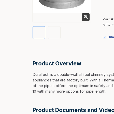
Fasteners
Fencing
Part #
Insulation
MFG #
Interior Trim & Moul
Emai
Jack Posts & Mono P
Lumber Yard Supplie
Railing Products
Product Overview
Roofing, Underlaymen
Siding & Stone
DuraTech is a double-wall all fuel chimney sys
appliances that are factory built. With a Ther
Siding Trim & Sidin
of the pipe it offers the optimum in safety a
Storage, Shelving & I
10 with many more options for pipe length.
Product Documents and Vide