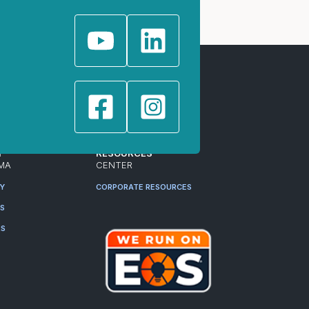
T
RESOURCES
MA
CENTER
RY
CORPORATE RESOURCES
ES
RS