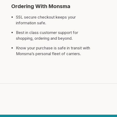
Ordering With Monsma
SSL secure checkout keeps your
information safe.
Best in class customer support for
shopping, ordering and beyond.
Know your purchase is safe in transit with
Monsma’s personal fleet of carriers.