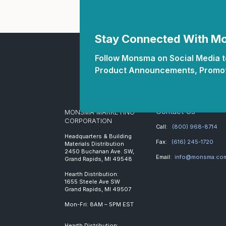
Stay Connected With 
Follow Monsma on Social Media to
Product Announcements, Promot
Contact Us
MONSMA MARKETING
CORPORATION
Call:
(800) 968-8714
Headquarters & Building
Fax:
(616) 245-1720
Materials Distribution
2450 Buchanan Ave. SW,
Email:
info@monsma.co
Grand Rapids, MI 49548
Hearth Distribution:
1655 Steele Ave SW
Grand Rapids, MI 49507
Mon-Fri: 8AM – 5PM EST
Hearth Distribution: