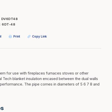
Inserts
Steel Railing
Outdoor Living
Vinyl Railing
DV6DT48
6DT-48
Stone Products
dings
Stoves
l
Print
Copy Link
osts
s
t & Ventilation
tem for use with fireplaces furnaces stoves or other
mal Tech blanket insulation encased between the dual walls
g Accessories
nd performance. The pipe comes in diameters of 5 6 7 8 and
nteriors
os