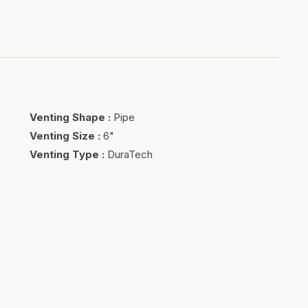
Venting Shape
:
Pipe
Venting Size
:
6"
Venting Type
:
DuraTech