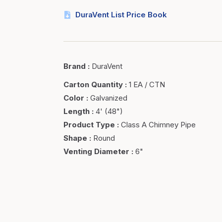
DuraVent List Price Book
Brand
:
DuraVent
Carton Quantity
:
1 EA / CTN
Color
:
Galvanized
Length
:
4' (48")
Product Type
:
Class A Chimney Pipe
Shape
:
Round
Venting Diameter
:
6"