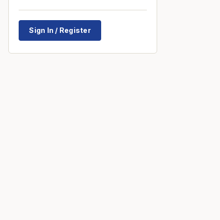
Sign In / Register