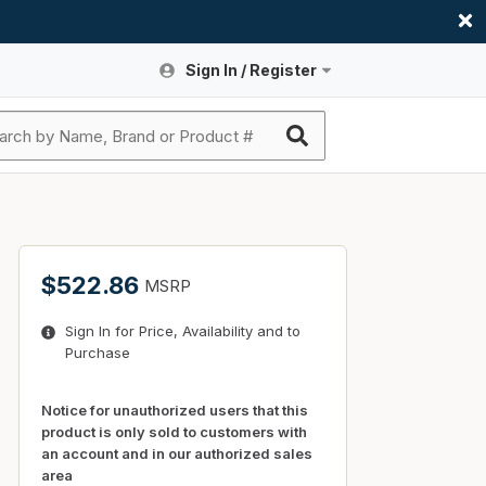
Sign In / Register
Site Search
Sign In or Register An Account
submit search
Register An Account
ssories
ers
ces
ers
e
s
a
roducts
$522.86
MSRP
nding
s
Logs
ies
Sign In for Price, Availability and to
ories
s & Thermostats
s
Purchase
rts
ces
nding
Notice for unauthorized users that this
product is only sold to customers with
an account and in our authorized sales
area