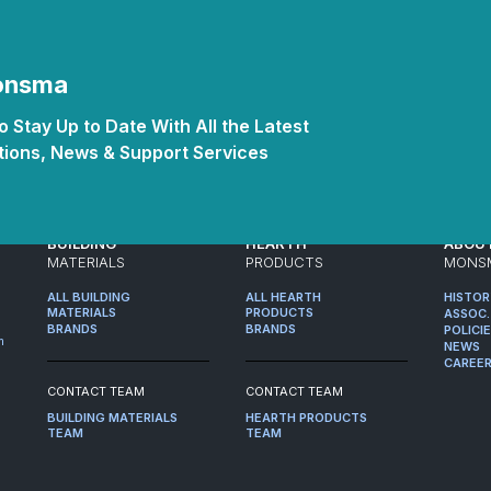
Monsma
 Stay Up to Date With All the Latest
ions, News & Support Services
BUILDING
HEARTH
ABOU
MATERIALS
PRODUCTS
MONS
ALL BUILDING
ALL HEARTH
HISTO
MATERIALS
PRODUCTS
ASSOC.
BRANDS
BRANDS
POLICI
m
NEWS
CAREE
CONTACT TEAM
CONTACT TEAM
BUILDING MATERIALS
HEARTH PRODUCTS
TEAM
TEAM