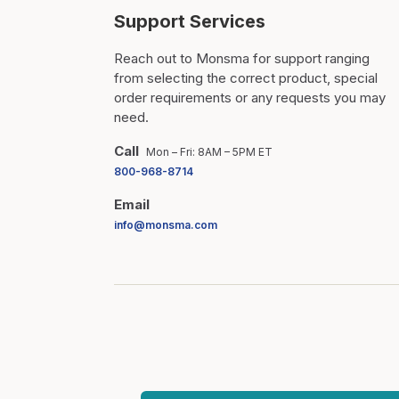
Support Services
Reach out to Monsma for support ranging
from selecting the correct product, special
order requirements or any requests you may
need.
Call
Mon – Fri: 8AM – 5PM ET
800-968-8714
Email
info@monsma.com