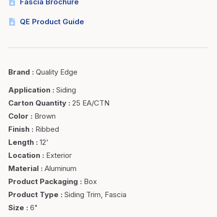
Fascia Brochure
QE Product Guide
Brand
:
Quality Edge
Application
:
Siding
Carton Quantity
:
25 EA/CTN
Color
:
Brown
Finish
:
Ribbed
Length
:
12'
Location
:
Exterior
Material
:
Aluminum
Product Packaging
:
Box
Product Type
:
Siding Trim, Fascia
Size
:
6"