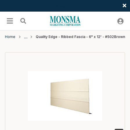
Welcome
Skip to main content
menu
Search
Home
Quality Edge - Ribbed Fascia - 6" x 12' - #502Brown