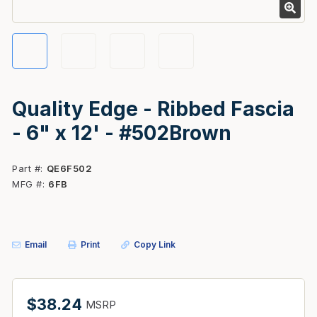
Quality Edge - Ribbed Fascia
- 6" x 12' - #502Brown
Part #
QE6F502
MFG #
6FB
Email
Print
Copy Link
$38.24
MSRP