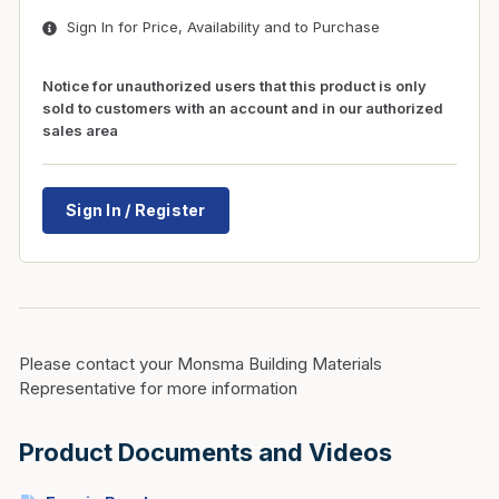
Sign In for Price, Availability and to Purchase
Notice for unauthorized users that this product is only
sold to customers with an account and in our authorized
sales area
Sign In / Register
Please contact your Monsma Building Materials
Representative for more information
Product Documents and Videos