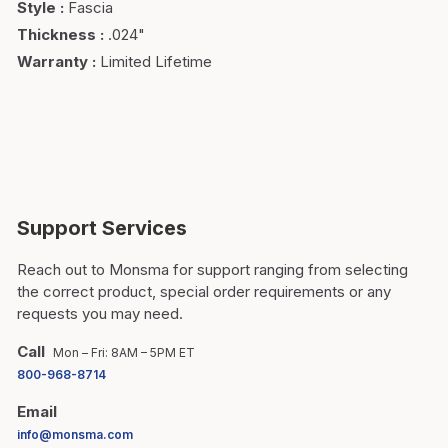
Style
:
Fascia
Thickness
:
.024"
Warranty
:
Limited Lifetime
Support Services
Reach out to Monsma for support ranging from selecting
the correct product, special order requirements or any
requests you may need.
Call
Mon – Fri: 8AM – 5PM ET
800-968-8714
Email
info@monsma.com