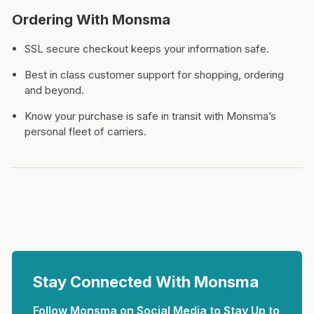
Ordering With Monsma
SSL secure checkout keeps your information safe.
Best in class customer support for shopping, ordering
and beyond.
Know your purchase is safe in transit with Monsma’s
personal fleet of carriers.
Stay Connected With Monsma
Follow Monsma on Social Media to Stay Up to