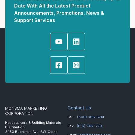
Date With All the Latest Product
Announcements, Promotions, News &
Support Services
Contact Us
MONSMA MARKETING
CORPORATION
Call:
(800) 968-8714
Headquarters & Building Materials
Fax:
(616) 245-1720
Distribution
2450 Buchanan Ave. SW, Grand
Email:
info@monsma.com