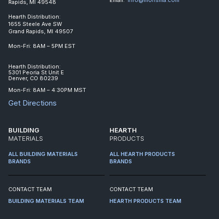
Rapids, MI 49548
Hearth Distribution:
1655 Steele Ave SW
Grand Rapids, MI 49507
Mon-Fri: 8AM – 5PM EST
Hearth Distribution:
5301 Peoria St Unit E
Denver, CO 80239
Mon-Fri: 8AM – 4:30PM MST
Get Directions
BUILDING
HEARTH
MATERIALS
PRODUCTS
ALL BUILDING MATERIALS
ALL HEARTH PRODUCTS
BRANDS
BRANDS
CONTACT TEAM
CONTACT TEAM
BUILDING MATERIALS TEAM
HEARTH PRODUCTS TEAM