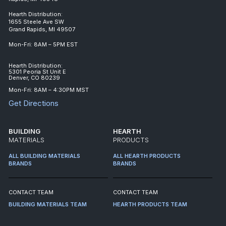
Hearth Distribution:
1655 Steele Ave SW
Grand Rapids, MI 49507
Mon-Fri: 8AM – 5PM EST
Hearth Distribution:
5301 Peoria St Unit E
Denver, CO 80239
Mon-Fri: 8AM – 4:30PM MST
Get Directions
BUILDING
HEARTH
MATERIALS
PRODUCTS
ALL BUILDING MATERIALS
ALL HEARTH PRODUCTS
BRANDS
BRANDS
CONTACT TEAM
CONTACT TEAM
BUILDING MATERIALS TEAM
HEARTH PRODUCTS TEAM