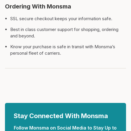
Ordering With Monsma
SSL secure checkout keeps your information safe.
Best in class customer support for shopping, ordering
and beyond.
Know your purchase is safe in transit with Monsma’s
personal fleet of carriers.
Stay Connected With Monsma
Follow Monsma on Social Media to Stay Up to