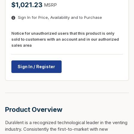
$1,021.23
MSRP
Sign In for Price, Availability and to Purchase
Notice for unauthorized users that this product is only
sold to customers with an account and in our authorized
sales area
Sign In / Register
Product Overview
DuraVent is a recognized technological leader in the venting
industry. Consistently the first-to-market with new