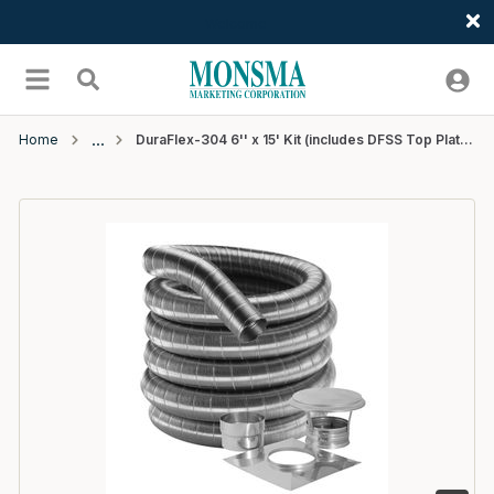
Welcome
Skip to main content
menu
Search
Home
DuraFlex-304 6'' x 15' Kit (includes DFSS Top Plate, Cap, Connector ) - 1 EA/CTN