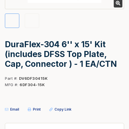
DuraFlex-304 6'' x 15' Kit
(includes DFSS Top Plate,
Cap, Connector ) - 1 EA/CTN
Part #
DV6DF30415K
MFG #
6DF304-15K
Email
Print
Copy Link