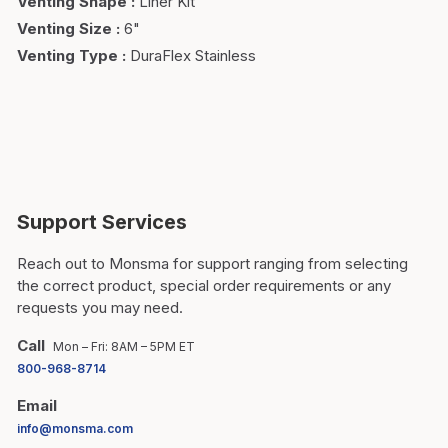
Venting Shape
:
Liner Kit
Venting Size
:
6"
Venting Type
:
DuraFlex Stainless
Support Services
Reach out to Monsma for support ranging from selecting
the correct product, special order requirements or any
requests you may need.
Call
Mon – Fri: 8AM – 5PM ET
800-968-8714
Email
info@monsma.com