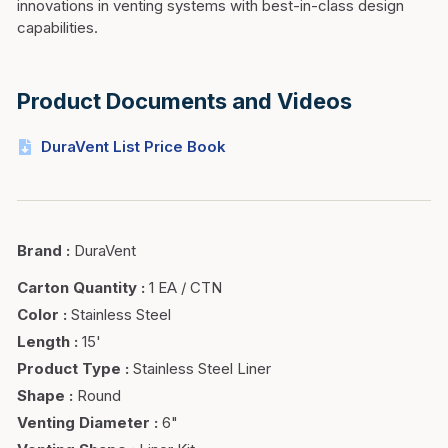
innovations in venting systems with best-in-class design
capabilities.
Product Documents and Videos
DuraVent List Price Book
Brand
:
DuraVent
Carton Quantity
:
1 EA / CTN
Color
:
Stainless Steel
Length
:
15'
Product Type
:
Stainless Steel Liner
Shape
:
Round
Venting Diameter
:
6"