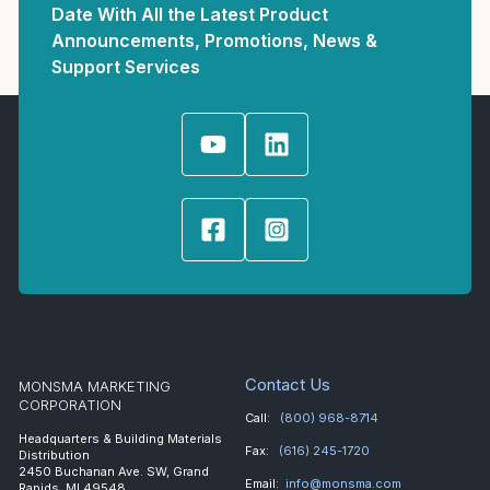
Date With All the Latest Product
Announcements, Promotions, News &
Support Services
Contact Us
MONSMA MARKETING
CORPORATION
Call:
(800) 968-8714
Headquarters & Building Materials
Fax:
(616) 245-1720
Distribution
2450 Buchanan Ave. SW, Grand
Email:
info@monsma.com
Rapids, MI 49548