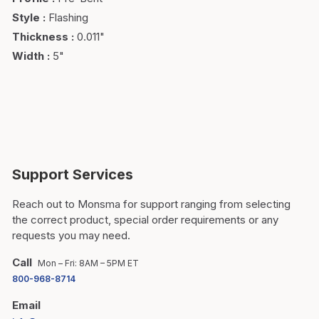
Style
:
Flashing
Thickness
:
0.011"
Width
:
5"
Support Services
Reach out to Monsma for support ranging from selecting
the correct product, special order requirements or any
requests you may need.
Call
Mon – Fri: 8AM – 5PM ET
800-968-8714
Email