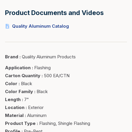
Product Documents and Videos
Quality Aluminum Catalog
Brand
:
Quality Aluminum Products
Application
:
Flashing
Carton Quantity
:
500 EA/CTN
Color
:
Black
Color Family
:
Black
Length
:
7"
Location
:
Exterior
Material
:
Aluminum
Product Type
:
Flashing, Shingle Flashing
Profile
:
Pre-Bent