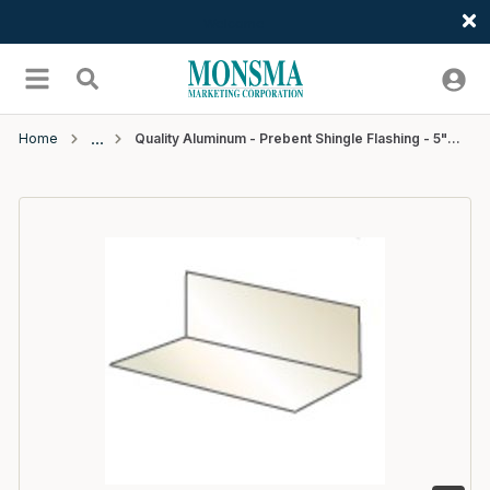
Welcome
Skip to main content
menu
Search
Home
Quality Aluminum - Prebent Shingle Flashing - 5"W x 7"L - #200 Black