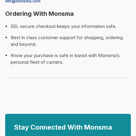
info@monsma.com
Ordering With Monsma
SSL secure checkout keeps your information safe.
Best in class customer support for shopping, ordering
and beyond.
Know your purchase is safe in transit with Monsma’s
personal fleet of carriers.
Stay Connected With Monsma