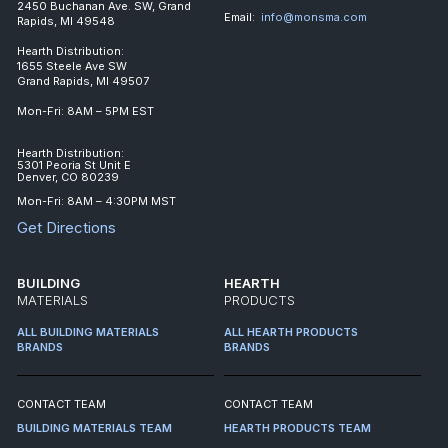
2450 Buchanan Ave. SW, Grand
Email:
info@monsma.com
Rapids, MI 49548
Hearth Distribution:
1655 Steele Ave SW
Grand Rapids, MI 49507
Mon-Fri: 8AM – 5PM EST
Hearth Distribution:
5301 Peoria St Unit E
Denver, CO 80239
Mon-Fri: 8AM – 4:30PM MST
Get Directions
BUILDING
HEARTH
MATERIALS
PRODUCTS
ALL BUILDING MATERIALS
ALL HEARTH PRODUCTS
BRANDS
BRANDS
CONTACT TEAM
CONTACT TEAM
BUILDING MATERIALS TEAM
HEARTH PRODUCTS TEAM