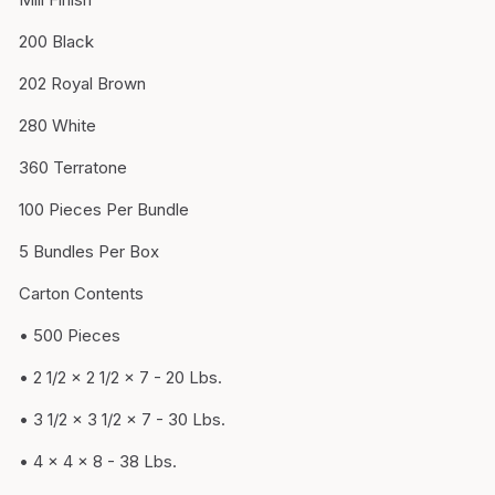
200 Black
202 Royal Brown
280 White
360 Terratone
100 Pieces Per Bundle
5 Bundles Per Box
Carton Contents
• 500 Pieces
• 2 1/2 x 2 1/2 x 7 - 20 Lbs.
• 3 1/2 x 3 1/2 x 7 - 30 Lbs.
• 4 x 4 x 8 - 38 Lbs.