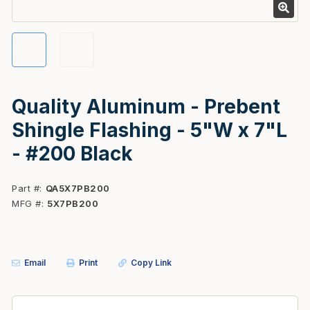
Quality Aluminum - Prebent
Shingle Flashing - 5"W x 7"L
- #200 Black
Part #
QA5X7PB200
MFG #
5X7PB200
Email
Print
Copy Link