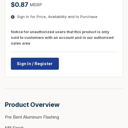
$0.87
MSRP
Sign In for Price, Availability and to Purchase
Notice for unauthorized users that this product is only
sold to customers with an account and in our authorized
sales area
Sign In / Register
Product Overview
Pre Bent Aluminum Flashing
Mill Finish