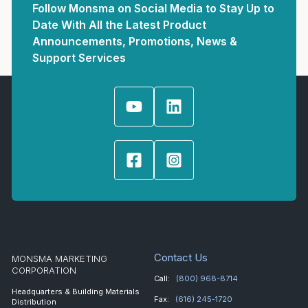
Follow Monsma on Social Media to Stay Up to
Date With All the Latest Product
Announcements, Promotions, News &
Support Services
Contact Us
MONSMA MARKETING
CORPORATION
Call:
(800) 968-8714
Headquarters & Building Materials
Fax:
(616) 245-1720
Distribution