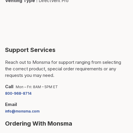
Venting Type
:
DirectVent Pro
Support Services
Reach out to Monsma for support ranging from selecting
the correct product, special order requirements or any
requests you may need.
Call
Mon – Fri: 8AM – 5PM ET
800-968-8714
Email
info@monsma.com
Ordering With Monsma