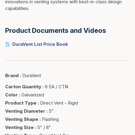
innovations in venting systems with best-in-class design
capabilities.
Product Documents and Videos
DuraVent List Price Book
Brand
:
DuraVent
Carton Quantity
:
6 EA / CTN
Color
:
Galvanized
Product Type
:
Direct Vent - Rigid
Venting Diameter
:
5"
Venting Shape
:
Flashing
Venting Size
:
5" / 8"