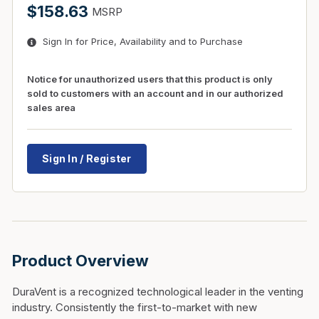
$158.63
MSRP
Sign In for Price, Availability and to Purchase
Notice for unauthorized users that this product is only
sold to customers with an account and in our authorized
sales area
Sign In / Register
Product Overview
DuraVent is a recognized technological leader in the venting
industry. Consistently the first-to-market with new