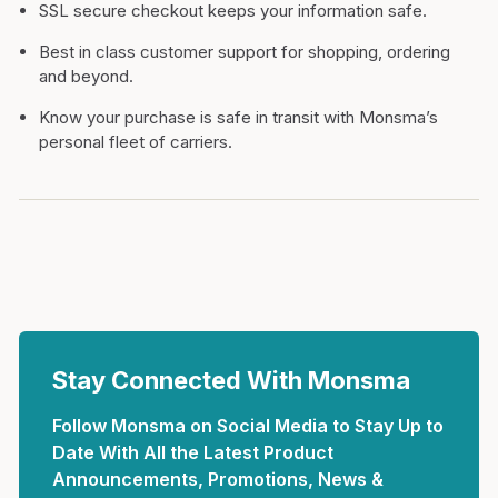
SSL secure checkout keeps your information safe.
Best in class customer support for shopping, ordering
and beyond.
Know your purchase is safe in transit with Monsma’s
personal fleet of carriers.
Stay Connected With Monsma
Follow Monsma on Social Media to Stay Up to
Date With All the Latest Product
Announcements, Promotions, News &