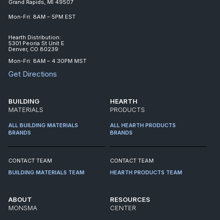
Grand Rapids, MI 49507
Mon-Fri: 8AM – 5PM EST
Hearth Distribution:
5301 Peoria St Unit E
Denver, CO 80239
Mon-Fri: 8AM – 4:30PM MST
Get Directions
BUILDING
HEARTH
MATERIALS
PRODUCTS
ALL BUILDING MATERIALS
ALL HEARTH PRODUCTS
BRANDS
BRANDS
CONTACT TEAM
CONTACT TEAM
BUILDING MATERIALS TEAM
HEARTH PRODUCTS TEAM
ABOUT
RESOURCES
MONSMA
CENTER