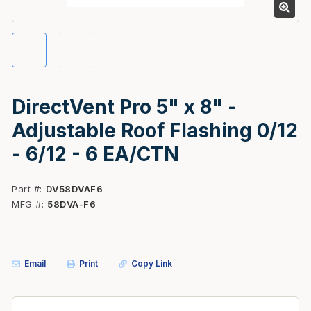
DirectVent Pro 5" x 8" -
Adjustable Roof Flashing 0/12
- 6/12 - 6 EA/CTN
Part #
DV58DVAF6
MFG #
58DVA-F6
Email
Print
Copy Link