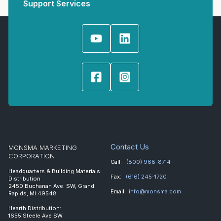
Support Services
Contact Us
MONSMA MARKETING
CORPORATION
Call:
(800) 968-8714
Headquarters & Building Materials
Fax:
(616) 245-1720
Distribution
2450 Buchanan Ave. SW, Grand
Email:
info@monsma.com
Rapids, MI 49548
Hearth Distribution:
1655 Steele Ave SW