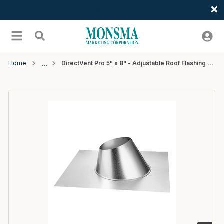
Welcome
Skip to main content
menu
Search
Home
DirectVent Pro 5" x 8" - Adjustable Roof Flashing 0/12 - 6/12 - 6 EA/CTN