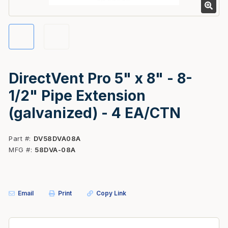
DirectVent Pro 5" x 8" - 8-
1/2" Pipe Extension
(galvanized) - 4 EA/CTN
Part #
DV58DVA08A
MFG #
58DVA-08A
Email
Print
Copy Link