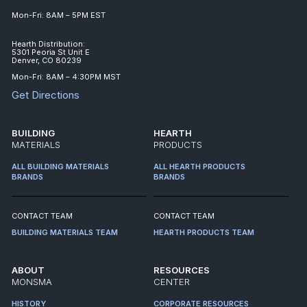
Mon-Fri: 8AM – 5PM EST
Hearth Distribution:
5301 Peoria St Unit E
Denver, CO 80239
Mon-Fri: 8AM – 4:30PM MST
Get Directions
BUILDING
HEARTH
MATERIALS
PRODUCTS
ALL BUILDING MATERIALS
ALL HEARTH PRODUCTS
BRANDS
BRANDS
CONTACT TEAM
CONTACT TEAM
BUILDING MATERIALS TEAM
HEARTH PRODUCTS TEAM
ABOUT
RESOURCES
MONSMA
CENTER
HISTORY
CORPORATE RESOURCES