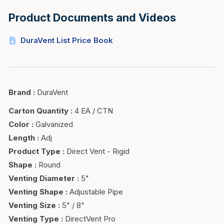
Product Documents and Videos
DuraVent List Price Book
Brand
:
DuraVent
Carton Quantity
:
4 EA / CTN
Color
:
Galvanized
Length
:
Adj
Product Type
:
Direct Vent - Rigid
Shape
:
Round
Venting Diameter
:
5"
Venting Shape
:
Adjustable Pipe
Venting Size
:
5" / 8"
Venting Type
:
DirectVent Pro