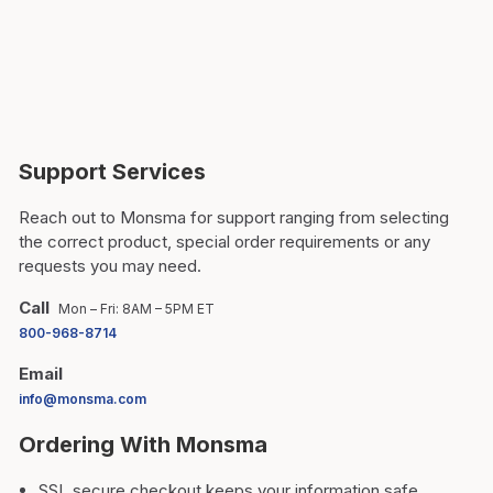
Support Services
Reach out to Monsma for support ranging from selecting
the correct product, special order requirements or any
requests you may need.
Call
Mon – Fri: 8AM – 5PM ET
800-968-8714
Email
info@monsma.com
Ordering With Monsma
SSL secure checkout keeps your information safe.