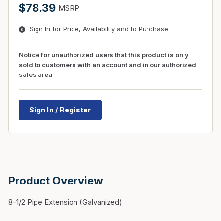
$78.39
MSRP
Sign In for Price, Availability and to Purchase
Notice for unauthorized users that this product is only
sold to customers with an account and in our authorized
sales area
Sign In / Register
Product Overview
8-1/2 Pipe Extension (Galvanized)