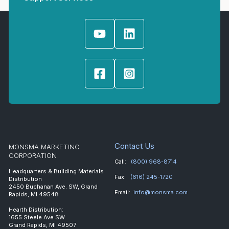
Contact Us
MONSMA MARKETING
CORPORATION
Call:
(800) 968-8714
Headquarters & Building Materials
Fax:
(616) 245-1720
Distribution
2450 Buchanan Ave. SW, Grand
Email:
info@monsma.com
Rapids, MI 49548
Hearth Distribution:
1655 Steele Ave SW
Grand Rapids, MI 49507