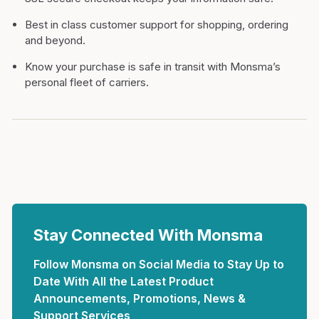
Best in class customer support for shopping, ordering
and beyond.
Know your purchase is safe in transit with Monsma’s
personal fleet of carriers.
Stay Connected With Monsma
Follow Monsma on Social Media to Stay Up to
Date With All the Latest Product
Announcements, Promotions, News &
Support Services