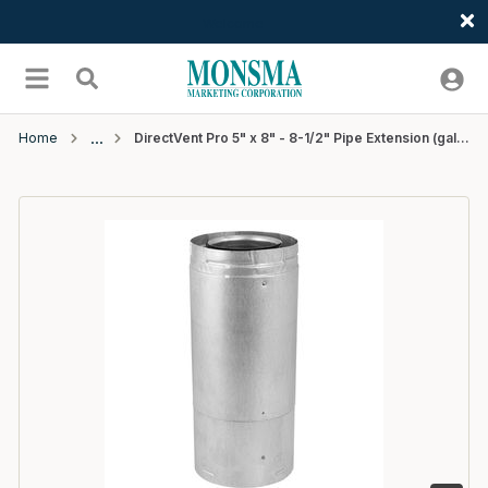
Welcome
Skip to main content
menu
Search
Home
DirectVent Pro 5" x 8" - 8-1/2" Pipe Extension (galvanized) - 4 EA/CTN