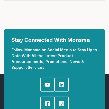
Stay Connected With Monsma
Follow Monsma on Social Media to Stay Up to
Date With All the Latest Product
Announcements, Promotions, News &
Support Services