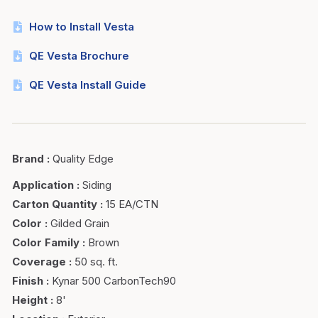
How to Install Vesta
QE Vesta Brochure
QE Vesta Install Guide
Brand
:
Quality Edge
Application
:
Siding
Carton Quantity
:
15 EA/CTN
Color
:
Gilded Grain
Color Family
:
Brown
Coverage
:
50 sq. ft.
Finish
:
Kynar 500 CarbonTech90
Height
:
8'