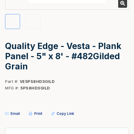
Quality Edge - Vesta - Plank
Panel - 5" x 8' - #482Gilded
Grain
Part #
VE5PS8HD3GILD
MFG #
5PS8HD3GILD
Email
Print
Copy Link