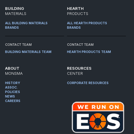
BUILDING
HEARTH
MATERIALS
PRODUCTS
ALL BUILDING MATERIALS
ALL HEARTH PRODUCTS
BRANDS
BRANDS
CONTACT TEAM
CONTACT TEAM
BUILDING MATERIALS TEAM
HEARTH PRODUCTS TEAM
ABOUT
RESOURCES
MONSMA
CENTER
HISTORY
CORPORATE RESOURCES
ASSOC.
POLICIES
NEWS
CAREERS