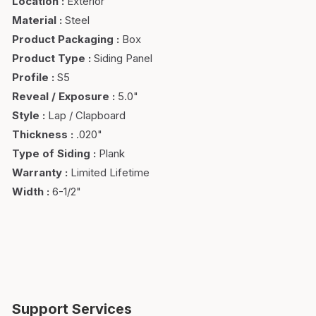
Location
:
Exterior
Material
:
Steel
Product Packaging
:
Box
Product Type
:
Siding Panel
Profile
:
S5
Reveal / Exposure
:
5.0"
Style
:
Lap / Clapboard
Thickness
:
.020"
Type of Siding
:
Plank
Warranty
:
Limited Lifetime
Width
:
6-1/2"
Support Services