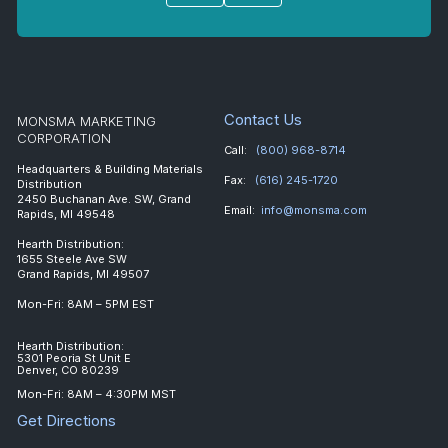
Contact Us
MONSMA MARKETING
CORPORATION
Call:
(800) 968-8714
Headquarters & Building Materials
Fax:
(616) 245-1720
Distribution
2450 Buchanan Ave. SW, Grand
Email:
info@monsma.com
Rapids, MI 49548
Hearth Distribution:
1655 Steele Ave SW
Grand Rapids, MI 49507
Mon-Fri: 8AM – 5PM EST
Hearth Distribution:
5301 Peoria St Unit E
Denver, CO 80239
Mon-Fri: 8AM – 4:30PM MST
Get Directions