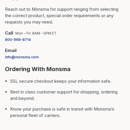
Reach out to Monsma for support ranging from selecting
the correct product, special order requirements or any
requests you may need.
Call
Mon – Fri: 8AM – 5PM ET
800-968-8714
Email
info@monsma.com
Ordering With Monsma
SSL secure checkout keeps your information safe.
Best in class customer support for shopping, ordering
and beyond.
Know your purchase is safe in transit with Monsma’s
personal fleet of carriers.