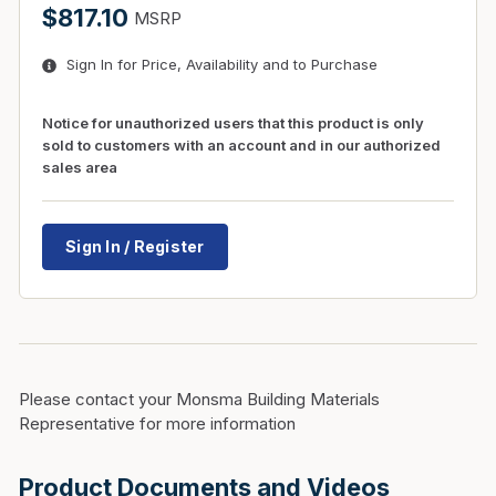
$817.10
MSRP
Sign In for Price, Availability and to Purchase
Notice for unauthorized users that this product is only
sold to customers with an account and in our authorized
sales area
Sign In / Register
Please contact your Monsma Building Materials
Representative for more information
Product Documents and Videos