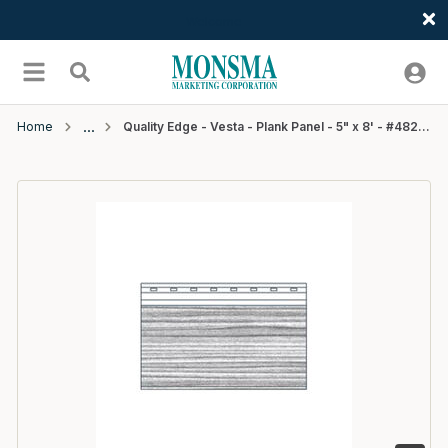
Welcome
Skip to main content
menu
Search
Home
Quality Edge - Vesta - Plank Panel - 5" x 8' - #482Gilded Grain