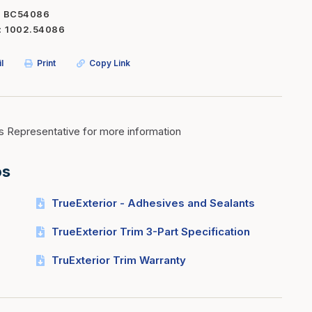
BC54086
Inserts
Steel Railing
1002.54086
Outdoor Living
Vinyl Railing
l
Print
Copy Link
Stone Products
dings
Stoves
osts
s
s Representative for more information
os
t & Ventilation
TrueExterior - Adhesives and Sealants
g Accessories
TrueExterior Trim 3-Part Specification
nteriors
TruExterior Trim Warranty