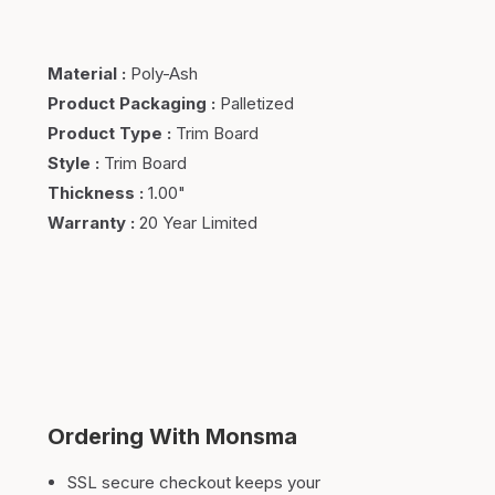
Material
:
Poly-Ash
Product Packaging
:
Palletized
Product Type
:
Trim Board
Style
:
Trim Board
Thickness
:
1.00"
Warranty
:
20 Year Limited
Ordering With Monsma
SSL secure checkout keeps your