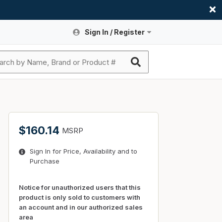
Sign In / Register
Site Search
Sign In or Register An Account
submit search
Register An Account
ssories
ers
ces
ers
e
s
a
roducts
$160.14
MSRP
nding
s
Logs
ies
Sign In for Price, Availability and to
ories
s & Thermostats
s
Purchase
rts
ces
nding
Notice for unauthorized users that this
product is only sold to customers with
an account and in our authorized sales
area