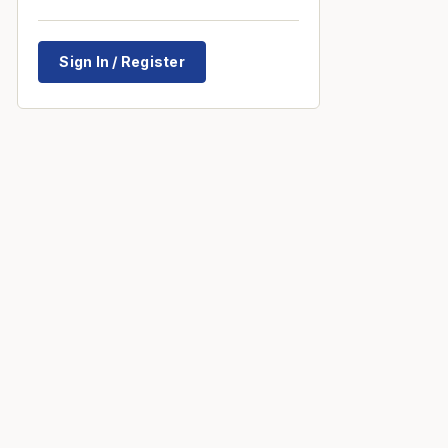
Sign In / Register