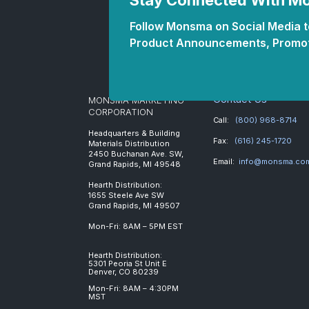
Stay Connected With 
Follow Monsma on Social Media to
Product Announcements, Promot
Contact Us
MONSMA MARKETING
CORPORATION
Call:
(800) 968-8714
Headquarters & Building
Fax:
(616) 245-1720
Materials Distribution
2450 Buchanan Ave. SW,
Email:
info@monsma.co
Grand Rapids, MI 49548
Hearth Distribution:
1655 Steele Ave SW
Grand Rapids, MI 49507
Mon-Fri: 8AM – 5PM EST
Hearth Distribution:
5301 Peoria St Unit E
Denver, CO 80239
Mon-Fri: 8AM – 4:30PM
MST