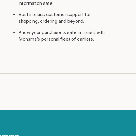
information safe.
Best in class customer support for
shopping, ordering and beyond.
Know your purchase is safe in transit with
Monsma’s personal fleet of carriers.