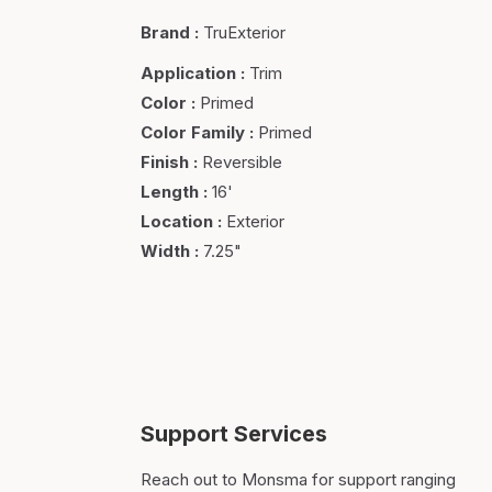
Brand
:
TruExterior
Application
:
Trim
Color
:
Primed
Color Family
:
Primed
Finish
:
Reversible
Length
:
16'
Location
:
Exterior
Width
:
7.25"
Support Services
Reach out to Monsma for support ranging