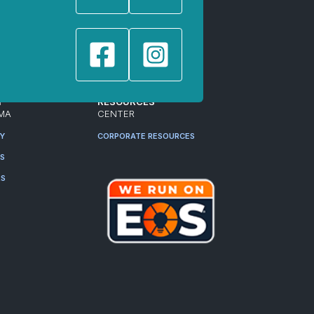
T
RESOURCES
MA
CENTER
RY
CORPORATE RESOURCES
ES
RS