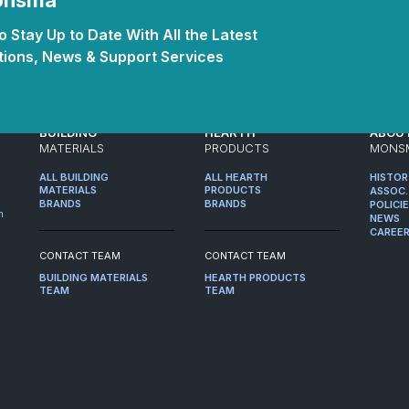
Monsma
 Stay Up to Date With All the Latest
ions, News & Support Services
BUILDING
HEARTH
ABOU
MATERIALS
PRODUCTS
MONS
ALL BUILDING
ALL HEARTH
HISTO
MATERIALS
PRODUCTS
ASSOC.
BRANDS
BRANDS
POLICI
m
NEWS
CAREE
CONTACT TEAM
CONTACT TEAM
BUILDING MATERIALS
HEARTH PRODUCTS
TEAM
TEAM