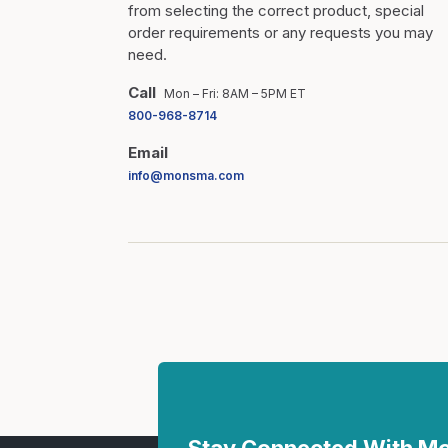
from selecting the correct product, special
order requirements or any requests you may
need.
Call
Mon – Fri: 8AM – 5PM ET
800-968-8714
Email
info@monsma.com