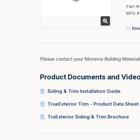
Fasteners
Part #
MFG #
Fencing
Insulation
Emai
Interior Trim & Moul
Jack Posts & Mono P
Lumber Yard Supplie
Please contact your Monsma Building Material
Railing Products
Product Documents and Vide
Roofing, Underlaymen
Siding & Stone
Siding & Trim Installation Guide
Siding Trim & Sidin
TrueExterior Trim - Product Data Sheet
Storage, Shelving & I
TruExterior Siding & Trim Brochure