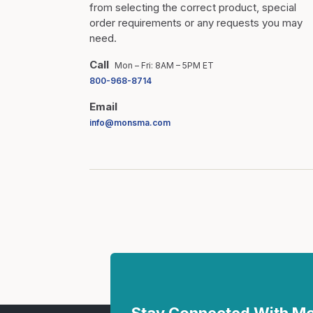
from selecting the correct product, special
order requirements or any requests you may
need.
Call
Mon – Fri: 8AM – 5PM ET
800-968-8714
Email
info@monsma.com