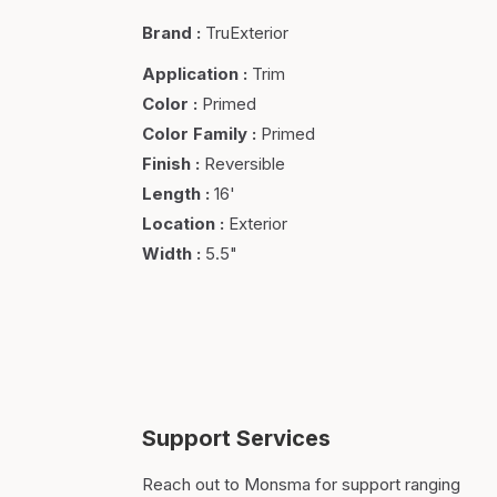
Brand
:
TruExterior
Application
:
Trim
Color
:
Primed
Color Family
:
Primed
Finish
:
Reversible
Length
:
16'
Location
:
Exterior
Width
:
5.5"
Support Services
Reach out to Monsma for support ranging