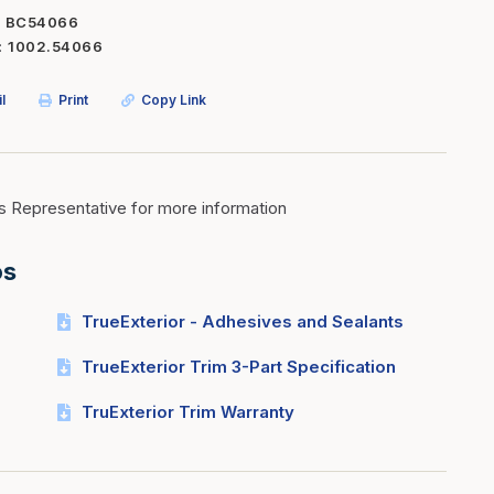
BC54066
Inserts
Steel Railing
1002.54066
Outdoor Living
Vinyl Railing
l
Print
Copy Link
Stone Products
dings
Stoves
osts
s
s Representative for more information
os
t & Ventilation
TrueExterior - Adhesives and Sealants
g Accessories
TrueExterior Trim 3-Part Specification
nteriors
TruExterior Trim Warranty