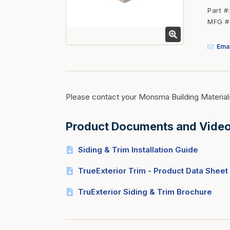
Fasteners
Part #
MFG #
Fencing
Insulation
Emai
Interior Trim & Moul
Jack Posts & Mono P
Lumber Yard Supplie
Please contact your Monsma Building Material
Railing Products
Product Documents and Vide
Roofing, Underlaymen
Siding & Stone
Siding & Trim Installation Guide
Siding Trim & Sidin
TrueExterior Trim - Product Data Sheet
Storage, Shelving & I
TruExterior Siding & Trim Brochure