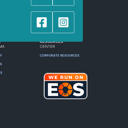
T
RESOURCES
MA
CENTER
RY
CORPORATE RESOURCES
ES
RS