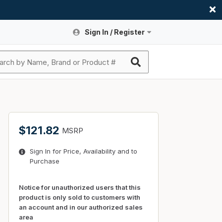
Sign In / Register
Site Search
Sign In or Register An Account
submit search
Register An Account
ssories
ers
ces
ers
e
s
a
roducts
$121.82
MSRP
nding
s
Logs
ies
Sign In for Price, Availability and to
ories
s & Thermostats
s
Purchase
rts
ces
nding
Notice for unauthorized users that this
product is only sold to customers with
an account and in our authorized sales
area