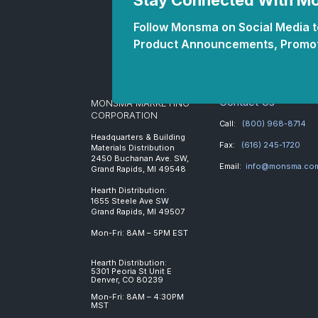
Stay Connected With 
Follow Monsma on Social Media to
Product Announcements, Promot
Contact Us
MONSMA MARKETING
CORPORATION
Call:
(800) 968-8714
Headquarters & Building
Fax:
(616) 245-1720
Materials Distribution
2450 Buchanan Ave. SW,
Email:
info@monsma.co
Grand Rapids, MI 49548
Hearth Distribution:
1655 Steele Ave SW
Grand Rapids, MI 49507
Mon-Fri: 8AM – 5PM EST
Hearth Distribution:
5301 Peoria St Unit E
Denver, CO 80239
Mon-Fri: 8AM – 4:30PM
MST