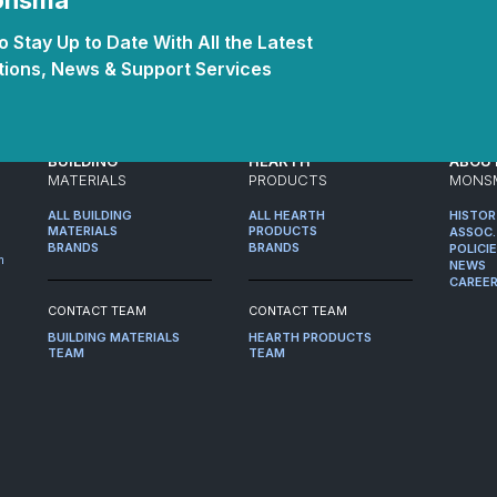
Monsma
 Stay Up to Date With All the Latest
ions, News & Support Services
BUILDING
HEARTH
ABOU
MATERIALS
PRODUCTS
MONS
ALL BUILDING
ALL HEARTH
HISTO
MATERIALS
PRODUCTS
ASSOC.
BRANDS
BRANDS
POLICI
m
NEWS
CAREE
CONTACT TEAM
CONTACT TEAM
BUILDING MATERIALS
HEARTH PRODUCTS
TEAM
TEAM