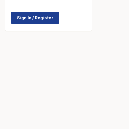
Sign In / Register