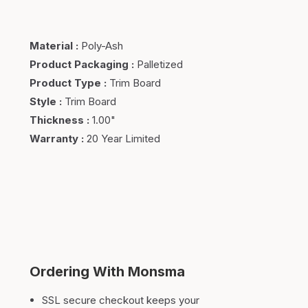
Material
:
Poly-Ash
Product Packaging
:
Palletized
Product Type
:
Trim Board
Style
:
Trim Board
Thickness
:
1.00"
Warranty
:
20 Year Limited
Ordering With Monsma
SSL secure checkout keeps your