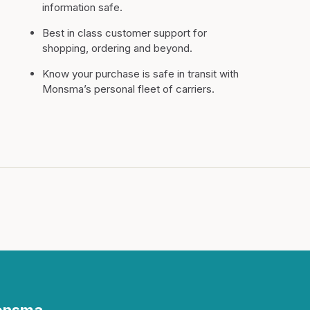
information safe.
Best in class customer support for
shopping, ordering and beyond.
Know your purchase is safe in transit with
Monsma’s personal fleet of carriers.