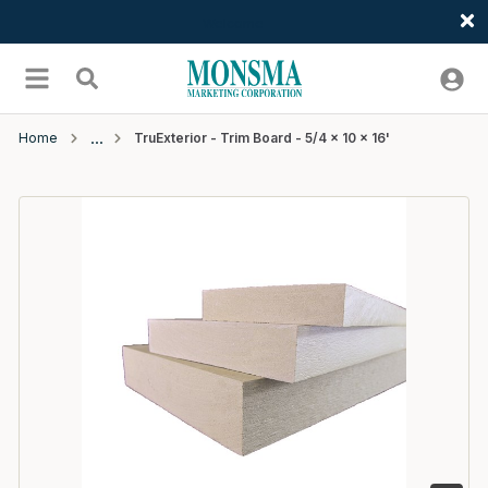
Welcome
Skip to main content
menu
Search
Home
TruExterior - Trim Board - 5/4 x 10 x 16'