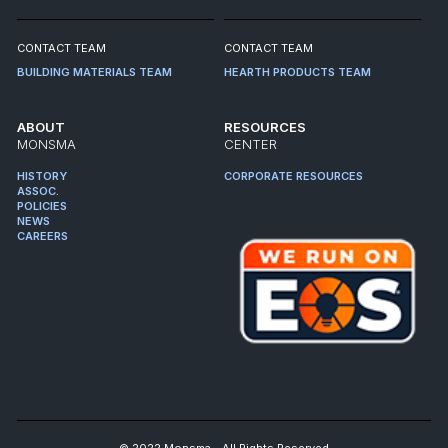
CONTACT TEAM
CONTACT TEAM
BUILDING MATERIALS TEAM
HEARTH PRODUCTS TEAM
ABOUT
RESOURCES
MONSMA
CENTER
HISTORY
CORPORATE RESOURCES
ASSOC.
POLICIES
NEWS
CAREERS