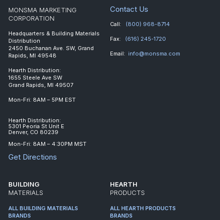
Contact Us
MONSMA MARKETING
CORPORATION
Call:
(800) 968-8714
Headquarters & Building Materials
Fax:
(616) 245-1720
Distribution
2450 Buchanan Ave. SW, Grand
Email:
info@monsma.com
Rapids, MI 49548
Hearth Distribution:
1655 Steele Ave SW
Grand Rapids, MI 49507
Mon-Fri: 8AM – 5PM EST
Hearth Distribution:
5301 Peoria St Unit E
Denver, CO 80239
Mon-Fri: 8AM – 4:30PM MST
Get Directions
BUILDING
HEARTH
MATERIALS
PRODUCTS
ALL BUILDING MATERIALS
ALL HEARTH PRODUCTS
BRANDS
BRANDS