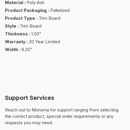
Material
:
Poly-Ash
Product Packaging
:
Palletized
Product Type
:
Trim Board
Style
:
Trim Board
Thickness
:
1.00"
Warranty
:
20 Year Limited
Width
:
9.25"
Support Services
Reach out to Monsma for support ranging from selecting
the correct product, special order requirements or any
requests you may need.