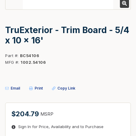
TruExterior - Trim Board - 5/4
x 10 x 16'
Part #
BC54106
MFG #
1002.54106
Email
Print
Copy Link
$204.79
MSRP
Sign In for Price, Availability and to Purchase