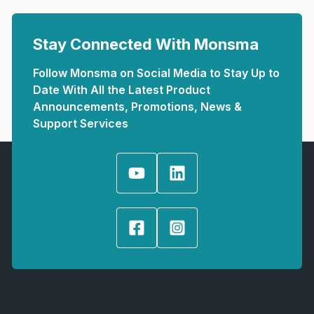
Stay Connected With Monsma
Follow Monsma on Social Media to Stay Up to
Date With All the Latest Product
Announcements, Promotions, News &
Support Services