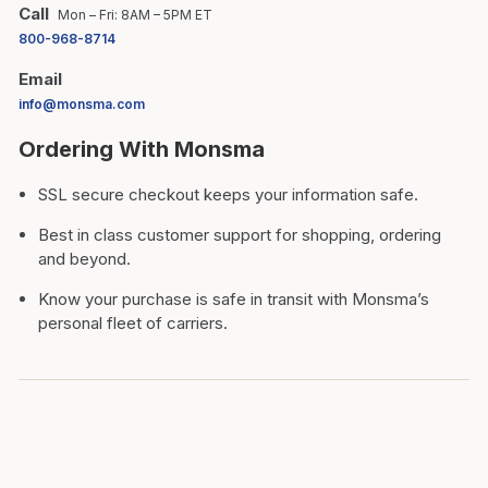
Call
Mon – Fri: 8AM – 5PM ET
800-968-8714
Email
info@monsma.com
Ordering With Monsma
SSL secure checkout keeps your information safe.
Best in class customer support for shopping, ordering
and beyond.
Know your purchase is safe in transit with Monsma’s
personal fleet of carriers.