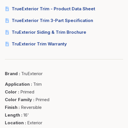
TrueExterior Trim - Product Data Sheet
TrueExterior Trim 3-Part Specification
TruExterior Siding & Trim Brochure
TruExterior Trim Warranty
Brand
:
TruExterior
Application
:
Trim
Color
:
Primed
Color Family
:
Primed
Finish
:
Reversible
Length
:
16'
Location
:
Exterior