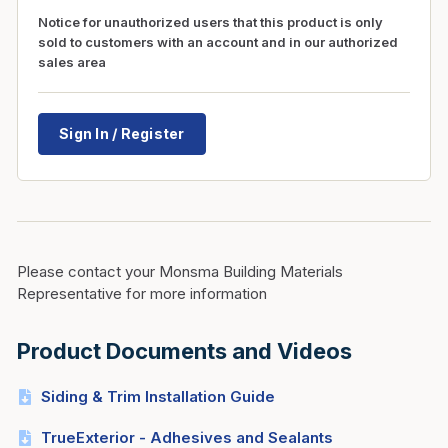
Notice for unauthorized users that this product is only
sold to customers with an account and in our authorized
sales area
Sign In / Register
Please contact your Monsma Building Materials
Representative for more information
Product Documents and Videos
Siding & Trim Installation Guide
TrueExterior - Adhesives and Sealants