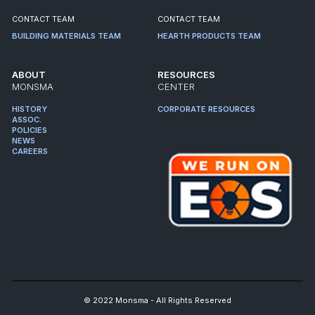
CONTACT TEAM
CONTACT TEAM
BUILDING MATERIALS TEAM
HEARTH PRODUCTS TEAM
ABOUT
RESOURCES
MONSMA
CENTER
HISTORY
CORPORATE RESOURCES
ASSOC.
POLICIES
NEWS
CAREERS
© 2022 Monsma - All Rights Reserved