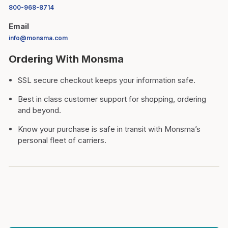
800-968-8714
Email
info@monsma.com
Ordering With Monsma
SSL secure checkout keeps your information safe.
Best in class customer support for shopping, ordering
and beyond.
Know your purchase is safe in transit with Monsma’s
personal fleet of carriers.