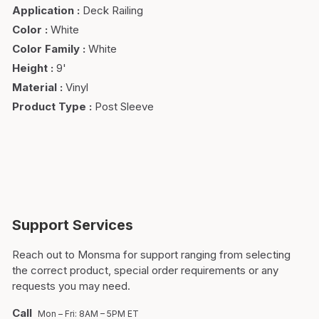
Application
:
Deck Railing
Color
:
White
Color Family
:
White
Height
:
9'
Material
:
Vinyl
Product Type
:
Post Sleeve
Support Services
Reach out to Monsma for support ranging from selecting
the correct product, special order requirements or any
requests you may need.
Call
Mon – Fri: 8AM – 5PM ET