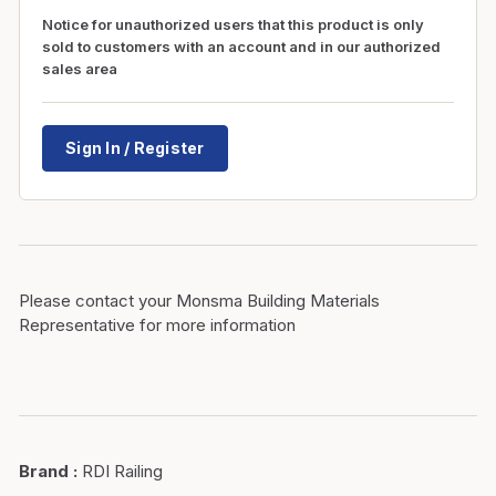
Notice for unauthorized users that this product is only
sold to customers with an account and in our authorized
sales area
Sign In / Register
Please contact your Monsma Building Materials
Representative for more information
Brand
:
RDI Railing