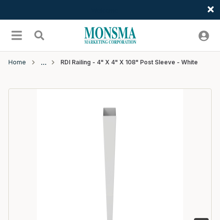
Welcome
Skip to main content
menu
Search
Home
RDI Railing - 4" X 4" X 108" Post Sleeve - White