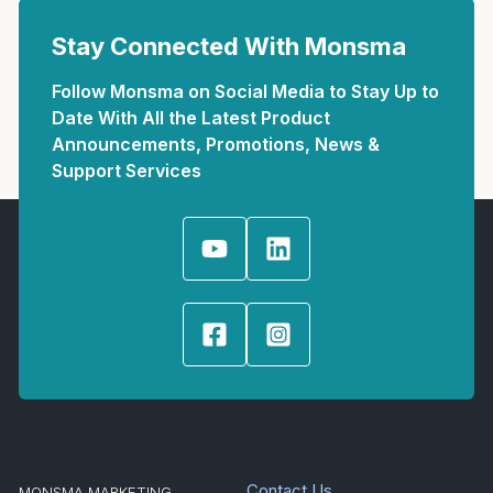
Stay Connected With Monsma
Follow Monsma on Social Media to Stay Up to
Date With All the Latest Product
Announcements, Promotions, News &
Support Services
Contact Us
MONSMA MARKETING