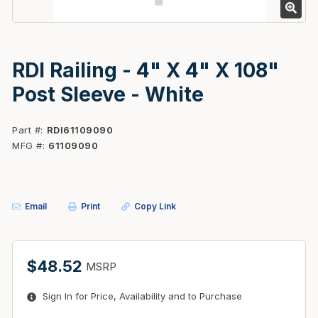
RDI Railing - 4" X 4" X 108"
Post Sleeve - White
Part #
RDI61109090
MFG #
61109090
Email
Print
Copy Link
$48.52
MSRP
Sign In for Price, Availability and to Purchase