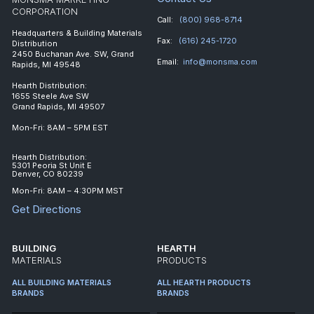
CORPORATION
Call:
(800) 968-8714
Headquarters & Building Materials
Fax:
(616) 245-1720
Distribution
2450 Buchanan Ave. SW, Grand
Email:
info@monsma.com
Rapids, MI 49548
Hearth Distribution:
1655 Steele Ave SW
Grand Rapids, MI 49507
Mon-Fri: 8AM – 5PM EST
Hearth Distribution:
5301 Peoria St Unit E
Denver, CO 80239
Mon-Fri: 8AM – 4:30PM MST
Get Directions
BUILDING
HEARTH
MATERIALS
PRODUCTS
ALL BUILDING MATERIALS
ALL HEARTH PRODUCTS
BRANDS
BRANDS