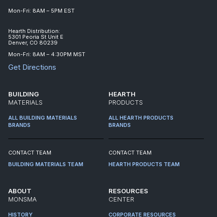
Mon-Fri: 8AM – 5PM EST
Hearth Distribution:
5301 Peoria St Unit E
Denver, CO 80239
Mon-Fri: 8AM – 4:30PM MST
Get Directions
BUILDING
HEARTH
MATERIALS
PRODUCTS
ALL BUILDING MATERIALS
ALL HEARTH PRODUCTS
BRANDS
BRANDS
CONTACT TEAM
CONTACT TEAM
BUILDING MATERIALS TEAM
HEARTH PRODUCTS TEAM
ABOUT
RESOURCES
MONSMA
CENTER
HISTORY
CORPORATE RESOURCES