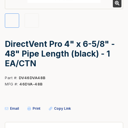
DirectVent Pro 4" x 6-5/8" -
48" Pipe Length (black) - 1
EA/CTN
Part #
DV46DVA48B
MFG #
46DVA-48B
Email
Print
Copy Link