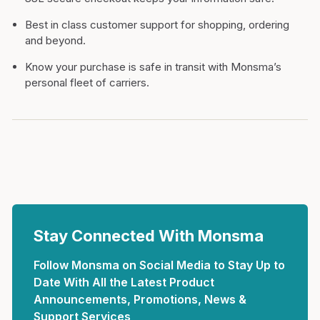
Best in class customer support for shopping, ordering
and beyond.
Know your purchase is safe in transit with Monsma’s
personal fleet of carriers.
Stay Connected With Monsma
Follow Monsma on Social Media to Stay Up to
Date With All the Latest Product
Announcements, Promotions, News &
Support Services