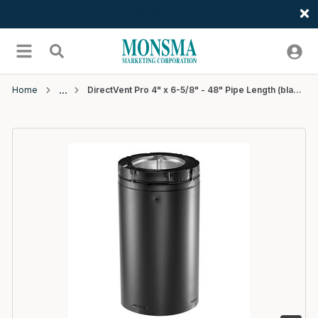
Welcome
Skip to main content
menu
Search
Home
DirectVent Pro 4" x 6-5/8" - 48" Pipe Length (black) - 1 EA/CTN