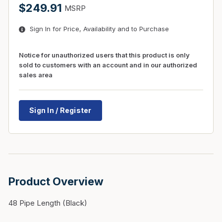
$249.91
MSRP
Sign In for Price, Availability and to Purchase
Notice for unauthorized users that this product is only
sold to customers with an account and in our authorized
sales area
Sign In / Register
Product Overview
48 Pipe Length (Black)