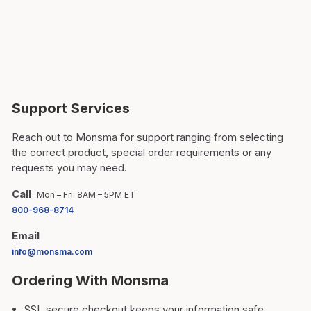
Support Services
Reach out to Monsma for support ranging from selecting
the correct product, special order requirements or any
requests you may need.
Call
Mon – Fri: 8AM – 5PM ET
800-968-8714
Email
info@monsma.com
Ordering With Monsma
SSL secure checkout keeps your information safe.