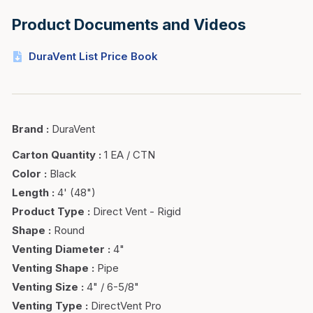
Product Documents and Videos
DuraVent List Price Book
Brand
:
DuraVent
Carton Quantity
:
1 EA / CTN
Color
:
Black
Length
:
4' (48")
Product Type
:
Direct Vent - Rigid
Shape
:
Round
Venting Diameter
:
4"
Venting Shape
:
Pipe
Venting Size
:
4" / 6-5/8"
Venting Type
:
DirectVent Pro