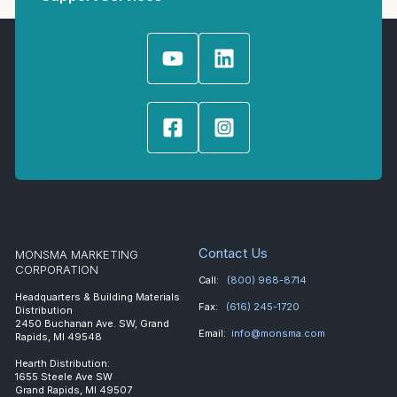
Contact Us
MONSMA MARKETING
CORPORATION
Call:
(800) 968-8714
Headquarters & Building Materials
Fax:
(616) 245-1720
Distribution
2450 Buchanan Ave. SW, Grand
Email:
info@monsma.com
Rapids, MI 49548
Hearth Distribution:
1655 Steele Ave SW
Grand Rapids, MI 49507