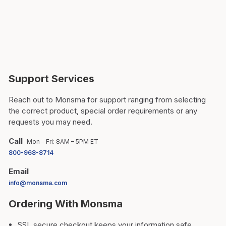
Support Services
Reach out to Monsma for support ranging from selecting
the correct product, special order requirements or any
requests you may need.
Call
Mon – Fri: 8AM – 5PM ET
800-968-8714
Email
info@monsma.com
Ordering With Monsma
SSL secure checkout keeps your information safe.