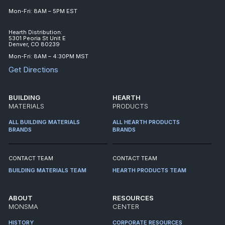
Mon-Fri: 8AM – 5PM EST
Hearth Distribution:
5301 Peoria St Unit E
Denver, CO 80239
Mon-Fri: 8AM – 4:30PM MST
Get Directions
BUILDING
HEARTH
MATERIALS
PRODUCTS
ALL BUILDING MATERIALS
ALL HEARTH PRODUCTS
BRANDS
BRANDS
CONTACT TEAM
CONTACT TEAM
BUILDING MATERIALS TEAM
HEARTH PRODUCTS TEAM
ABOUT
RESOURCES
MONSMA
CENTER
HISTORY
CORPORATE RESOURCES