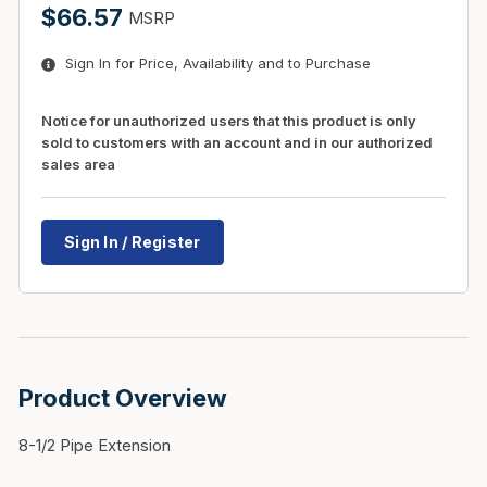
$66.57
MSRP
Sign In for Price, Availability and to Purchase
Notice for unauthorized users that this product is only
sold to customers with an account and in our authorized
sales area
Sign In / Register
Product Overview
8-1/2 Pipe Extension