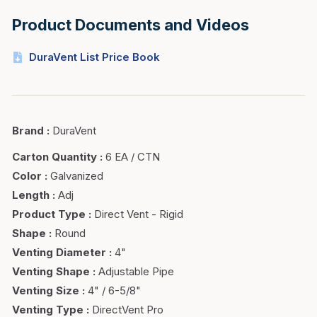
Product Documents and Videos
DuraVent List Price Book
Brand
:
DuraVent
Carton Quantity
:
6 EA / CTN
Color
:
Galvanized
Length
:
Adj
Product Type
:
Direct Vent - Rigid
Shape
:
Round
Venting Diameter
:
4"
Venting Shape
:
Adjustable Pipe
Venting Size
:
4" / 6-5/8"
Venting Type
:
DirectVent Pro