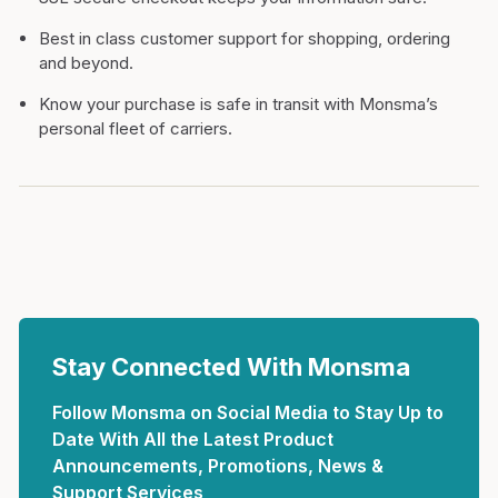
Best in class customer support for shopping, ordering
and beyond.
Know your purchase is safe in transit with Monsma’s
personal fleet of carriers.
Stay Connected With Monsma
Follow Monsma on Social Media to Stay Up to
Date With All the Latest Product
Announcements, Promotions, News &
Support Services