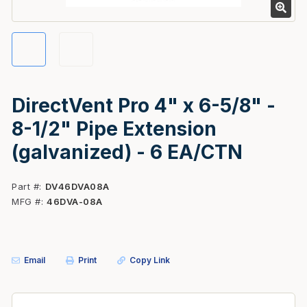
DirectVent Pro 4" x 6-5/8" -
8-1/2" Pipe Extension
(galvanized) - 6 EA/CTN
Part #
DV46DVA08A
MFG #
46DVA-08A
Email
Print
Copy Link