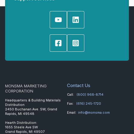
Contact Us
MONSMA MARKETING
CORPORATION
Call:
(800) 968-8714
Headquarters & Building Materials
Fax:
(616) 245-1720
Distribution
2450 Buchanan Ave. SW, Grand
Email:
info@monsma.com
Rapids, MI 49548
Hearth Distribution:
1655 Steele Ave SW
Grand Rapids, MI 49507