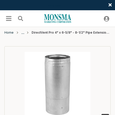
Welcome
Skip to main content
menu
Search
Home
DirectVent Pro 4" x 6-5/8" - 8-1/2" Pipe Extension (galvanized) - 6 EA/CTN