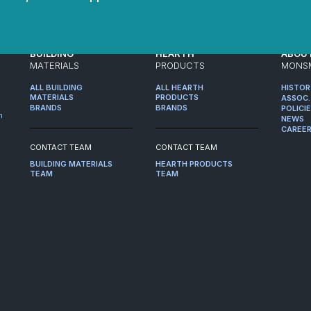
BUILDING
HEARTH
ABOU
MATERIALS
PRODUCTS
MONS
ALL BUILDING
ALL HEARTH
HISTO
MATERIALS
PRODUCTS
ASSOC.
BRANDS
BRANDS
POLICI
m
NEWS
CAREE
CONTACT TEAM
CONTACT TEAM
BUILDING MATERIALS
HEARTH PRODUCTS
TEAM
TEAM