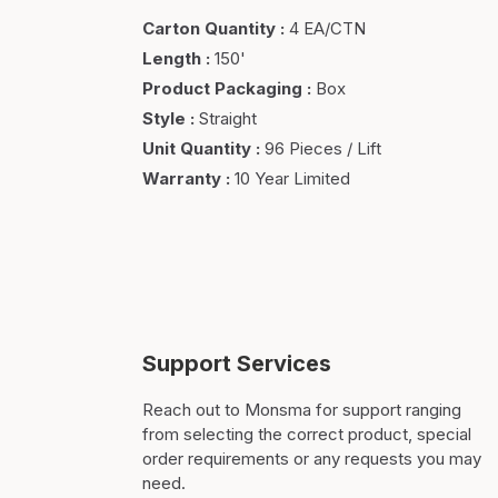
Carton Quantity
:
4 EA/CTN
Length
:
150'
Product Packaging
:
Box
Style
:
Straight
Unit Quantity
:
96 Pieces / Lift
Warranty
:
10 Year Limited
Support Services
Reach out to Monsma for support ranging
from selecting the correct product, special
order requirements or any requests you may
need.