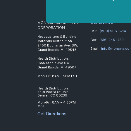
Contact Us
MONSMA MARKETING
CORPORATION
Call:
(800) 968-8714
Headquarters & Building
Fax:
(616) 245-1720
Materials Distribution
2450 Buchanan Ave. SW,
Email:
info@monsma.co
Grand Rapids, MI 49548
Hearth Distribution:
1655 Steele Ave SW
Grand Rapids, MI 49507
Mon-Fri: 8AM – 5PM EST
Hearth Distribution:
5301 Peoria St Unit E
Denver, CO 80239
Mon-Fri: 8AM – 4:30PM
MST
Get Directions