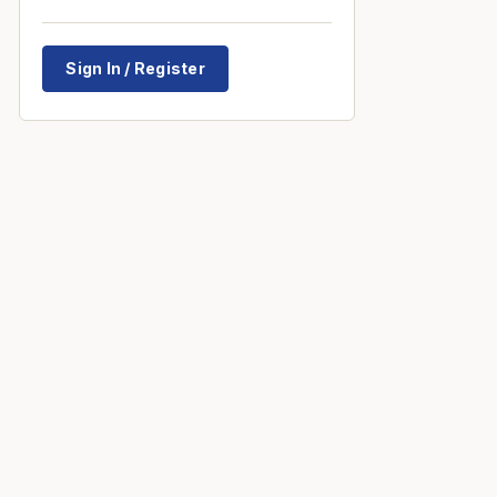
Sign In / Register