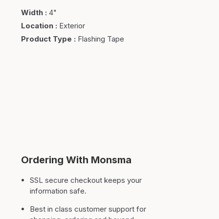
Width
:
4"
Location
:
Exterior
Product Type
:
Flashing Tape
Ordering With Monsma
SSL secure checkout keeps your
information safe.
Best in class customer support for