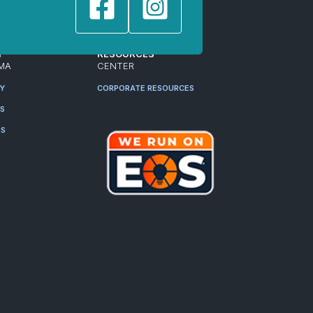
T
RESOURCES
MA
CENTER
RY
CORPORATE RESOURCES
ES
RS