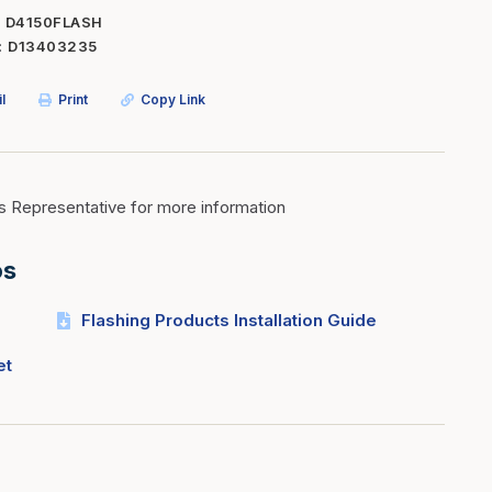
D4150FLASH
Inserts
Steel Railing
D13403235
Outdoor Living
Vinyl Railing
l
Print
Copy Link
Stone Products
dings
Stoves
osts
s
s Representative for more information
os
t & Ventilation
Flashing Products Installation Guide
g Accessories
et
nteriors