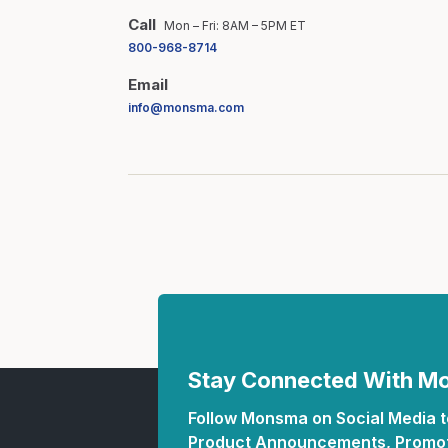
Call
Mon – Fri: 8AM – 5PM ET
800-968-8714
Email
info@monsma.com
Stay Connected With 
Follow Monsma on Social Media to
Product Announcements, Promot