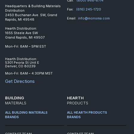
Call:
(800) 968-8714
Headquarters & Building Materials
Fax:
(616) 245-1720
Distribution
2450 Buchanan Ave. SW, Grand
Email:
info@monsma.com
Rapids, MI 49548
Hearth Distribution:
1655 Steele Ave SW
Grand Rapids, MI 49507
Mon-Fri: 8AM – 5PM EST
Hearth Distribution:
5301 Peoria St Unit E
Denver, CO 80239
Mon-Fri: 8AM – 4:30PM MST
Get Directions
BUILDING
HEARTH
MATERIALS
PRODUCTS
ALL BUILDING MATERIALS
ALL HEARTH PRODUCTS
BRANDS
BRANDS
CONTACT TEAM
CONTACT TEAM