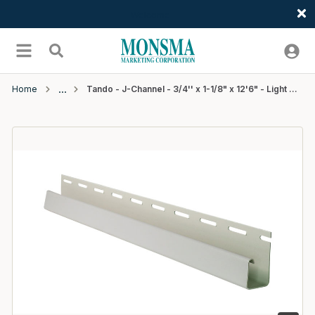
Welcome
Skip to main content
menu
Search
Home
Tando - J-Channel - 3/4'' x 1-1/8" x 12'6" - Light Gray/Atlantica