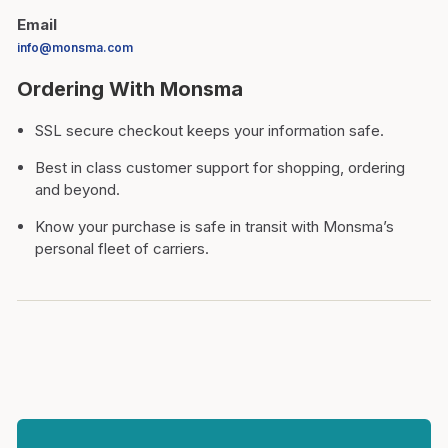
Email
info@monsma.com
Ordering With Monsma
SSL secure checkout keeps your information safe.
Best in class customer support for shopping, ordering
and beyond.
Know your purchase is safe in transit with Monsma’s
personal fleet of carriers.