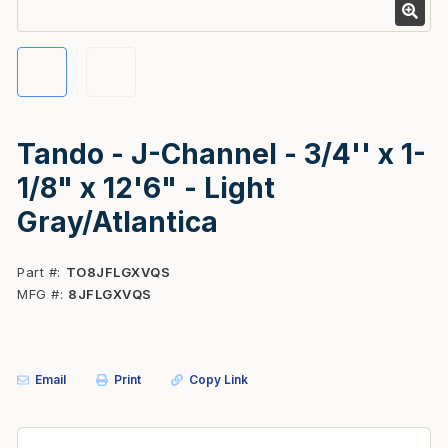
Tando - J-Channel - 3/4'' x 1-
1/8" x 12'6" - Light
Gray/Atlantica
Part #
TO8JFLGXVQS
MFG #
8JFLGXVQS
Email
Print
Copy Link