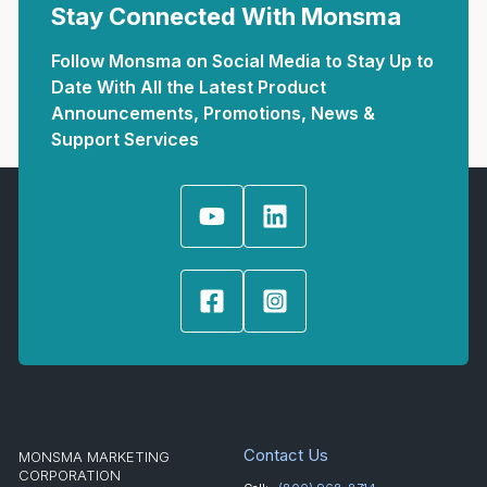
Stay Connected With Monsma
Follow Monsma on Social Media to Stay Up to
Date With All the Latest Product
Announcements, Promotions, News &
Support Services
Contact Us
MONSMA MARKETING
CORPORATION