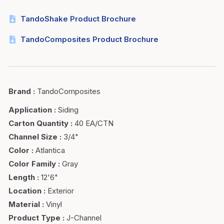
TandoShake Product Brochure
TandoComposites Product Brochure
Brand
:
TandoComposites
Application
:
Siding
Carton Quantity
:
40 EA/CTN
Channel Size
:
3/4"
Color
:
Atlantica
Color Family
:
Gray
Length
:
12'6"
Location
:
Exterior
Material
:
Vinyl
Product Type
:
J-Channel