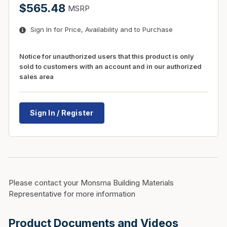
$565.48
MSRP
Sign In for Price, Availability and to Purchase
Notice for unauthorized users that this product is only
sold to customers with an account and in our authorized
sales area
Sign In / Register
Please contact your Monsma Building Materials
Representative for more information
Product Documents and Videos