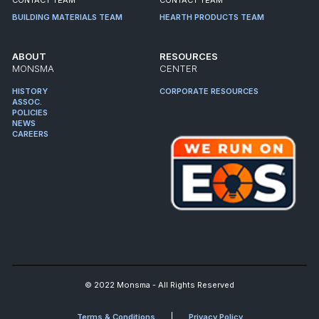
BUILDING MATERIALS TEAM
HEARTH PRODUCTS TEAM
ABOUT
RESOURCES
MONSMA
CENTER
HISTORY
CORPORATE RESOURCES
ASSOC.
POLICIES
NEWS
CAREERS
© 2022 Monsma - All Rights Reserved
Terms & Conditions
Privacy Policy