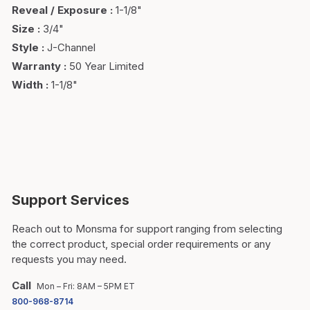
Reveal / Exposure
:
1-1/8"
Size
:
3/4"
Style
:
J-Channel
Warranty
:
50 Year Limited
Width
:
1-1/8"
Support Services
Reach out to Monsma for support ranging from selecting
the correct product, special order requirements or any
requests you may need.
Call
Mon – Fri: 8AM – 5PM ET
800-968-8714