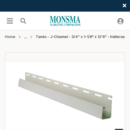
Welcome
Skip to main content
menu
Search
Home
Tando - J-Channel - 3/4'' x 1-1/8" x 12'6" - Hatteras