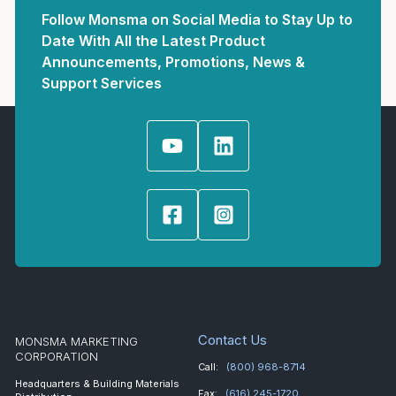
Follow Monsma on Social Media to Stay Up to
Date With All the Latest Product
Announcements, Promotions, News &
Support Services
Contact Us
MONSMA MARKETING
CORPORATION
Call:
(800) 968-8714
Headquarters & Building Materials
Fax:
(616) 245-1720