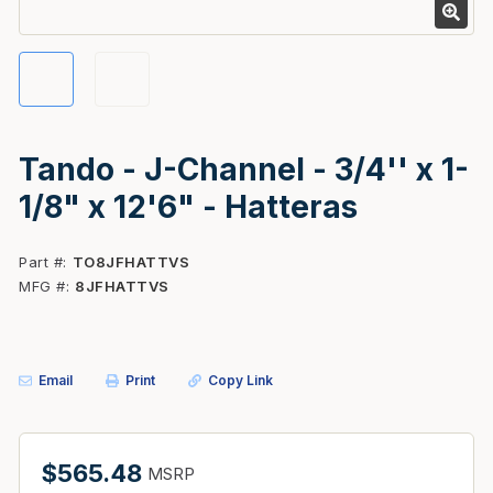
Tando - J-Channel - 3/4'' x 1-
1/8" x 12'6" - Hatteras
Part #
TO8JFHATTVS
MFG #
8JFHATTVS
Email
Print
Copy Link
$565.48
MSRP