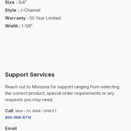
Size
:
3/4"
Style
:
J-Channel
Warranty
:
50 Year Limited
Width
:
1-1/8"
Support Services
Reach out to Monsma for support ranging from selecting
the correct product, special order requirements or any
requests you may need.
Call
Mon – Fri: 8AM – 5PM ET
800-968-8714
Email