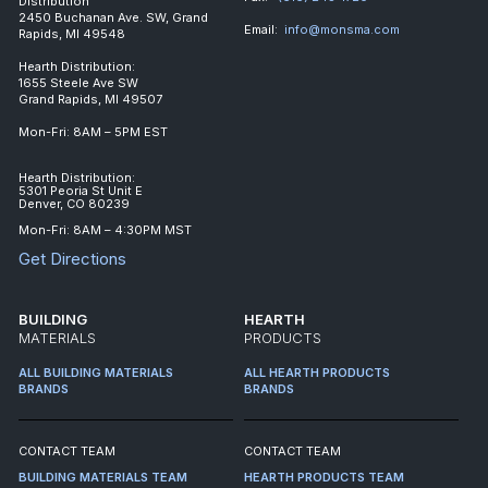
Distribution
2450 Buchanan Ave. SW, Grand
Email:
info@monsma.com
Rapids, MI 49548
Hearth Distribution:
1655 Steele Ave SW
Grand Rapids, MI 49507
Mon-Fri: 8AM – 5PM EST
Hearth Distribution:
5301 Peoria St Unit E
Denver, CO 80239
Mon-Fri: 8AM – 4:30PM MST
Get Directions
BUILDING
HEARTH
MATERIALS
PRODUCTS
ALL BUILDING MATERIALS
ALL HEARTH PRODUCTS
BRANDS
BRANDS
CONTACT TEAM
CONTACT TEAM
BUILDING MATERIALS TEAM
HEARTH PRODUCTS TEAM