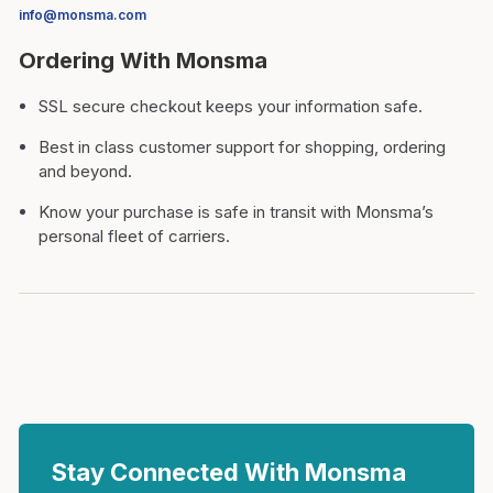
info@monsma.com
Ordering With Monsma
SSL secure checkout keeps your information safe.
Best in class customer support for shopping, ordering
and beyond.
Know your purchase is safe in transit with Monsma’s
personal fleet of carriers.
Stay Connected With Monsma