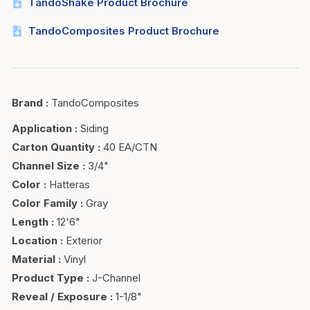
TandoShake Product Brochure
TandoComposites Product Brochure
Brand
:
TandoComposites
Application
:
Siding
Carton Quantity
:
40 EA/CTN
Channel Size
:
3/4"
Color
:
Hatteras
Color Family
:
Gray
Length
:
12'6"
Location
:
Exterior
Material
:
Vinyl
Product Type
:
J-Channel
Reveal / Exposure
:
1-1/8"