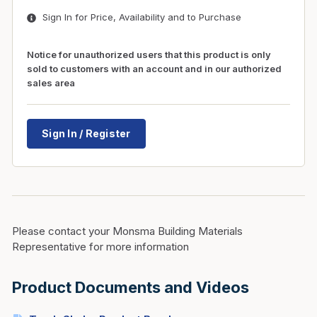
Sign In for Price, Availability and to Purchase
Notice for unauthorized users that this product is only
sold to customers with an account and in our authorized
sales area
Sign In / Register
Please contact your Monsma Building Materials
Representative for more information
Product Documents and Videos