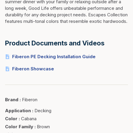
summer dinner with your family or relaxing outside after a
long week, Good Life offers unbeatable performance and
durability for any decking project needs. Escapes Collection
features multi-tonal colors that resemble exotic hardwoods.
Product Documents and Videos
Fiberon PE Decking Installation Guide
Fiberon Showcase
Brand
:
Fiberon
Application
:
Decking
Color
:
Cabana
Color Family
:
Brown