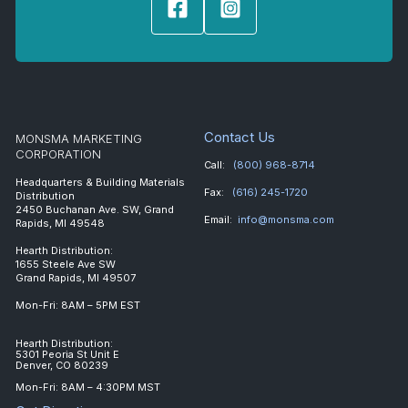
Contact Us
MONSMA MARKETING
CORPORATION
Call:
(800) 968-8714
Headquarters & Building Materials
Fax:
(616) 245-1720
Distribution
2450 Buchanan Ave. SW, Grand
Email:
info@monsma.com
Rapids, MI 49548
Hearth Distribution:
1655 Steele Ave SW
Grand Rapids, MI 49507
Mon-Fri: 8AM – 5PM EST
Hearth Distribution:
5301 Peoria St Unit E
Denver, CO 80239
Mon-Fri: 8AM – 4:30PM MST