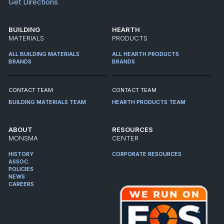
Get Directions
BUILDING
HEARTH
MATERIALS
PRODUCTS
ALL BUILDING MATERIALS
ALL HEARTH PRODUCTS
BRANDS
BRANDS
CONTACT TEAM
CONTACT TEAM
BUILDING MATERIALS TEAM
HEARTH PRODUCTS TEAM
ABOUT
RESOURCES
MONSMA
CENTER
HISTORY
CORPORATE RESOURCES
ASSOC.
POLICIES
NEWS
CAREERS