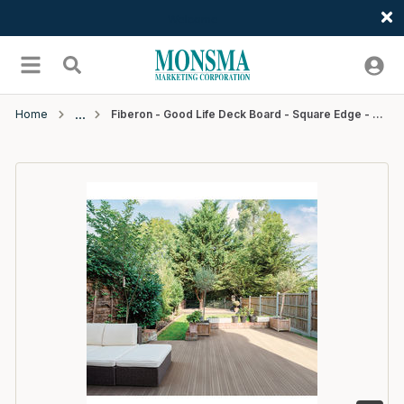
Welcome
Skip to main content
menu
Search
Home
Fiberon - Good Life Deck Board - Square Edge - 20' - Cabana