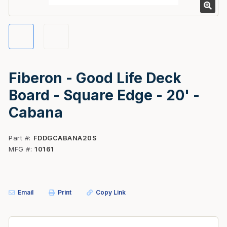
Fiberon - Good Life Deck
Board - Square Edge - 20' -
Cabana
Part #
FDDGCABANA20S
MFG #
10161
Email
Print
Copy Link