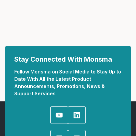
Stay Connected With Monsma
Follow Monsma on Social Media to Stay Up to
Date With All the Latest Product
Announcements, Promotions, News &
Support Services