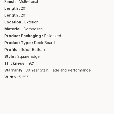
Finish
:
Multi-Tonal
Length
:
20'
Length
:
20'
Location
:
Exterior
Material
:
Composite
Product Packaging
:
Palletized
Product Type
:
Deck Board
Profile
:
Relief Bottom
Style
:
Square Edge
Thickness
:
.92"
Warranty
:
30 Year Stain, Fade and Performance
Width
:
5.25"