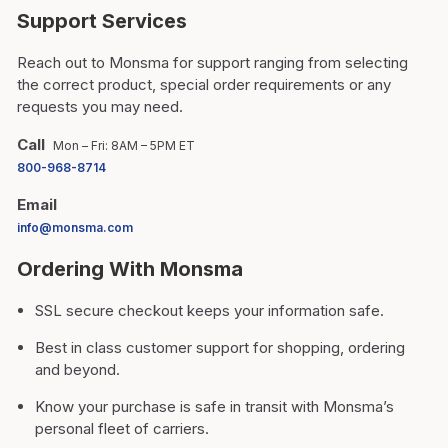
Support Services
Reach out to Monsma for support ranging from selecting
the correct product, special order requirements or any
requests you may need.
Call
Mon – Fri: 8AM – 5PM ET
800-968-8714
Email
info@monsma.com
Ordering With Monsma
SSL secure checkout keeps your information safe.
Best in class customer support for shopping, ordering
and beyond.
Know your purchase is safe in transit with Monsma’s
personal fleet of carriers.