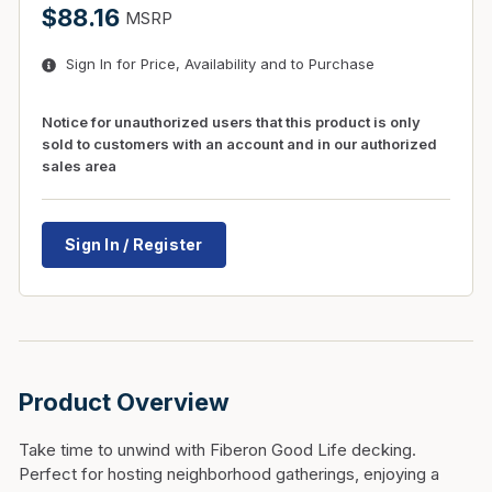
$88.16
MSRP
Sign In for Price, Availability and to Purchase
Notice for unauthorized users that this product is only
sold to customers with an account and in our authorized
sales area
Sign In / Register
Product Overview
Take time to unwind with Fiberon Good Life decking.
Perfect for hosting neighborhood gatherings, enjoying a