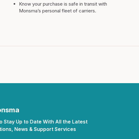
Know your purchase is safe in transit with
Monsma’s personal fleet of carriers.
Monsma
 Stay Up to Date With All the Latest
ions, News & Support Services