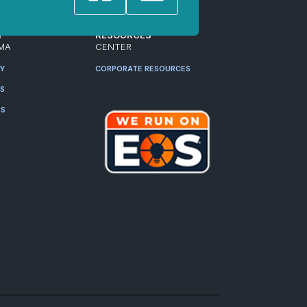
T
RESOURCES
MA
CENTER
RY
CORPORATE RESOURCES
ES
RS