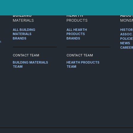
BUILDING
HEARTH
ABOU
MATERIALS
PRODUCTS
MONS
ALL BUILDING
ALL HEARTH
HISTO
MATERIALS
PRODUCTS
ASSOC.
BRANDS
BRANDS
POLICI
m
NEWS
CAREE
CONTACT TEAM
CONTACT TEAM
BUILDING MATERIALS
HEARTH PRODUCTS
TEAM
TEAM