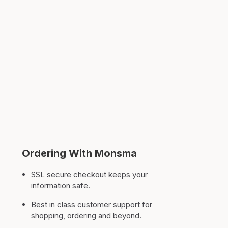
Ordering With Monsma
SSL secure checkout keeps your
information safe.
Best in class customer support for
shopping, ordering and beyond.