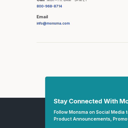
800-968-8714
Email
info@monsma.com
Stay Connected With 
Follow Monsma on Social Media to
Product Announcements, Promot