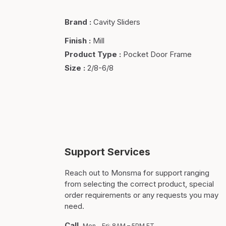
Brand
:
Cavity Sliders
Finish
:
Mill
Product Type
:
Pocket Door Frame
Size
:
2/8-6/8
Support Services
Reach out to Monsma for support ranging
from selecting the correct product, special
order requirements or any requests you may
need.
Call
Mon – Fri: 8AM – 5PM ET