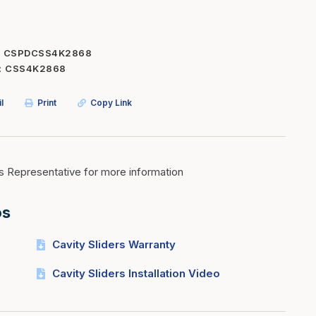
Inserts
Steel Railing
Outdoor Living
Vinyl Railing
CSPDCSS4K2868
CSS4K2868
Stone Products
dings
Stoves
l
Print
Copy Link
osts
s
s Representative for more information
t & Ventilation
os
g Accessories
Cavity Sliders Warranty
nteriors
Cavity Sliders Installation Video