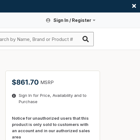
Sign In / Register
Site Search
Sign In or Register An Account
submit search
Register An Account
ssories
ers
ces
ers
e
s
a
roducts
$861.70
MSRP
nding
s
Logs
ies
Sign In for Price, Availability and to
ories
s & Thermostats
s
Purchase
rts
ces
nding
Notice for unauthorized users that this
product is only sold to customers with
an account and in our authorized sales
area