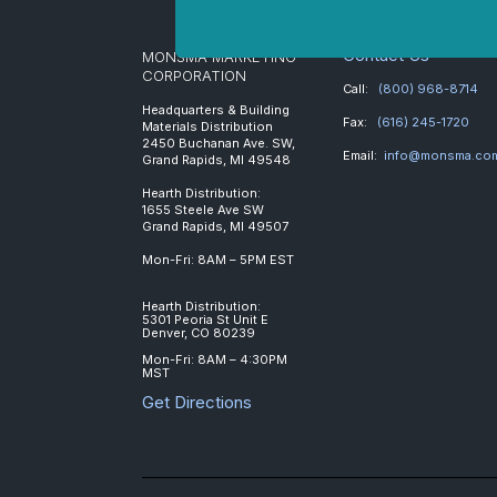
Contact Us
MONSMA MARKETING
CORPORATION
Call:
(800) 968-8714
Headquarters & Building
Fax:
(616) 245-1720
Materials Distribution
2450 Buchanan Ave. SW,
Email:
info@monsma.co
Grand Rapids, MI 49548
Hearth Distribution:
1655 Steele Ave SW
Grand Rapids, MI 49507
Mon-Fri: 8AM – 5PM EST
Hearth Distribution:
5301 Peoria St Unit E
Denver, CO 80239
Mon-Fri: 8AM – 4:30PM
MST
Get Directions