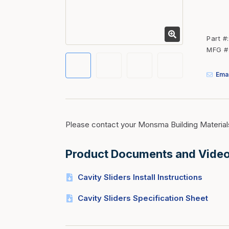
Fasteners
Fencing
Part #
Insulation
MFG #
Interior Trim & Moul
Emai
Jack Posts & Mono P
Lumber Yard Supplie
Railing Products
Please contact your Monsma Building Material
Roofing, Underlaymen
Siding & Stone
Product Documents and Vide
Siding Trim & Sidin
Cavity Sliders Install Instructions
Storage, Shelving & I
Cavity Sliders Specification Sheet