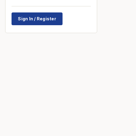
Sign In / Register