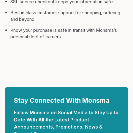
SSL secure checkout keeps your information safe.
Best in class customer support for shopping, ordering
and beyond.
Know your purchase is safe in transit with Monsma’s
personal fleet of carriers.
Stay Connected With Monsma
Follow Monsma on Social Media to Stay Up to
Date With All the Latest Product
Announcements, Promotions, News &