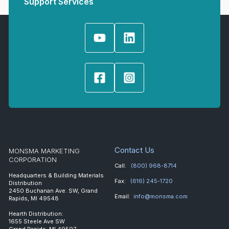
Support Services
Contact Us
MONSMA MARKETING
CORPORATION
Call:
(800) 968-8714
Headquarters & Building Materials
Fax:
(616) 245-1720
Distribution
2450 Buchanan Ave. SW, Grand
Email:
info@monsma.com
Rapids, MI 49548
Hearth Distribution:
1655 Steele Ave SW
Grand Rapids, MI 49507