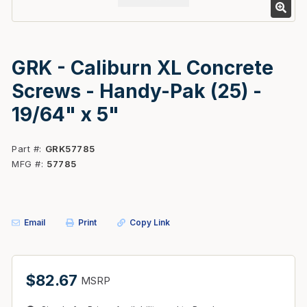
GRK - Caliburn XL Concrete
Screws - Handy-Pak (25) -
19/64" x 5"
Part #
GRK57785
MFG #
57785
Email
Print
Copy Link
$82.67
MSRP