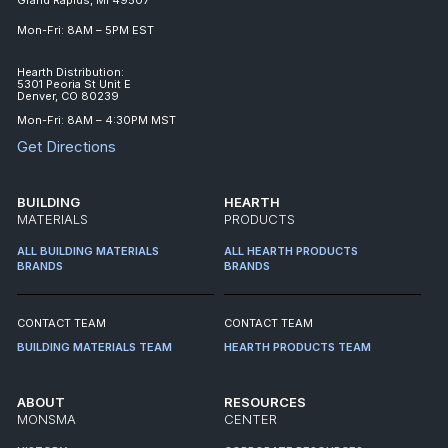
Mon-Fri: 8AM – 5PM EST
Hearth Distribution:
5301 Peoria St Unit E
Denver, CO 80239
Mon-Fri: 8AM – 4:30PM MST
Get Directions
BUILDING
HEARTH
MATERIALS
PRODUCTS
ALL BUILDING MATERIALS
ALL HEARTH PRODUCTS
BRANDS
BRANDS
CONTACT TEAM
CONTACT TEAM
BUILDING MATERIALS TEAM
HEARTH PRODUCTS TEAM
ABOUT
RESOURCES
MONSMA
CENTER