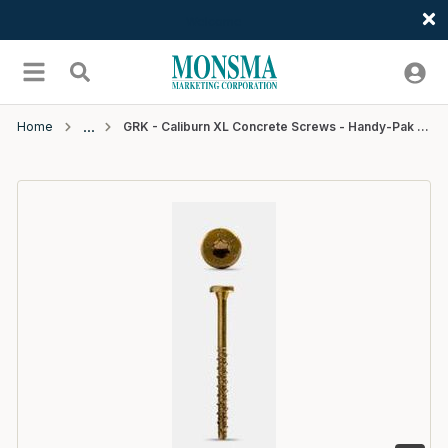
Welcome
Skip to main content
menu
Search
Home
GRK - Caliburn XL Concrete Screws - Handy-Pak (25) - 19/64" x 5"