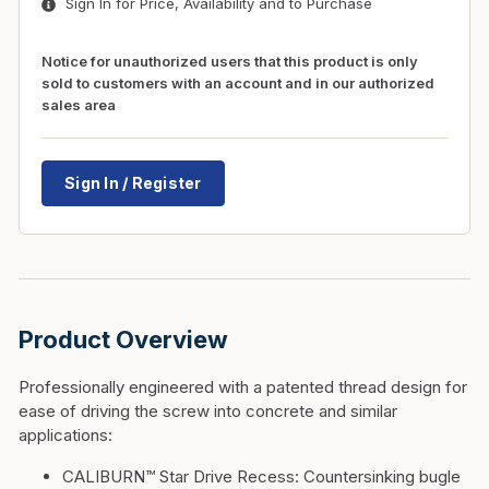
Sign In for Price, Availability and to Purchase
Notice for unauthorized users that this product is only
sold to customers with an account and in our authorized
sales area
Sign In / Register
Product Overview
Professionally engineered with a patented thread design for
ease of driving the screw into concrete and similar
applications:
CALIBURN™ Star Drive Recess:
Countersinking bugle