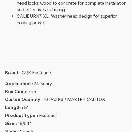
head locks wood to concrete for complete installation
and effective anchoring
CALIBURN™ XL:
Washer head design for superior
holding power
Brand
:
GRK Fasteners
Application
:
Masonry
Box Count
:
25
Carton Quantity
:
10 PACKS / MASTER CARTON
Length
:
5"
Product Type
:
Fastener
Size
:
19/64"
Style
:
Screw