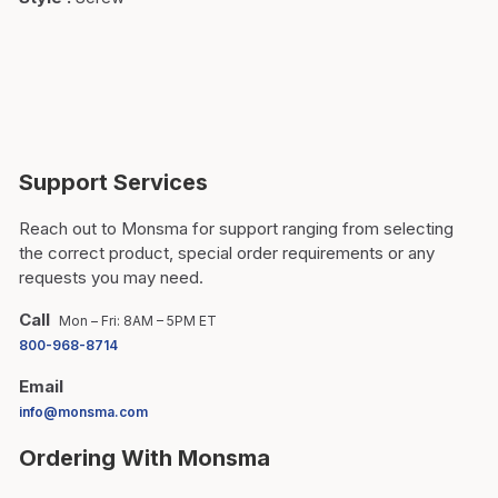
Support Services
Reach out to Monsma for support ranging from selecting
the correct product, special order requirements or any
requests you may need.
Call
Mon – Fri: 8AM – 5PM ET
800-968-8714
Email
info@monsma.com
Ordering With Monsma