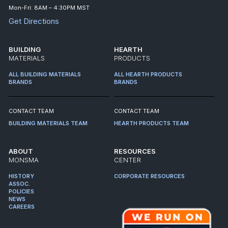
Mon-Fri: 8AM – 4:30PM MST
Get Directions
BUILDING
HEARTH
MATERIALS
PRODUCTS
ALL BUILDING MATERIALS
ALL HEARTH PRODUCTS
BRANDS
BRANDS
CONTACT TEAM
CONTACT TEAM
BUILDING MATERIALS TEAM
HEARTH PRODUCTS TEAM
ABOUT
RESOURCES
MONSMA
CENTER
HISTORY
CORPORATE RESOURCES
ASSOC.
POLICIES
NEWS
CAREERS