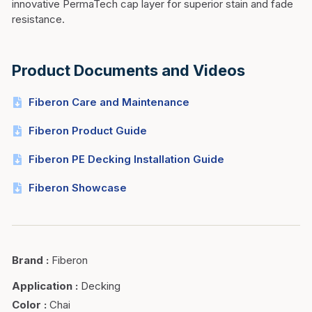
innovative PermaTech cap layer for superior stain and fade
resistance.
Product Documents and Videos
Fiberon Care and Maintenance
Fiberon Product Guide
Fiberon PE Decking Installation Guide
Fiberon Showcase
Brand
:
Fiberon
Application
:
Decking
Color
:
Chai