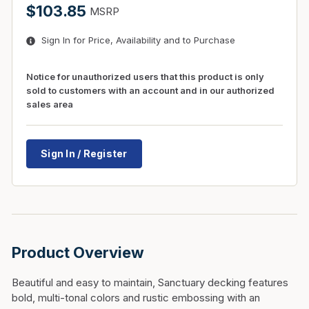
$103.85
MSRP
Sign In for Price, Availability and to Purchase
Notice for unauthorized users that this product is only
sold to customers with an account and in our authorized
sales area
Sign In / Register
Product Overview
Beautiful and easy to maintain, Sanctuary decking features
bold, multi-tonal colors and rustic embossing with an