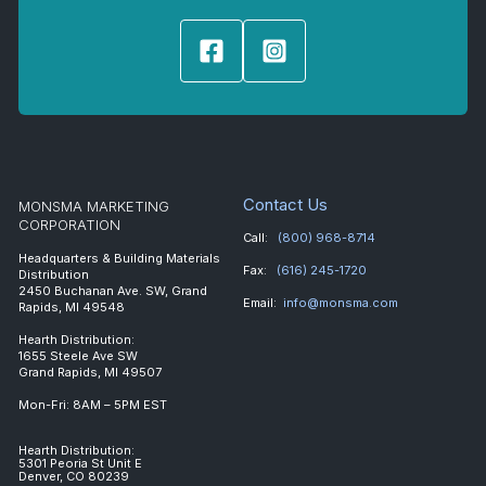
Contact Us
MONSMA MARKETING
CORPORATION
Call:
(800) 968-8714
Headquarters & Building Materials
Fax:
(616) 245-1720
Distribution
2450 Buchanan Ave. SW, Grand
Email:
info@monsma.com
Rapids, MI 49548
Hearth Distribution:
1655 Steele Ave SW
Grand Rapids, MI 49507
Mon-Fri: 8AM – 5PM EST
Hearth Distribution:
5301 Peoria St Unit E
Denver, CO 80239