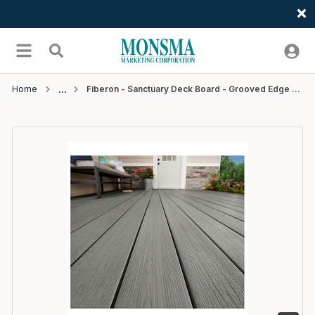
Welcome
Skip to main content
menu
Search
Home
Fiberon - Sanctuary Deck Board - Grooved Edge - 16' - Chai