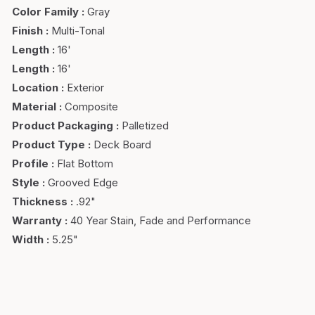
Color Family
:
Gray
Finish
:
Multi-Tonal
Length
:
16'
Length
:
16'
Location
:
Exterior
Material
:
Composite
Product Packaging
:
Palletized
Product Type
:
Deck Board
Profile
:
Flat Bottom
Style
:
Grooved Edge
Thickness
:
.92"
Warranty
:
40 Year Stain, Fade and Performance
Width
:
5.25"