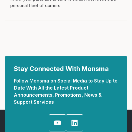
personal fleet of carriers.
Stay Connected With Monsma
Follow Monsma on Social Media to Stay Up to
Date With All the Latest Product
Announcements, Promotions, News &
Support Services