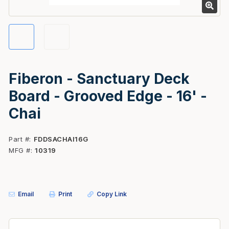
Fiberon - Sanctuary Deck
Board - Grooved Edge - 16' -
Chai
Part #
FDDSACHAI16G
MFG #
10319
Email
Print
Copy Link