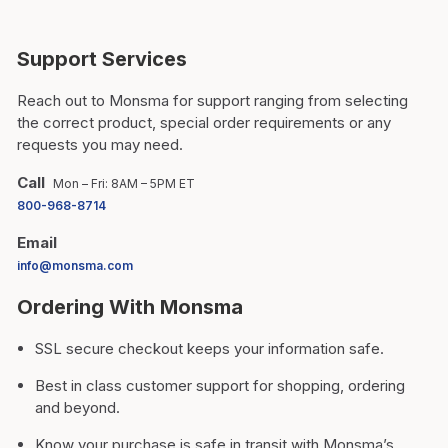
Support Services
Reach out to Monsma for support ranging from selecting
the correct product, special order requirements or any
requests you may need.
Call
Mon – Fri: 8AM – 5PM ET
800-968-8714
Email
info@monsma.com
Ordering With Monsma
SSL secure checkout keeps your information safe.
Best in class customer support for shopping, ordering
and beyond.
Know your purchase is safe in transit with Monsma’s